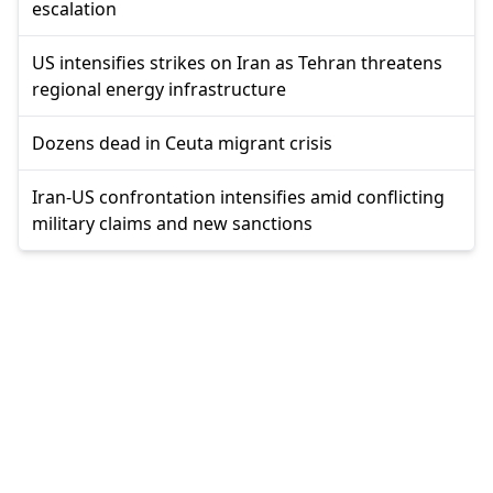
escalation
US intensifies strikes on Iran as Tehran threatens
regional energy infrastructure
Dozens dead in Ceuta migrant crisis
Iran-US confrontation intensifies amid conflicting
military claims and new sanctions