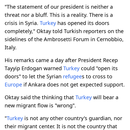
"The statement of our president is neither a
threat nor a bluff. This is a reality. There is a
crisis in Syria.
Turkey
has opened its doors
completely," Oktay told Turkish reporters on the
sidelines of the Ambrosetti Forum in Cernobbio,
Italy.
His remarks came a day after President Recep
Tayyip Erdogan warned
Turkey
could "open its
doors" to let the Syrian
refugee
s to cross to
Europe
if Ankara does not get expected support.
Oktay said the thinking that
Turkey
will bear a
new migrant flow is "wrong".
"
Turkey
is not any other country's guardian, nor
their migrant center. It is not the country that