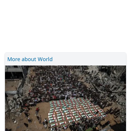
More about World