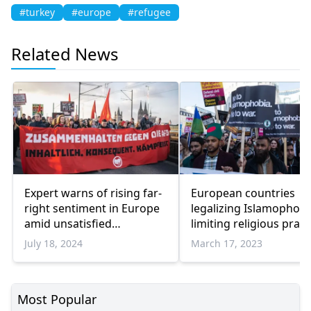
#turkey
#europe
#refugee
Related News
Expert warns of rising far-
European countries
right sentiment in Europe
legalizing Islamophobi
amid unsatisfied
limiting religious pract
electorate
of Muslims, says exper
July 18, 2024
March 17, 2023
Most Popular