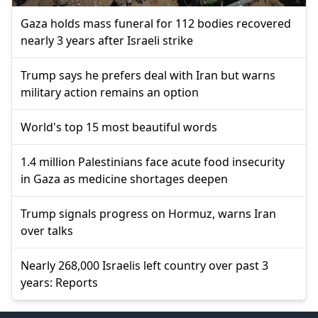
Gaza holds mass funeral for 112 bodies recovered
nearly 3 years after Israeli strike
Trump says he prefers deal with Iran but warns
military action remains an option
World's top 15 most beautiful words
1.4 million Palestinians face acute food insecurity
in Gaza as medicine shortages deepen
Trump signals progress on Hormuz, warns Iran
over talks
Nearly 268,000 Israelis left country over past 3
years: Reports