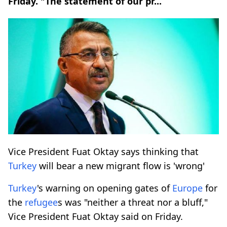
Friday. "The statement of our pr...
Vice President Fuat Oktay says thinking that
Turkey
will bear a new migrant flow is 'wrong'
Turkey
's warning on opening gates of
Europe
for
the
refugee
s was "neither a threat nor a bluff,"
Vice President Fuat Oktay said on Friday.