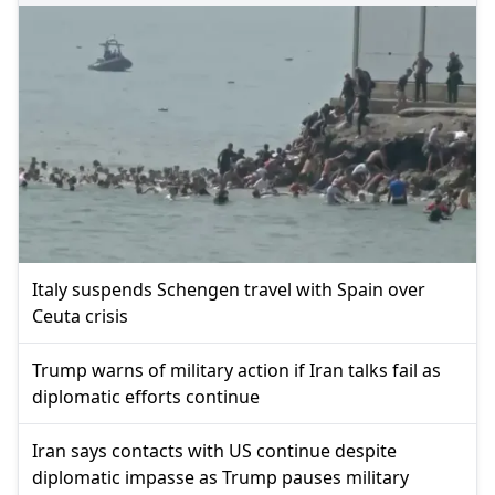
Italy suspends Schengen travel with Spain over
Ceuta crisis
Trump warns of military action if Iran talks fail as
diplomatic efforts continue
Iran says contacts with US continue despite
diplomatic impasse as Trump pauses military