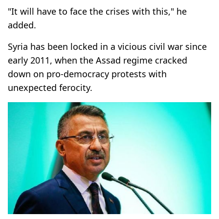
"It will have to face the crises with this," he
added.
Syria has been locked in a vicious civil war since
early 2011, when the Assad regime cracked
down on pro-democracy protests with
unexpected ferocity.