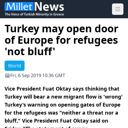
Ope
Turkey may open door
of Europe for refugees
'not bluff'
World
Fri, 6 Sep 2019 10:36 GMT
Vice President Fuat Oktay says thinking that
Turkey will bear a new migrant flow is 'wrong'
Turkey's warning on opening gates of Europe
for the refugees was "neither a threat nor a
bluff," Vice President Fuat Oktay said on