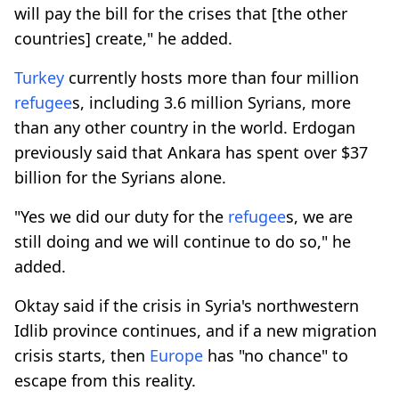
will pay the bill for the crises that [the other
countries] create," he added.
Turkey
currently hosts more than four million
refugee
s, including 3.6 million Syrians, more
than any other country in the world. Erdogan
previously said that Ankara has spent over $37
billion for the Syrians alone.
"Yes we did our duty for the
refugee
s, we are
still doing and we will continue to do so," he
added.
Oktay said if the crisis in Syria's northwestern
Idlib province continues, and if a new migration
crisis starts, then
Europe
has "no chance" to
escape from this reality.