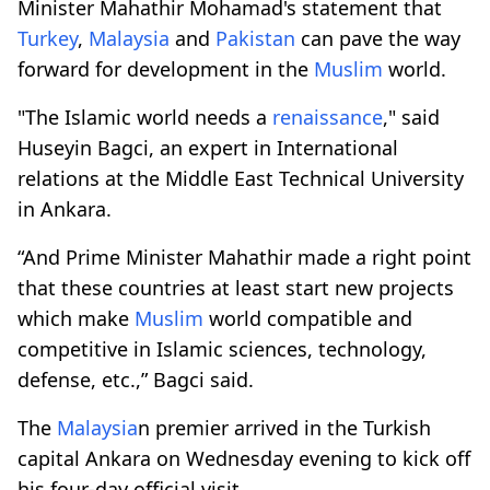
Minister Mahathir Mohamad's statement that
Turkey
,
Malaysia
and
Pakistan
can pave the way
forward for development in the
Muslim
world.
"The Islamic world needs a
renaissance
," said
Huseyin Bagci, an expert in International
relations at the Middle East Technical University
in Ankara.
“And Prime Minister Mahathir made a right point
that these countries at least start new projects
which make
Muslim
world compatible and
competitive in Islamic sciences, technology,
defense, etc.,” Bagci said.
The
Malaysia
n premier arrived in the Turkish
capital Ankara on Wednesday evening to kick off
his four-day official visit.