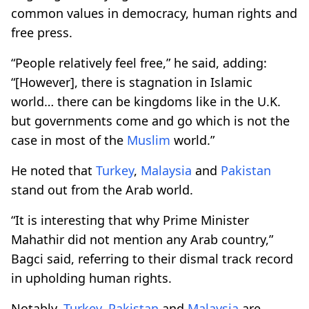
common values in democracy, human rights and
free press.
“People relatively feel free,” he said, adding:
“[However], there is stagnation in Islamic
world… there can be kingdoms like in the U.K.
but governments come and go which is not the
case in most of the
Muslim
world.”
He noted that
Turkey
,
Malaysia
and
Pakistan
stand out from the Arab world.
“It is interesting that why Prime Minister
Mahathir did not mention any Arab country,”
Bagci said, referring to their dismal track record
in upholding human rights.
Notably,
Turkey
,
Pakistan
and
Malaysia
are