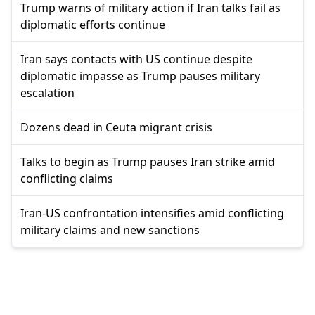
Trump warns of military action if Iran talks fail as
diplomatic efforts continue
Iran says contacts with US continue despite
diplomatic impasse as Trump pauses military
escalation
Dozens dead in Ceuta migrant crisis
Talks to begin as Trump pauses Iran strike amid
conflicting claims
Iran-US confrontation intensifies amid conflicting
military claims and new sanctions