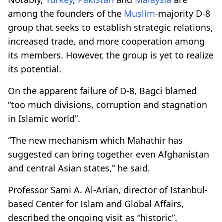
among the founders of the
Muslim
-majority D-8
group that seeks to establish strategic relations,
increased trade, and more cooperation among
its members. However, the group is yet to realize
its potential.
On the apparent failure of D-8, Bagci blamed
“too much divisions, corruption and stagnation
in Islamic world”.
“The new mechanism which Mahathir has
suggested can bring together even Afghanistan
and central Asian states,” he said.
Professor Sami A. Al-Arian, director of Istanbul-
based Center for Islam and Global Affairs,
described the ongoing visit as “historic”.