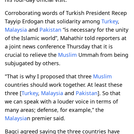
Corroborating words of Turkish President Recep
Tayyip Erdogan that solidarity among
Turkey
,
Malaysia
and
Pakistan
“is necessary for the unity
of the Islamic world”, Mahathir told reporters at
a joint news conference Thursday that it is
crucial to relieve the
Muslim
Ummah from being
subjugated by others.
"That is why I proposed that three
Muslim
countries should work together. At least these
three [
Turkey
,
Malaysia
and
Pakistan
]. So that
we can speak with a louder voice in terms of
many areas; defense, for example,” the
Malaysia
n premier said.
Bagci agreed saying the three countries have