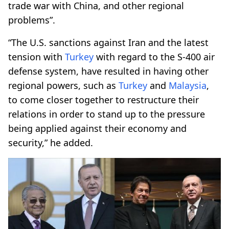
trade war with China, and other regional
problems”.
“The U.S. sanctions against Iran and the latest
tension with
Turkey
with regard to the S-400 air
defense system, have resulted in having other
regional powers, such as
Turkey
and
Malaysia
,
to come closer together to restructure their
relations in order to stand up to the pressure
being applied against their economy and
security,” he added.