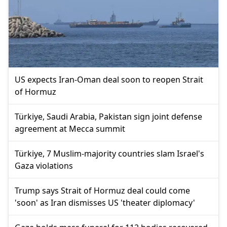
US expects Iran-Oman deal soon to reopen Strait
of Hormuz
Türkiye, Saudi Arabia, Pakistan sign joint defense
agreement at Mecca summit
Türkiye, 7 Muslim-majority countries slam Israel's
Gaza violations
Trump says Strait of Hormuz deal could come
'soon' as Iran dismisses US 'theater diplomacy'