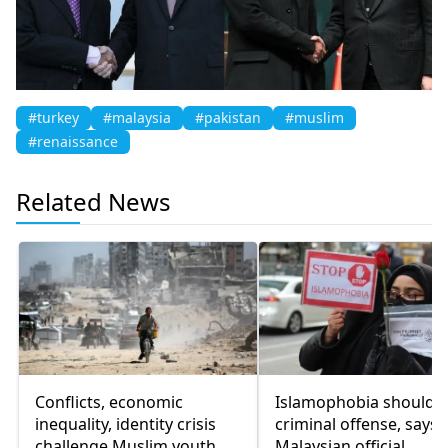
#turkey
#malaysia
#pakistan
#muslim
#renaissance
Related News
Conflicts, economic
Islamophobia should 
inequality, identity crisis
criminal offense, says
challenge Muslim youth
Malaysian official