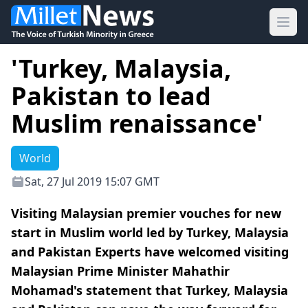
Ope
'Turkey, Malaysia,
Pakistan to lead
Muslim renaissance'
World
Sat, 27 Jul 2019 15:07 GMT
Visiting Malaysian premier vouches for new
start in Muslim world led by Turkey, Malaysia
and Pakistan Experts have welcomed visiting
Malaysian Prime Minister Mahathir
Mohamad's statement that Turkey, Malaysia