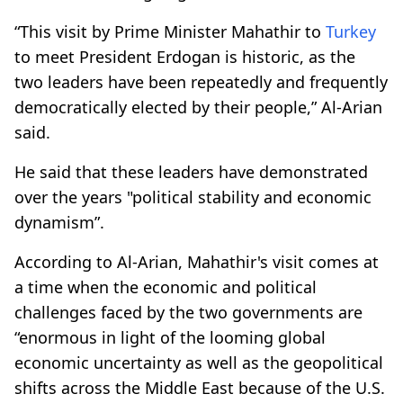
“This visit by Prime Minister Mahathir to
Turkey
to meet President Erdogan is historic, as the
two leaders have been repeatedly and frequently
democratically elected by their people,” Al-Arian
said.
He said that these leaders have demonstrated
over the years "political stability and economic
dynamism”.
According to Al-Arian, Mahathir's visit comes at
a time when the economic and political
challenges faced by the two governments are
“enormous in light of the looming global
economic uncertainty as well as the geopolitical
shifts across the Middle East because of the U.S.