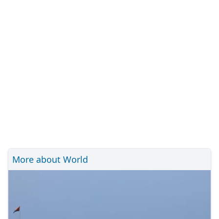
More about World