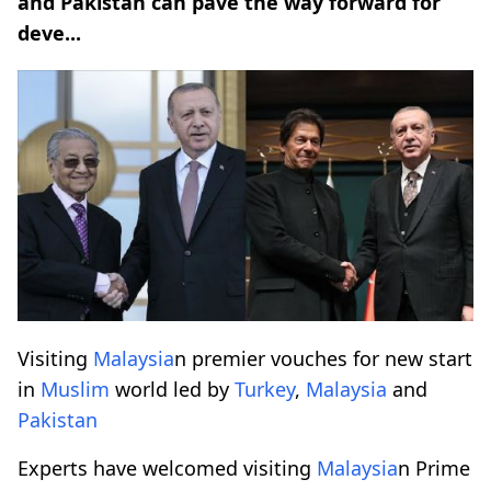
and Pakistan can pave the way forward for
deve...
Visiting
Malaysia
n premier vouches for new start
in
Muslim
world led by
Turkey
,
Malaysia
and
Pakistan
Experts have welcomed visiting
Malaysia
n Prime