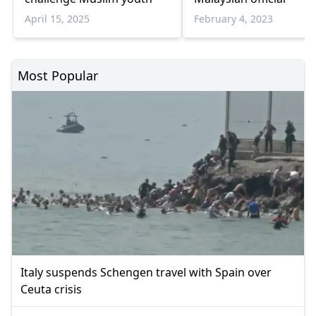
April 15, 2025
February 4, 2023
Most Popular
Italy suspends Schengen travel with Spain over
Ceuta crisis