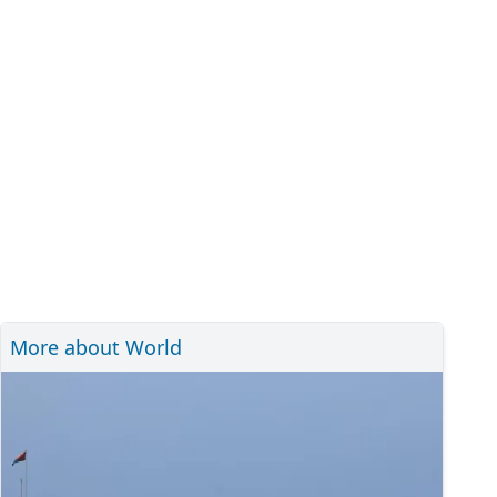
More about World