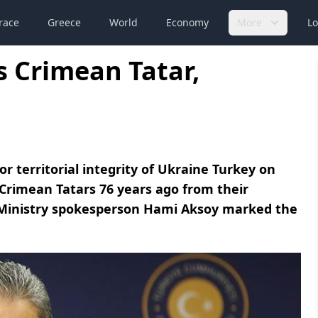
race
Greece
World
Economy
More
Lo
 Crimean Tatar,
r territorial integrity of Ukraine Turkey on
imean Tatars 76 years ago from their
Ministry spokesperson Hami Aksoy marked the