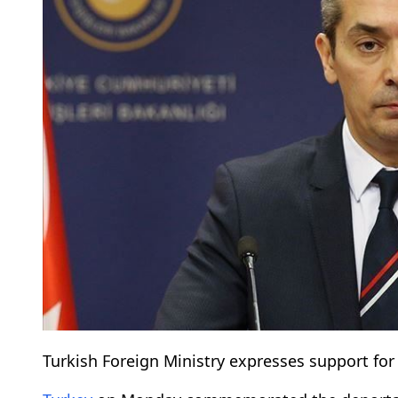
Turkish Foreign Ministry expresses support for t