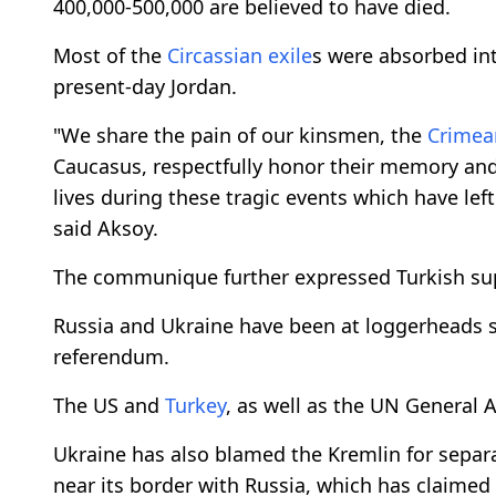
400,000-500,000 are believed to have died.
Most of the
Circassian
exile
s were absorbed int
present-day Jordan.
"We share the pain of our kinsmen, the
Crimea
Caucasus, respectfully honor their memory and
lives during these tragic events which have lef
said Aksoy.
The communique further expressed Turkish suppor
Russia and Ukraine have been at loggerheads s
referendum.
The US and
Turkey
, as well as the UN General 
Ukraine has also blamed the Kremlin for separat
near its border with Russia, which has claimed