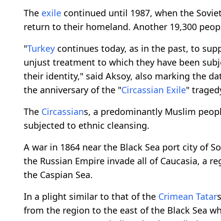
The
exile
continued until 1987, when the Sovi
return to their homeland. Another 19,300 peopl
"
Turkey
continues today, as in the past, to sup
unjust treatment to which they have been subje
their identity," said Aksoy, also marking the 
the anniversary of the "
Circassian
Exile
" traged
The
Circassian
s, a predominantly Muslim peopl
subjected to ethnic cleansing.
A war in 1864 near the Black Sea port city of So
the Russian Empire invade all of Caucasia, a r
the Caspian Sea.
In a plight similar to that of the
Crimean Tatar
from the region to the east of the Black Sea w