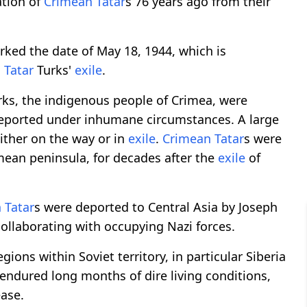
tion of
Crimean Tatar
s 76 years ago from their
ked the date of May 18, 1944, which is
 Tatar
Turks'
exile
.
ks, the indigenous people of Crimea, were
deported under inhumane circumstances. A large
 either on the way or in
exile
.
Crimean Tatar
s were
imean peninsula, for decades after the
exile
of
 Tatar
s were deported to Central Asia by Joseph
collaborating with occupying Nazi forces.
gions within Soviet territory, in particular Siberia
endured long months of dire living conditions,
ease.