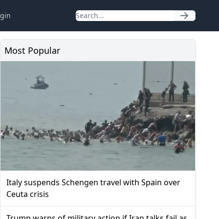
gin
Most Popular
Italy suspends Schengen travel with Spain over
Ceuta crisis
Trump warns of military action if Iran talks fail as