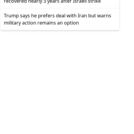
recovered nearly 3 years after Israeli strike
Trump says he prefers deal with Iran but warns
military action remains an option