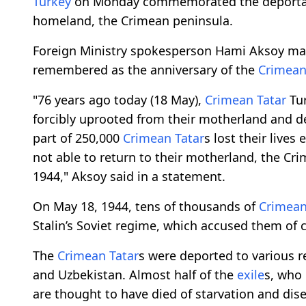
Turkey
on Monday commemorated the deporta
homeland, the Crimean peninsula.
Foreign Ministry spokesperson Hami Aksoy mar
remembered as the anniversary of the
Crimean
"76 years ago today (18 May),
Crimean Tatar
Tur
forcibly uprooted from their motherland and 
part of 250,000
Crimean Tatar
s lost their lives
not able to return to their motherland, the Cr
1944," Aksoy said in a statement.
On May 18, 1944, tens of thousands of
Crimean
Stalin’s Soviet regime, which accused them of 
The
Crimean Tatar
s were deported to various re
and Uzbekistan. Almost half of the
exile
s, who 
are thought to have died of starvation and dis