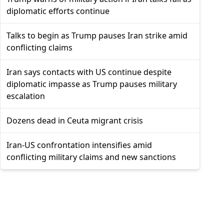
diplomatic efforts continue
Talks to begin as Trump pauses Iran strike amid
conflicting claims
Iran says contacts with US continue despite
diplomatic impasse as Trump pauses military
escalation
Dozens dead in Ceuta migrant crisis
Iran-US confrontation intensifies amid
conflicting military claims and new sanctions