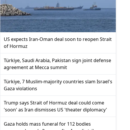
US expects Iran-Oman deal soon to reopen Strait
of Hormuz
Türkiye, Saudi Arabia, Pakistan sign joint defense
agreement at Mecca summit
Türkiye, 7 Muslim-majority countries slam Israel's
Gaza violations
Trump says Strait of Hormuz deal could come
'soon' as Iran dismisses US 'theater diplomacy'
Gaza holds mass funeral for 112 bodies