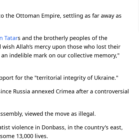
o the Ottoman Empire, settling as far away as
n Tatar
s and the brotherly peoples of the
 wish Allah’s mercy upon those who lost their
t an indelible mark on our collective memory,"
t for the "territorial integrity of Ukraine."
ince Russia annexed Crimea after a controversial
Assembly, viewed the move as illegal.
ist violence in Donbass, in the country's east,
 some 13,000 lives.