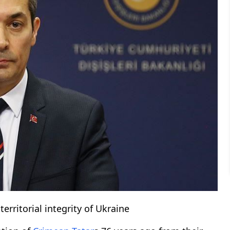
erritorial integrity of Ukraine