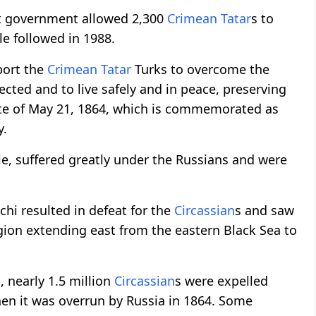
et government allowed 2,300
Crimean Tatar
s to
e followed in 1988.
port the
Crimean Tatar
Turks to overcome the
cted and to live safely and in peace, preserving
date of May 21, 1864, which is commemorated as
y.
e, suffered greatly under the Russians and were
chi resulted in defeat for the
Circassian
s and saw
egion extending east from the eastern Black Sea to
s, nearly 1.5 million
Circassian
s were expelled
hen it was overrun by Russia in 1864. Some