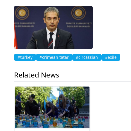
#turkey
#crimean tatar
#circassian
#exile
Related News