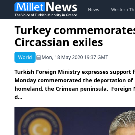
News
Western Th
Turkey commemorates
Circassian exiles
World
Mon, 18 May 2020 19:37 GMT
Turkish Foreign Ministry expresses support fo
Monday commemorated the deportation of Cr
homeland, the Crimean peninsula. Foreign 
d...