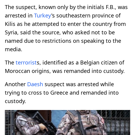
The suspect, known only by the initials F.B., was
arrested in
Turkey
's southeastern province of
Kilis as he attempted to enter the country from
Syria, said the source, who asked not to be
named due to restrictions on speaking to the
media.
The
terrorist
s, identified as a Belgian citizen of
Moroccan origins, was remanded into custody.
Another
Daesh
suspect was arrested while
trying to cross to Greece and remanded into
custody.