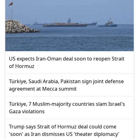
US expects Iran-Oman deal soon to reopen Strait
of Hormuz
Türkiye, Saudi Arabia, Pakistan sign joint defense
agreement at Mecca summit
Türkiye, 7 Muslim-majority countries slam Israel's
Gaza violations
Trump says Strait of Hormuz deal could come
'soon' as Iran dismisses US 'theater diplomacy'