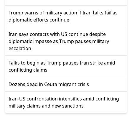
Trump warns of military action if Iran talks fail as
diplomatic efforts continue
Iran says contacts with US continue despite
diplomatic impasse as Trump pauses military
escalation
Talks to begin as Trump pauses Iran strike amid
conflicting claims
Dozens dead in Ceuta migrant crisis
Iran-US confrontation intensifies amid conflicting
military claims and new sanctions