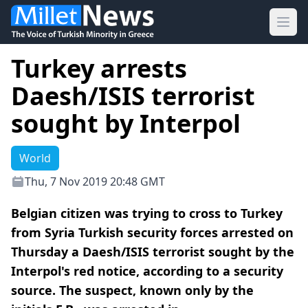
Ope
Turkey arrests
Daesh/ISIS terrorist
sought by Interpol
World
Thu, 7 Nov 2019 20:48 GMT
Belgian citizen was trying to cross to Turkey
from Syria Turkish security forces arrested on
Thursday a Daesh/ISIS terrorist sought by the
Interpol's red notice, according to a security
source. The suspect, known only by the