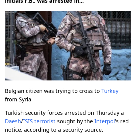
initials F.B., was arrested in...
Belgian citizen was trying to cross to
Turkey
from Syria
Turkish security forces arrested on Thursday a
Daesh
/
ISIS
terrorist
sought by the
Interpol
's red
notice, according to a security source.