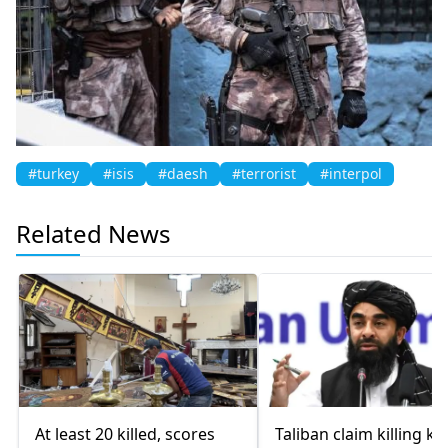
#turkey
#isis
#daesh
#terrorist
#interpol
Related News
At least 20 killed, scores
Taliban claim killing ke