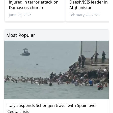
injured in terror attack on
Daesh/ISIS leader in
Damascus church
Afghanistan
June 23, 2025
February 28, 2023
Most Popular
Italy suspends Schengen travel with Spain over
Ceuta crisis