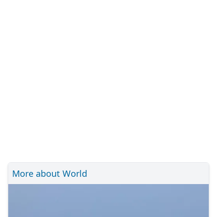
More about World