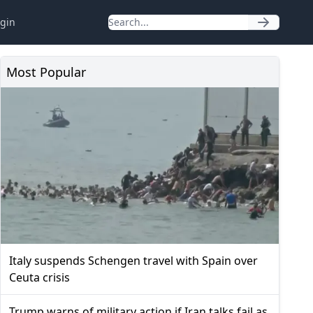
gin
Most Popular
Italy suspends Schengen travel with Spain over
Ceuta crisis
Trump warns of military action if Iran talks fail as