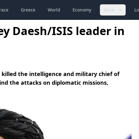
race
Greece
World
Economy
More
Lo
key Daesh/ISIS leader in
killed the intelligence and military chief of
ind the attacks on diplomatic missions,