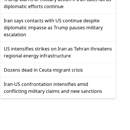
diplomatic efforts continue
Iran says contacts with US continue despite
diplomatic impasse as Trump pauses military
escalation
US intensifies strikes on Iran as Tehran threatens
regional energy infrastructure
Dozens dead in Ceuta migrant crisis
Iran-US confrontation intensifies amid
conflicting military claims and new sanctions