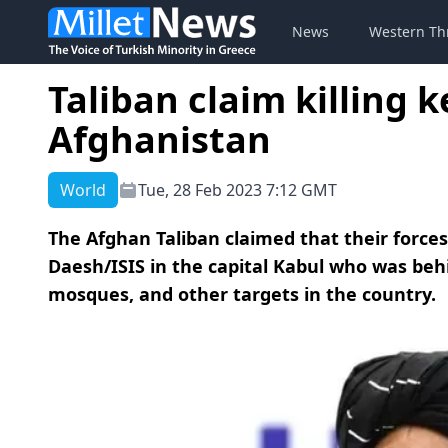
News
Western Th
Taliban claim killing 
Afghanistan
World
Tue, 28 Feb 2023 7:12 GMT
The Afghan Taliban claimed that their forces 
Daesh/ISIS in the capital Kabul who was beh
mosques, and other targets in the country.