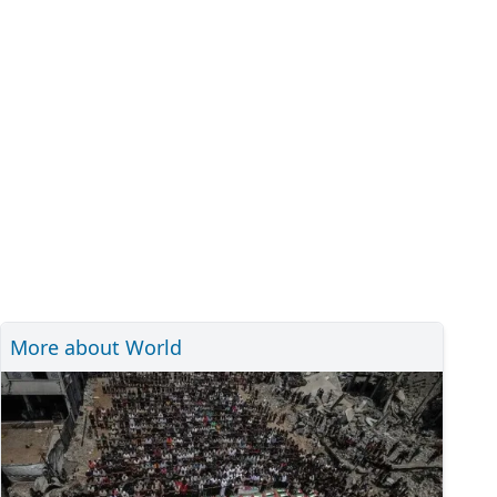
More about World