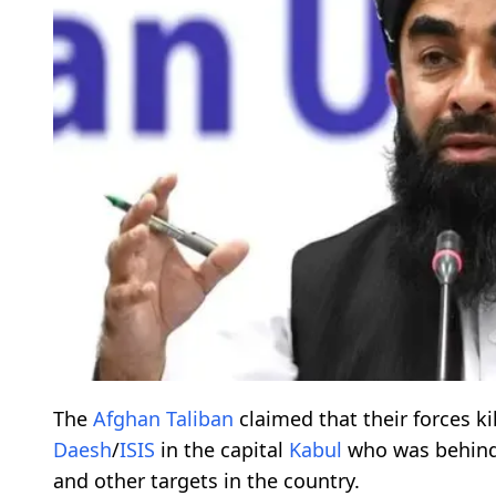
The
Afghan
Taliban
claimed that their forces ki
Daesh
/
ISIS
in the capital
Kabul
who was behin
and other targets in the country.