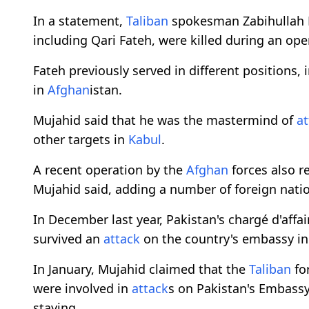
In a statement,
Taliban
spokesman Zabihullah 
including Qari Fateh, were killed during an ope
Fateh previously served in different positions,
in
Afghan
istan.
Mujahid said that he was the mastermind of
at
other targets in
Kabul
.
A recent operation by the
Afghan
forces also r
Mujahid said, adding a number of foreign nati
In December last year, Pakistan's chargé d'affa
survived an
attack
on the country's embassy i
In January, Mujahid claimed that the
Taliban
for
were involved in
attack
s on Pakistan's Embassy
staying.