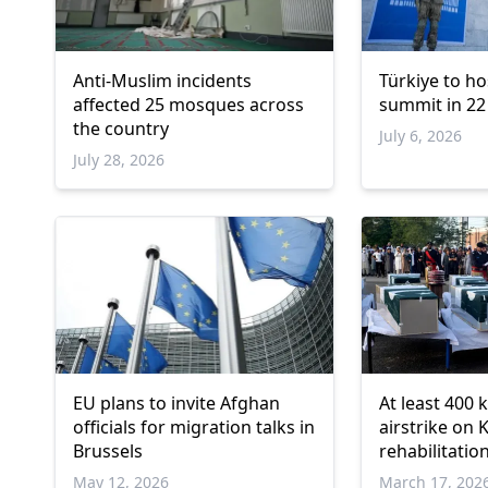
Anti-Muslim incidents
Türkiye to ho
affected 25 mosques across
summit in 22
the country
July 6, 2026
July 28, 2026
EU plans to invite Afghan
At least 400 k
officials for migration talks in
airstrike on 
Brussels
rehabilitation
official
May 12, 2026
March 17, 202