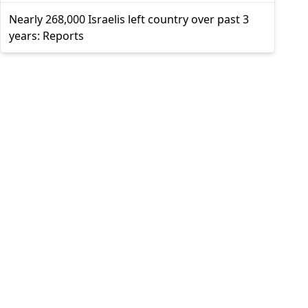
Nearly 268,000 Israelis left country over past 3
years: Reports