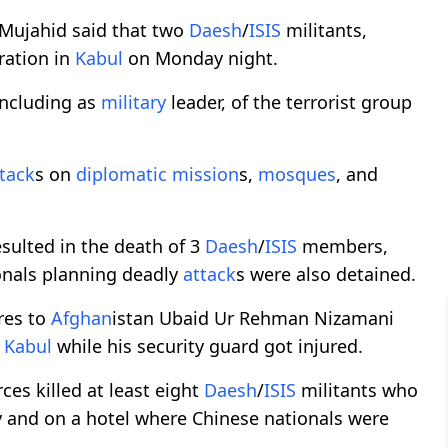
Mujahid said that two
Daesh
/
ISIS
militants,
ration in
Kabul
on Monday night.
 including as
military
leader, of the terrorist group
tack
s on
diplomatic
mission
s,
mosques
, and
esulted in the death of 3
Daesh
/
ISIS
members,
onals planning deadly
attack
s were also detained.
ires to
Afghan
istan Ubaid Ur Rehman Nizamani
n
Kabul
while his security guard got injured.
ces killed at least eight
Daesh
/
ISIS
militants who
 and on a hotel where Chinese nationals were