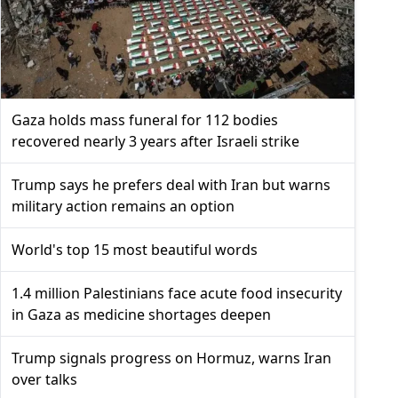
Gaza holds mass funeral for 112 bodies
recovered nearly 3 years after Israeli strike
Trump says he prefers deal with Iran but warns
military action remains an option
World's top 15 most beautiful words
1.4 million Palestinians face acute food insecurity
in Gaza as medicine shortages deepen
Trump signals progress on Hormuz, warns Iran
over talks