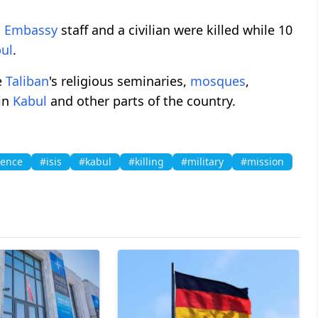
n Embassy
staff and a civilian were killed while 10
ul
.
e
Taliban
's religious seminaries,
mosques
,
 in
Kabul
and other parts of the country.
gence
#isis
#kabul
#killing
#military
#mission