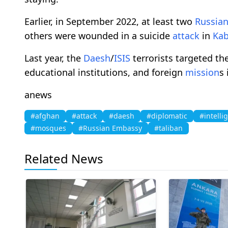
Earlier, in September 2022, at least two
Russia
others were wounded in a suicide
attack
in
Kab
Last year, the
Daesh
/
ISIS
terrorists targeted th
educational institutions, and foreign
mission
s
anews
#afghan
#attack
#daesh
#diplomatic
#intelli
#mosques
#Russian Embassy
#taliban
Related News