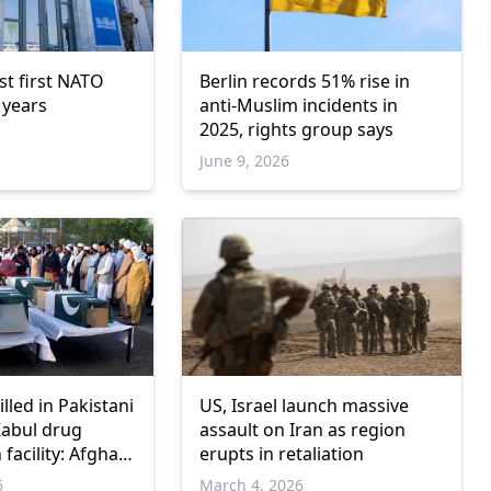
st first NATO
Berlin records 51% rise in
 years
anti-Muslim incidents in
2025, rights group says
June 9, 2026
illed in Pakistani
US, Israel launch massive
Kabul drug
assault on Iran as region
 facility: Afghan
erupts in retaliation
6
March 4, 2026