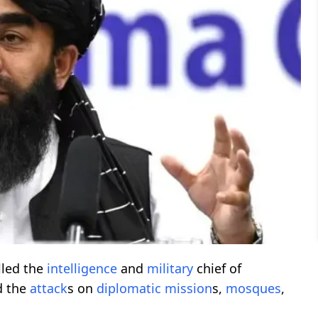
lled the
intelligence
and
military
chief of
d the
attack
s on
diplomatic
mission
s,
mosques
,