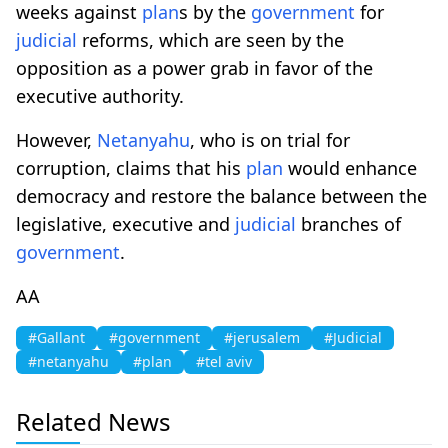
weeks against
plan
s by the
government
for
judicial
reforms, which are seen by the
opposition as a power grab in favor of the
executive authority.
However,
Netanyahu
, who is on trial for
corruption, claims that his
plan
would enhance
democracy and restore the balance between the
legislative, executive and
judicial
branches of
government
.
AA
#Gallant
#government
#jerusalem
#Judicial
#netanyahu
#plan
#tel aviv
Related News