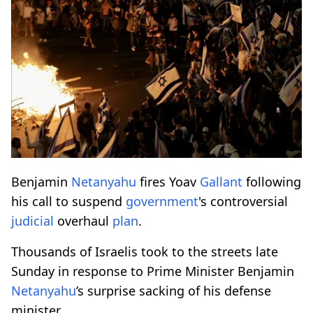
Benjamin
Netanyahu
fires Yoav
Gallant
following
his call to suspend
government
's controversial
judicial
overhaul
plan
.
Thousands of Israelis took to the streets late
Sunday in response to Prime Minister Benjamin
Netanyahu
’s surprise sacking of his defense
minister.