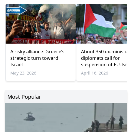
A risky alliance: Greece’s
About 350 ex-ministers
strategic turn toward
diplomats call for
Israel
suspension of EU-Israe
Association Agreemen
May 23, 2026
April 16, 2026
Most Popular