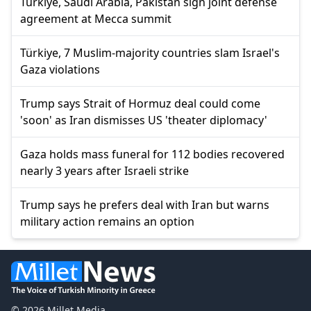
Türkiye, Saudi Arabia, Pakistan sign joint defense
agreement at Mecca summit
Türkiye, 7 Muslim-majority countries slam Israel's
Gaza violations
Trump says Strait of Hormuz deal could come
'soon' as Iran dismisses US 'theater diplomacy'
Gaza holds mass funeral for 112 bodies recovered
nearly 3 years after Israeli strike
Trump says he prefers deal with Iran but warns
military action remains an option
© 2026 Millet Media