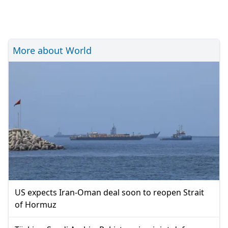
More about World
US expects Iran-Oman deal soon to reopen Strait
of Hormuz