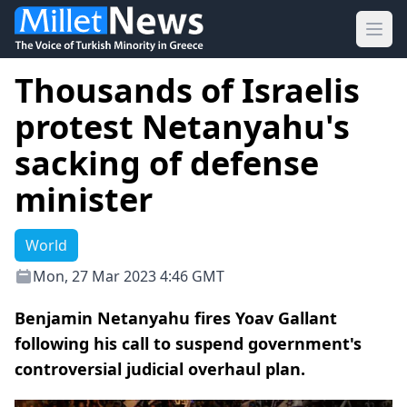
Ope
Thousands of Israelis
protest Netanyahu's
sacking of defense
minister
World
Mon, 27 Mar 2023 4:46 GMT
Benjamin Netanyahu fires Yoav Gallant
following his call to suspend government's
controversial judicial overhaul plan.