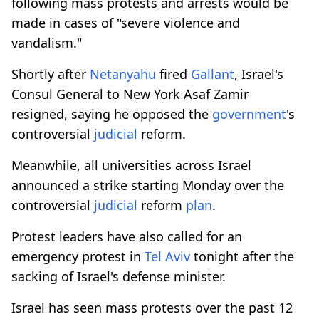
following mass protests and arrests would be
made in cases of "severe violence and
vandalism."
Shortly after
Netanyahu
fired
Gallant
, Israel's
Consul General to New York Asaf Zamir
resigned, saying he opposed the
government
's
controversial
judicial
reform.
Meanwhile, all universities across Israel
announced a strike starting Monday over the
controversial
judicial
reform
plan
.
Protest leaders have also called for an
emergency protest in
Tel Aviv
tonight after the
sacking of Israel's defense minister.
Israel has seen mass protests over the past 12