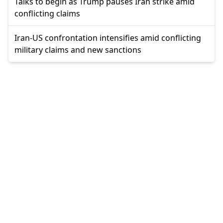
Talks to begin as Trump pauses Iran strike amid
conflicting claims
Iran-US confrontation intensifies amid conflicting
military claims and new sanctions