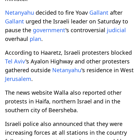
Netanyahu
decided to fire Yoav
Gallant
after
Gallant
urged the Israeli leader on Saturday to
pause the
government
's controversial
judicial
overhaul
plan
.
According to Haaretz, Israeli protesters blocked
Tel Aviv
's Ayalon Highway and other protesters
gathered outside
Netanyahu
's residence in West
Jerusalem
.
The news website Walla also reported other
protests in Haifa, northern Israel and in the
southern city of Beersheba.
Israeli police also announced that they were
increasing forces at all stations in the country