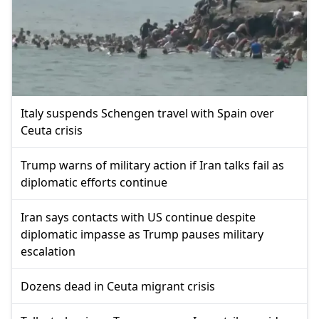
Italy suspends Schengen travel with Spain over
Ceuta crisis
Trump warns of military action if Iran talks fail as
diplomatic efforts continue
Iran says contacts with US continue despite
diplomatic impasse as Trump pauses military
escalation
Dozens dead in Ceuta migrant crisis