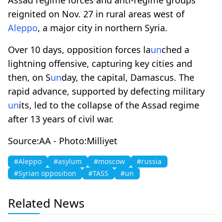
reignited on Nov. 27 in rural areas west of
Aleppo
, a major city in northern Syria.
Over 10 days, opposition forces la
un
ched a
lightning offensive, capturing key cities and
then, on S
un
day, the capital, Damascus. The
rapid advance, supported by defecting military
un
its, led to the collapse of the Assad regime
after 13 years of civil war.
Source:AA - Photo:Milliyet
#Aleppo
#asylum
#moscow
#russia
#Syrian opposition
#TASS
#un
Related News