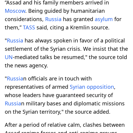
“Assad and his family members arrived in
Moscow
. Being guided by humanitarian
considerations,
Russia
has granted
asylum
for
them,”
TASS
said, citing a Kremlin source.
"
Russia
has always spoken in favor of a political
settlement of the Syrian crisis. We insist that the
UN
-mediated talks be resumed," the source told
the news agency.
"
Russia
n officials are in touch with
representatives of armed
Syrian opposition
,
whose leaders have guaranteed security of
Russia
n military bases and diplomatic missions
on the Syrian territory," the source added.
After a period of relative calm, clashes between
Assad regime forces and anti-regime groups