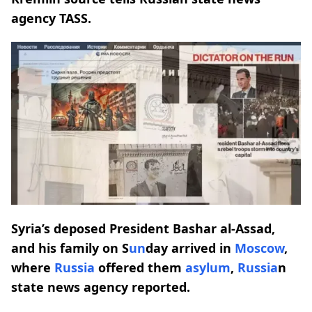
agency TASS.
Syria’s deposed President Bashar al-Assad,
and his family on S
un
day arrived in
Moscow
,
where
Russia
offered them
asylum
,
Russia
n
state news agency reported.