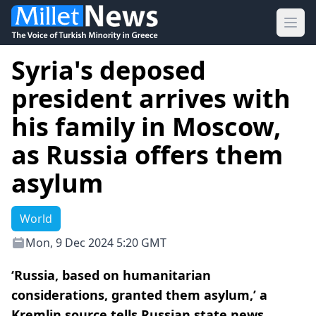
Ope
Syria's deposed
president arrives with
his family in Moscow,
as Russia offers them
asylum
World
Mon, 9 Dec 2024 5:20 GMT
‘Russia, based on humanitarian
considerations, granted them asylum,’ a
Kremlin source tells Russian state news