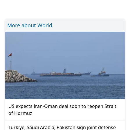
More about World
US expects Iran-Oman deal soon to reopen Strait
of Hormuz
Türkiye, Saudi Arabia, Pakistan sign joint defense