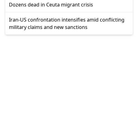
Dozens dead in Ceuta migrant crisis
Iran-US confrontation intensifies amid conflicting
military claims and new sanctions