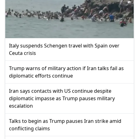
Italy suspends Schengen travel with Spain over
Ceuta crisis
Trump warns of military action if Iran talks fail as
diplomatic efforts continue
Iran says contacts with US continue despite
diplomatic impasse as Trump pauses military
escalation
Talks to begin as Trump pauses Iran strike amid
conflicting claims