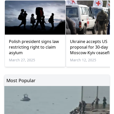
Polish president signs law
Ukraine accepts US
restricting right to claim
proposal for 30-day
asylum
Moscow-Kyiv ceasefire
Saudi media
March 27, 2025
March 12, 2025
Most Popular