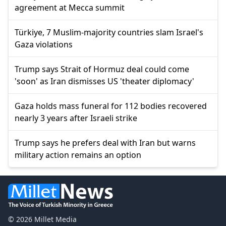
agreement at Mecca summit
Türkiye, 7 Muslim-majority countries slam Israel's
Gaza violations
Trump says Strait of Hormuz deal could come
'soon' as Iran dismisses US 'theater diplomacy'
Gaza holds mass funeral for 112 bodies recovered
nearly 3 years after Israeli strike
Trump says he prefers deal with Iran but warns
military action remains an option
© 2026 Millet Media