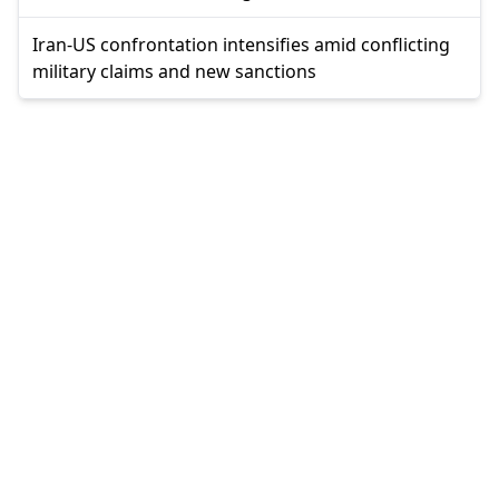
Iran-US confrontation intensifies amid conflicting
military claims and new sanctions