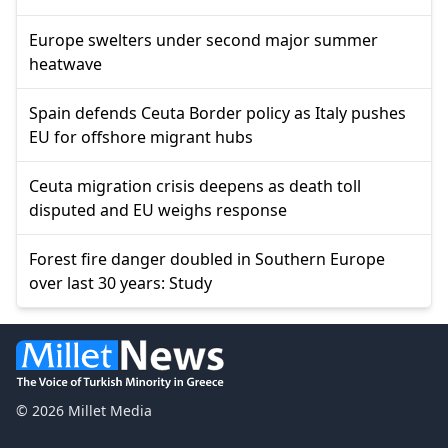
Europe swelters under second major summer
heatwave
Spain defends Ceuta Border policy as Italy pushes
EU for offshore migrant hubs
Ceuta migration crisis deepens as death toll
disputed and EU weighs response
Forest fire danger doubled in Southern Europe
over last 30 years: Study
© 2026 Millet Media