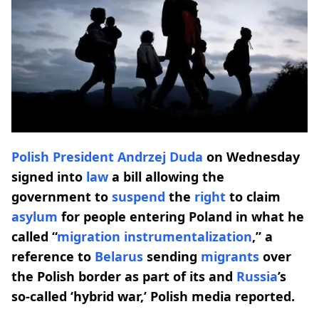
Polish President
Andrzej Duda
on Wednesday
signed into
law
a bill allowing the
government to
suspend
the
right
to claim
asylum
for people entering Poland in what he
called “
migration instrumentalization
,” a
reference to
Belarus
sending
migrants
over
the Polish border as part of its and
Russia
’s
so-called ‘hybrid war,’ Polish media reported.