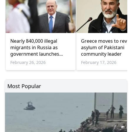
Nearly 840,000 illegal
Greece moves to revo
migrants in Russia as
asylum of Pakistani
government launches
community leader
'register of controlled
February 26, 2026
February 17, 2026
persons'
Most Popular