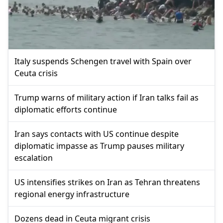
Italy suspends Schengen travel with Spain over
Ceuta crisis
Trump warns of military action if Iran talks fail as
diplomatic efforts continue
Iran says contacts with US continue despite
diplomatic impasse as Trump pauses military
escalation
US intensifies strikes on Iran as Tehran threatens
regional energy infrastructure
Dozens dead in Ceuta migrant crisis