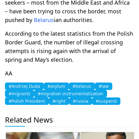
seekers – most from the Middle East and Africa
– have been trying to cross the border, most
pushed by
Belarus
ian authorities.
According to the latest statistics from the Polish
Border Guard, the number of illegal crossing
attempts is rising again with the arrival of
spring and May’s election.
AA
#Andrzej Duda
#asylum
#belarus
#law
#migrants
#migration instrumentalization
#Polish President
#right
#russia
#suspend
Related News