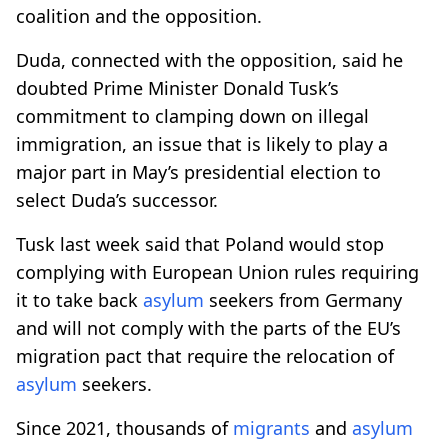
coalition and the opposition.
Duda, connected with the opposition, said he
doubted Prime Minister Donald Tusk’s
commitment to clamping down on illegal
immigration, an issue that is likely to play a
major part in May’s presidential election to
select Duda’s successor.
Tusk last week said that Poland would stop
complying with European Union rules requiring
it to take back
asylum
seekers from Germany
and will not comply with the parts of the EU’s
migration pact that require the relocation of
asylum
seekers.
Since 2021, thousands of
migrants
and
asylum