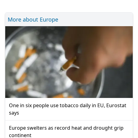
More about Europe
One in six people use tobacco daily in EU, Eurostat
says
Europe swelters as record heat and drought grip
continent