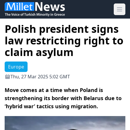
Ope
Polish president signs
law restricting right to
claim asylum
Europe
Thu, 27 Mar 2025 5:02 GMT
Move comes at a time when Poland is
strengthening its border with Belarus due to
‘hybrid war’ tactics using migration.