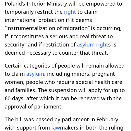
Poland’s Interior Ministry will be empowered to
temporarily restrict the
right
to claim
international protection if it deems
“instrumentalization of migration” is occurring,
if it “constitutes a serious and real threat to
security” and if restriction of
asylum
right
s is
deemed necessary to counter that threat.
Certain categories of people will remain allowed
to claim
asylum
, including minors, pregnant
women, people who require special health care
and families. The suspension will apply for up to
60 days, after which it can be renewed with the
approval of parliament.
The bill was passed by parliament in February
with support from
law
makers in both the ruling