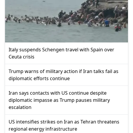
Italy suspends Schengen travel with Spain over
Ceuta crisis
Trump warns of military action if Iran talks fail as
diplomatic efforts continue
Iran says contacts with US continue despite
diplomatic impasse as Trump pauses military
escalation
US intensifies strikes on Iran as Tehran threatens
regional energy infrastructure