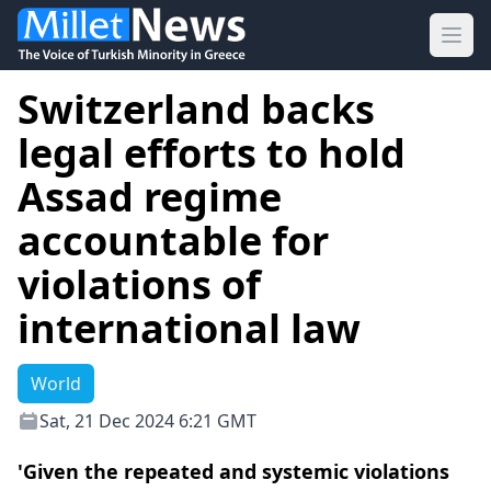
Ope
Switzerland backs
legal efforts to hold
Assad regime
accountable for
violations of
international law
World
Sat, 21 Dec 2024 6:21 GMT
'Given the repeated and systemic violations