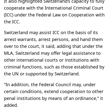
It also highlighted Switzerland’s capacity to fully
cooperate with the International Criminal Court
(ICC) under the Federal Law on Cooperation with
the ICC.
Switzerland may assist ICC on the basis of its
arrest warrants, arrest persons, and hand them
over to the court, it said, adding that under the
MLA, Switzerland may offer legal assistance to
other international courts or institutions with
criminal functions, such as those established by
the UN or supported by Switzerland.
"In addition, the Federal Council may, under
certain conditions, extend cooperation to other
penal institutions by means of an ordinance," it
added.