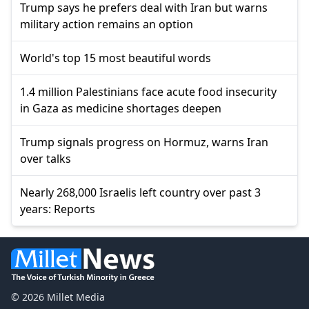
Trump says he prefers deal with Iran but warns
military action remains an option
World's top 15 most beautiful words
1.4 million Palestinians face acute food insecurity
in Gaza as medicine shortages deepen
Trump signals progress on Hormuz, warns Iran
over talks
Nearly 268,000 Israelis left country over past 3
years: Reports
© 2026 Millet Media