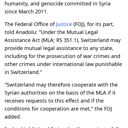
humanity, and genocide committed in Syria
since March 2011.
The Federal Office of
Justice
(FOJ), for its part,
told Anadolu: "Under the Mutual Legal
Assistance Act (MLA; RS 351.1), Switzerland may
provide mutual legal assistance to any state,
including for the prosecution of war crimes and
other crimes under international law punishable
in Switzerland."
"Switzerland may therefore cooperate with the
Syrian authorities on the basis of the MLA if it
receives requests to this effect and if the
conditions for cooperation are met," the FOJ
added.