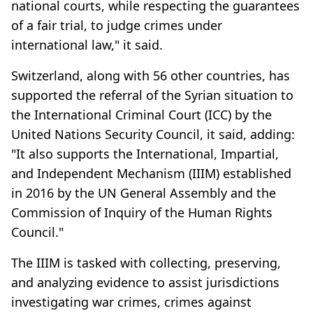
national courts, while respecting the guarantees
of a fair trial, to judge crimes under
international law," it said.
Switzerland, along with 56 other countries, has
supported the referral of the Syrian situation to
the International Criminal Court (ICC) by the
United Nations Security Council, it said, adding:
"It also supports the International, Impartial,
and Independent Mechanism (IIIM) established
in 2016 by the UN General Assembly and the
Commission of Inquiry of the Human Rights
Council."
The IIIM is tasked with collecting, preserving,
and analyzing evidence to assist jurisdictions
investigating war crimes, crimes against