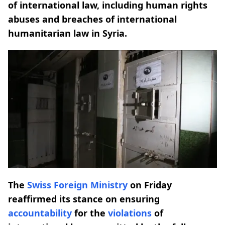
of international law, including human rights
abuses and breaches of international
humanitarian law in Syria.
The
Swiss Foreign Ministry
on Friday
reaffirmed its stance on ensuring
accountability
for the
violations
of