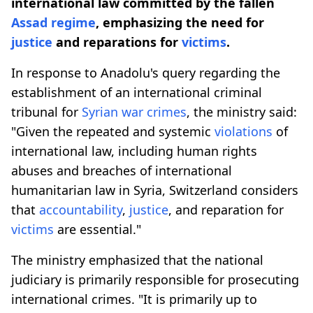
international law committed by the fallen
Assad regime
, emphasizing the need for
justice
and reparations for
victims
.
In response to Anadolu's query regarding the
establishment of an international criminal
tribunal for
Syrian war crimes
, the ministry said:
"Given the repeated and systemic
violations
of
international law, including human rights
abuses and breaches of international
humanitarian law in Syria, Switzerland considers
that
accountability
,
justice
, and reparation for
victims
are essential."
The ministry emphasized that the national
judiciary is primarily responsible for prosecuting
international crimes. "It is primarily up to