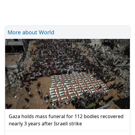
More about World
Gaza holds mass funeral for 112 bodies recovered
nearly 3 years after Israeli strike