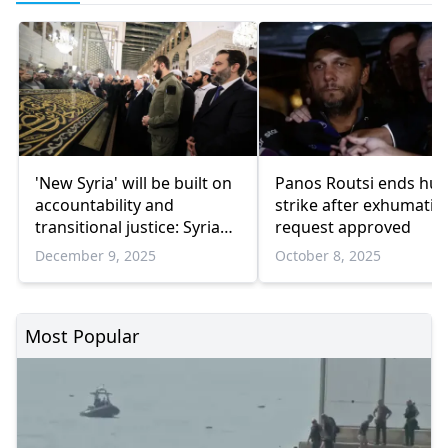
'New Syria' will be built on
Panos Routsi ends hu
accountability and
strike after exhumatio
transitional justice: Syrian
request approved
leader
December 9, 2025
October 8, 2025
Most Popular