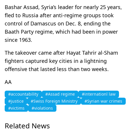
Bashar Assad, Syria’s leader for nearly 25 years,
fled to Russia after anti-regime groups took
control of Damascus on Dec. 8, ending the
Baath Party regime, which had been in power
since 1963.
The takeover came after Hayat Tahrir al-Sham
fighters captured key cities in a lightning
offensive that lasted less than two weeks.​​​​​​​
AA
#accountability
#Assad regime
#internationl law
#justice
#Swiss Foreign Ministry
#Syrian war crimes
#victims
#violations
Related News