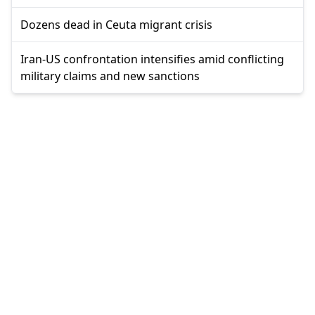
Dozens dead in Ceuta migrant crisis
Iran-US confrontation intensifies amid conflicting
military claims and new sanctions