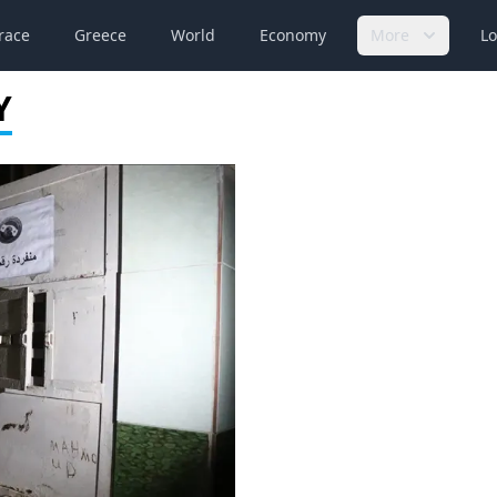
race
Greece
World
Economy
More
Lo
Y