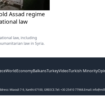
hold Assad regime
ational law
ational law, including
umanitarian law in Syria.
ece
World
Economy
Balkans
Turkey
Video
Turkish Minority
Opi
ddress: Miaouli 7-9, Xanthi 67100, GREECE.
Tel: +30 25410 77968.
Email: info@mill