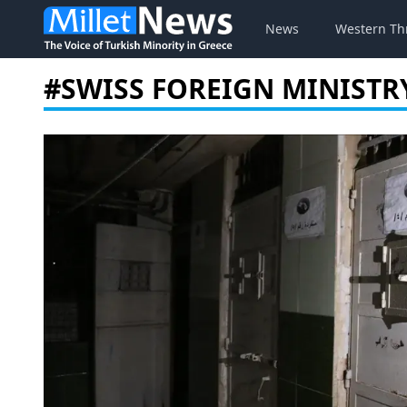
News
Western Th
#SWISS FOREIGN MINISTR