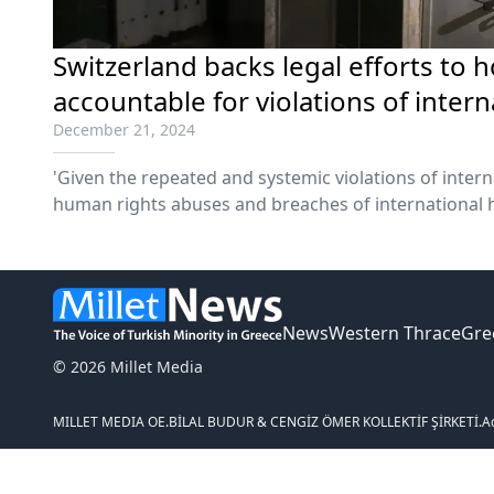
Switzerland backs legal efforts to 
accountable for violations of intern
December 21, 2024
'Given the repeated and systemic violations of intern
human rights abuses and breaches of international h
News
Western Thrace
Gre
© 2026 Millet Media
MILLET MEDIA OE.
BİLAL BUDUR & CENGİZ ÖMER KOLLEKTİF ŞİRKETİ.
A