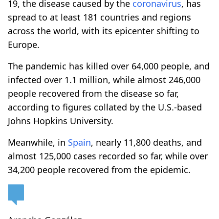
19, the disease caused by the
coronavirus
, has
spread to at least 181 countries and regions
across the world, with its epicenter shifting to
Europe.
The pandemic has killed over 64,000 people, and
infected over 1.1 million, while almost 246,000
people recovered from the disease so far,
according to figures collated by the U.S.-based
Johns Hopkins University.
Meanwhile, in
Spain
, nearly 11,800 deaths, and
almost 125,000 cases recorded so far, while over
34,200 people recovered from the epidemic.