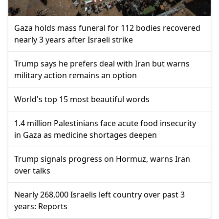
Gaza holds mass funeral for 112 bodies recovered
nearly 3 years after Israeli strike
Trump says he prefers deal with Iran but warns
military action remains an option
World's top 15 most beautiful words
1.4 million Palestinians face acute food insecurity
in Gaza as medicine shortages deepen
Trump signals progress on Hormuz, warns Iran
over talks
Nearly 268,000 Israelis left country over past 3
years: Reports