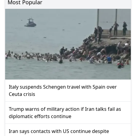
Most Popular
Italy suspends Schengen travel with Spain over
Ceuta crisis
Trump warns of military action if Iran talks fail as
diplomatic efforts continue
Iran says contacts with US continue despite