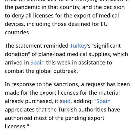
the pandemic in that country, and the decision
to deny all licenses for the export of medical
devices, including those destined for EU
countries."
The statement reminded
Turkey
's "significant
donation" of plane-load medical supplies, which
arrived in
Spain
this week in assistance to
combat the global outbreak.
In response to the sanctions, a request has been
made for the export licenses for the material
already purchased, it s
aid
, adding: "
Spain
appreciates that the Turkish authorities have
authorized most of the pending export
licenses."