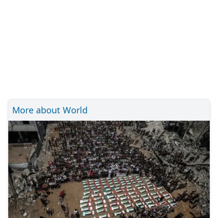
More about World