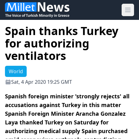
Ope
Spain thanks Turkey
for authorizing
ventilators
World
Sat, 4 Apr 2020 19:25 GMT
Spanish foreign minister 'strongly rejects' all
accusations against Turkey in this matter
Spanish Foreign Minister Arancha Gonzalez
Laya thanked Turkey on Saturday for
authorizing medical supply Spain purchased