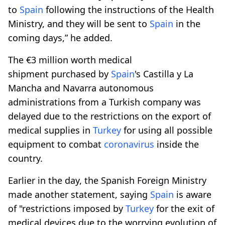
to
Spain
following the instructions of the Health
Ministry, and they will be sent to
Spain
in the
coming days,” he added.
The €3 million worth medical
shipment purchased by
Spain
's Castilla y La
Mancha and Navarra autonomous
administrations from a Turkish company was
delayed due to the restrictions on the export of
medical supplies in
Turkey
for using all possible
equipment to combat
coronavirus
inside the
country.
Earlier in the day, the Spanish Foreign Ministry
made another statement, saying
Spain
is aware
of "restrictions imposed by
Turkey
for the exit of
medical devices due to the worrying evolution of