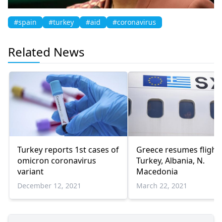
#spain
#turkey
#aid
#coronavirus
Related News
Turkey reports 1st cases of
Greece resumes flights
omicron coronavirus
Turkey, Albania, N.
variant
Macedonia
December 12, 2021
March 22, 2021