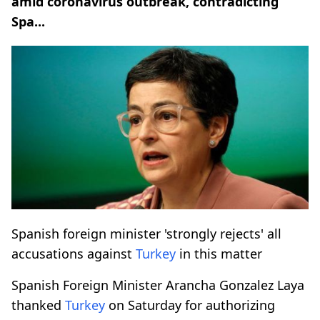
amid coronavirus outbreak, contradicting
Spa...
Spanish foreign minister 'strongly rejects' all
accusations against
Turkey
in this matter
Spanish Foreign Minister Arancha Gonzalez Laya
thanked
Turkey
on Saturday for authorizing