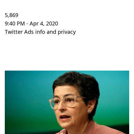
5,869
9:40 PM - Apr 4, 2020
Twitter Ads info and privacy