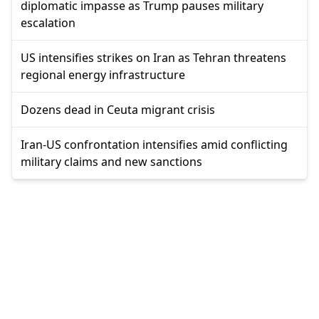
diplomatic impasse as Trump pauses military
escalation
US intensifies strikes on Iran as Tehran threatens
regional energy infrastructure
Dozens dead in Ceuta migrant crisis
Iran-US confrontation intensifies amid conflicting
military claims and new sanctions