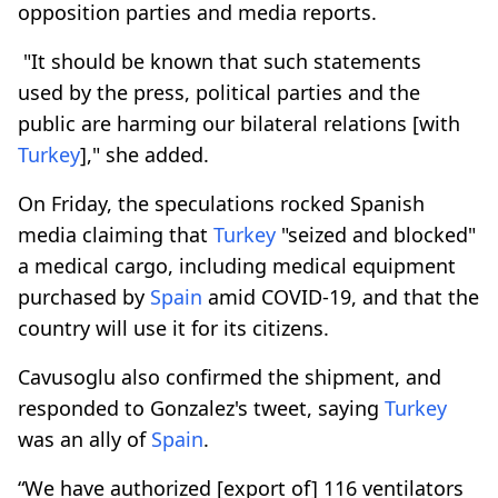
opposition parties and media reports.
"It should be known that such statements
used by the press, political parties and the
public are harming our bilateral relations [with
Turkey
]," she added.
On Friday, the speculations rocked Spanish
media claiming that
Turkey
"seized and blocked"
a medical cargo, including medical equipment
purchased by
Spain
amid COVID-19, and that the
country will use it for its citizens.
Cavusoglu also confirmed the shipment, and
responded to Gonzalez's tweet, saying
Turkey
was an ally of
Spain
.
“We have authorized [export of] 116 ventilators