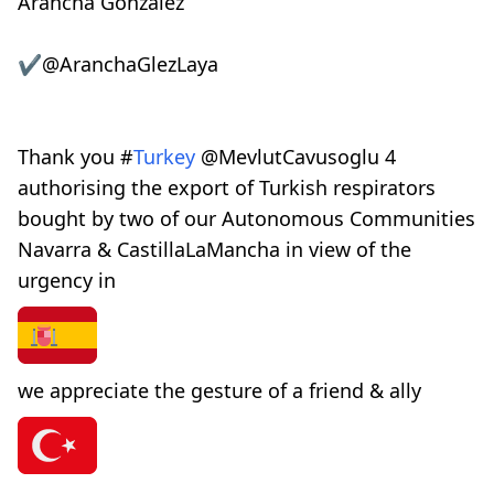
Arancha González
✔
@AranchaGlezLaya
Thank you
#
Turkey
@
MevlutCavusoglu
4
authorising the export of Turkish respirators
bought by two of our Autonomous Communities
Navarra & CastillaLaMancha in view of the
urgency in
we appreciate the gesture of a friend & ally