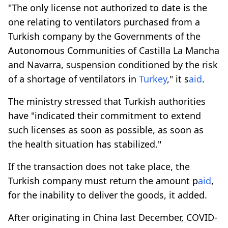
"The only license not authorized to date is the
one relating to ventilators purchased from a
Turkish company by the Governments of the
Autonomous Communities of Castilla La Mancha
and Navarra, suspension conditioned by the risk
of a shortage of ventilators in
Turkey
," it s
aid
.
The ministry stressed that Turkish authorities
have "indicated their commitment to extend
such licenses as soon as possible, as soon as
the health situation has stabilized."
If the transaction does not take place, the
Turkish company must return the amount p
aid
,
for the inability to deliver the goods, it added.
After originating in China last December, COVID-