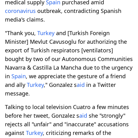
medical supply
Spain
purchased amid
coronavirus
outbreak, contradicting Spanish
media's claims.
"Thank you,
Turkey
and [Turkish Foreign
Minister] Mevlut Cavusoglu for authorizing the
export of Turkish respirators [ventilators]
bought by two of our Autonomous Communities
Navarra & Castilla La Mancha due to the urgency
in
Spain
, we appreciate the gesture of a friend
and ally
Turkey
," Gonzalez s
aid
in a Twitter
message.
Talking to local television Cuatro a few minutes
before her tweet, Gonzalez s
aid
she "strongly"
rejects all "unfair" and "inaccurate" accusations
against
Turkey
, criticizing remarks of the