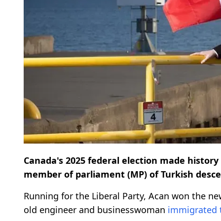
Canada's 2025 federal election made history 
member of parliament (MP) of Turkish desce
Running for the Liberal Party, Acan won the new
old engineer and businesswoman
immigrated 