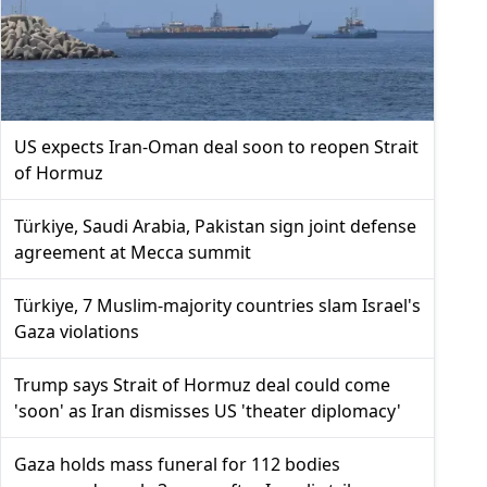
US expects Iran-Oman deal soon to reopen Strait
of Hormuz
Türkiye, Saudi Arabia, Pakistan sign joint defense
agreement at Mecca summit
Türkiye, 7 Muslim-majority countries slam Israel's
Gaza violations
Trump says Strait of Hormuz deal could come
'soon' as Iran dismisses US 'theater diplomacy'
Gaza holds mass funeral for 112 bodies