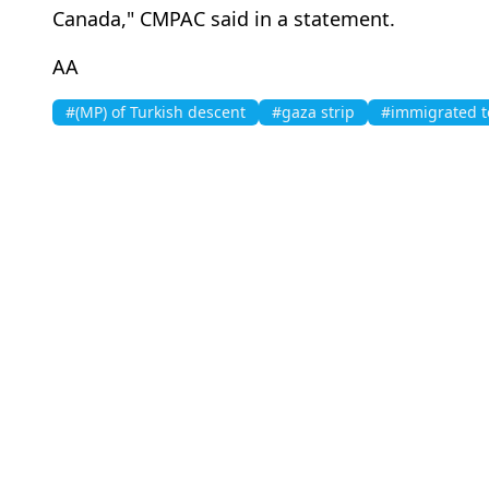
Canada," CMPAC said in a statement.
AA
#(MP) of Turkish descent
#gaza strip
#immigrated 