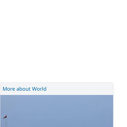
More about World