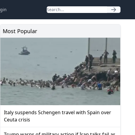
gin
Most Popular
Italy suspends Schengen travel with Spain over
Ceuta crisis
Trump warns of military action if Iran talks fail as