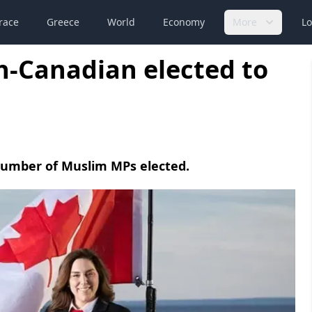
race
Greece
World
Economy
More
Lo
sh-Canadian elected to
 number of Muslim MPs elected.