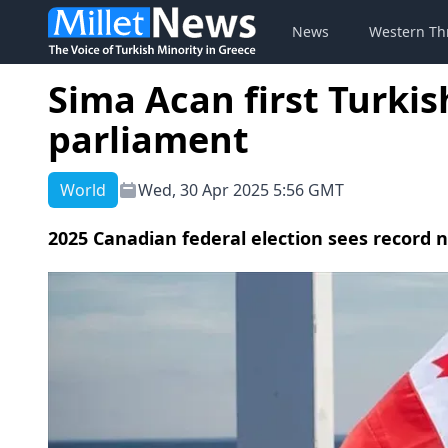
News
Western Th
Sima Acan first Turki
parliament
World
Wed, 30 Apr 2025 5:56 GMT
2025 Canadian federal election sees record