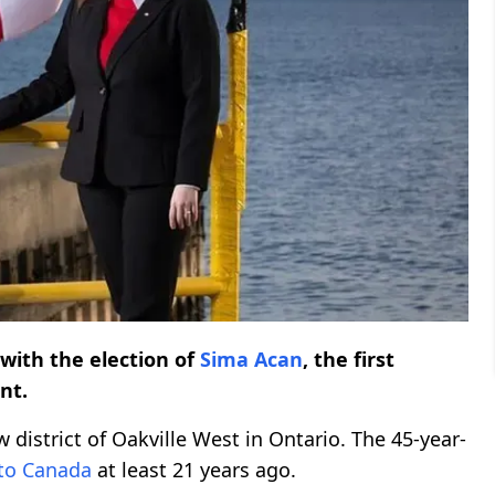
with the election of
Sima Acan
, the first
nt.
 district of Oakville West in Ontario. The 45-year-
to Canada
at least 21 years ago.