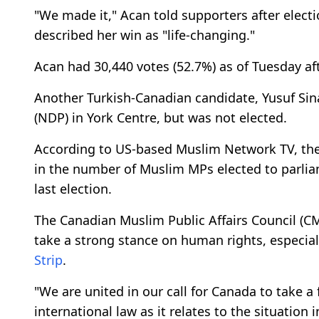
"We made it," Acan told supporters after elect
described her win as "life-changing."
Acan had 30,440 votes (52.7%) as of Tuesday af
Another Turkish-Canadian candidate, Yusuf Sin
(NDP) in York Centre, but was not elected.
According to US-based Muslim Network TV, the 
in the number of Muslim MPs elected to parliame
last election.
The Canadian Muslim Public Affairs Council (
take a strong stance on human rights, especial
Strip
.
"We are united in our call for Canada to take a
international law as it relates to the situation i