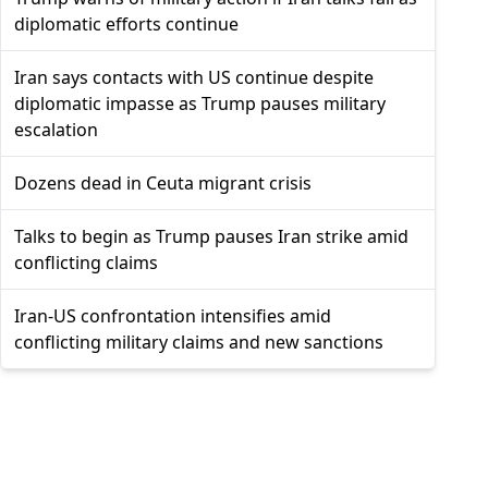
diplomatic efforts continue
Iran says contacts with US continue despite
diplomatic impasse as Trump pauses military
escalation
Dozens dead in Ceuta migrant crisis
Talks to begin as Trump pauses Iran strike amid
conflicting claims
Iran-US confrontation intensifies amid
conflicting military claims and new sanctions