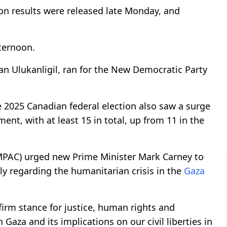
ion results were released late Monday, and
ternoon.
an Ulukanligil, ran for the New Democratic Party
2025 Canadian federal election also saw a surge
nt, with at least 15 in total, up from 11 in the
CMPAC) urged new Prime Minister Mark Carney to
ly regarding the humanitarian crisis in the
Gaza
 firm stance for justice, human rights and
n Gaza and its implications on our civil liberties in