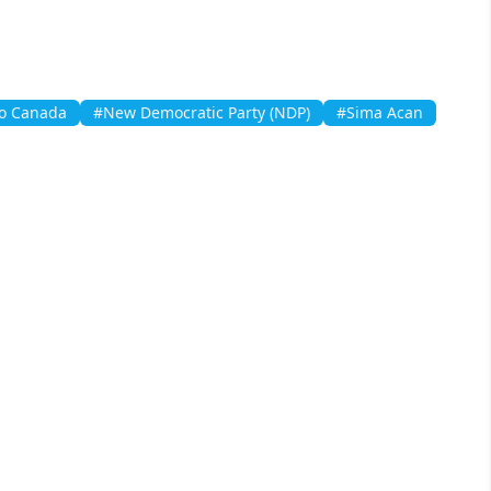
to Canada
#New Democratic Party (NDP)
#Sima Acan