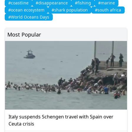
#coastline
#disappearance
#fishing
#marine
#ocean ecosystem
#shark population
#south africa
#World Oceans Days
Most Popular
Italy suspends Schengen travel with Spain over
Ceuta crisis