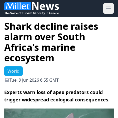
Ope
Shark decline raises
alarm over South
Africa’s marine
ecosystem
World
Tue, 9 Jun 2026 6:55 GMT
Experts warn loss of apex predators could
trigger widespread ecological consequences.