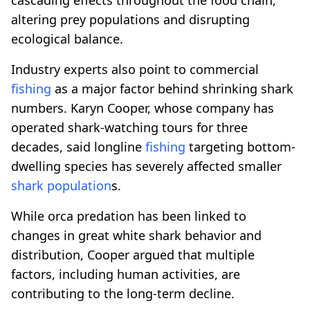
altering prey populations and disrupting
ecological balance.
Industry experts also point to commercial
fishing
as a major factor behind shrinking shark
numbers. Karyn Cooper, whose company has
operated shark-watching tours for three
decades, said longline
fishing
targeting bottom-
dwelling species has severely affected smaller
shark population
s.
While orca predation has been linked to
changes in great white shark behavior and
distribution, Cooper argued that multiple
factors, including human activities, are
contributing to the long-term decline.