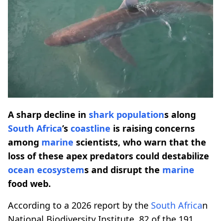
A sharp decline in
shark population
s along
South Africa
’s
coastline
is raising concerns
among
marine
scientists, who warn that the
loss of these apex predators could destabilize
ocean ecosystem
s and disrupt the
marine
food web.
According to a 2026 report by the
South Africa
n
National Biodiversity Institute, 82 of the 191