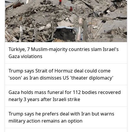
Türkiye, 7 Muslim-majority countries slam Israel's
Gaza violations
Trump says Strait of Hormuz deal could come
'soon' as Iran dismisses US 'theater diplomacy'
Gaza holds mass funeral for 112 bodies recovered
nearly 3 years after Israeli strike
Trump says he prefers deal with Iran but warns
military action remains an option