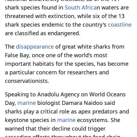
shark species found in
South Africa
n waters are
threatened with extinction, while six of the 13
shark species endemic to the country's
coastline
are classified as endangered.
The
disappearance
of great white sharks from
False Bay, once one of the world's most
important habitats for the species, has become
a particular concern for researchers and
conservationists.
Speaking to Anadolu Agency on World Oceans
Day,
marine
biologist Damara Naidoo said
sharks play a critical role as apex predators and
keystone species in
marine
ecosystems. She
warned that their decline could trigger
cascading effects throughout the food chain,