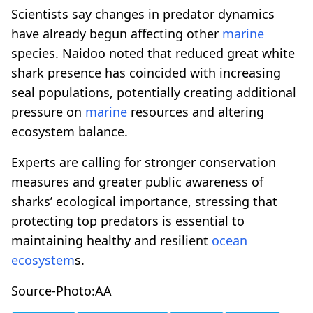
Scientists say changes in predator dynamics
have already begun affecting other
marine
species. Naidoo noted that reduced great white
shark presence has coincided with increasing
seal populations, potentially creating additional
pressure on
marine
resources and altering
ecosystem balance.
Experts are calling for stronger conservation
measures and greater public awareness of
sharks’ ecological importance, stressing that
protecting top predators is essential to
maintaining healthy and resilient
ocean
ecosystem
s.
Source-Photo:AA