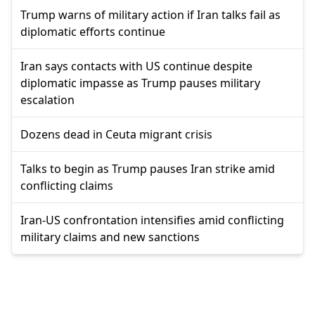
Trump warns of military action if Iran talks fail as
diplomatic efforts continue
Iran says contacts with US continue despite
diplomatic impasse as Trump pauses military
escalation
Dozens dead in Ceuta migrant crisis
Talks to begin as Trump pauses Iran strike amid
conflicting claims
Iran-US confrontation intensifies amid conflicting
military claims and new sanctions