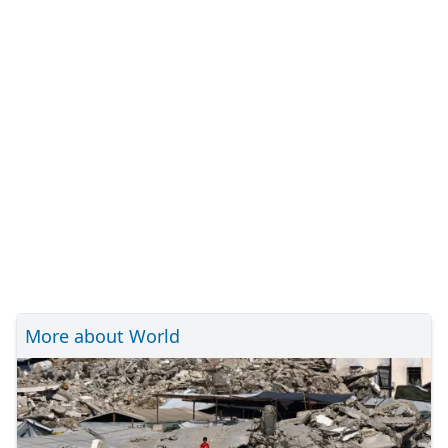
More about World