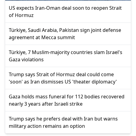
US expects Iran-Oman deal soon to reopen Strait
of Hormuz
Türkiye, Saudi Arabia, Pakistan sign joint defense
agreement at Mecca summit
Türkiye, 7 Muslim-majority countries slam Israel's
Gaza violations
Trump says Strait of Hormuz deal could come
'soon' as Iran dismisses US 'theater diplomacy'
Gaza holds mass funeral for 112 bodies recovered
nearly 3 years after Israeli strike
Trump says he prefers deal with Iran but warns
military action remains an option