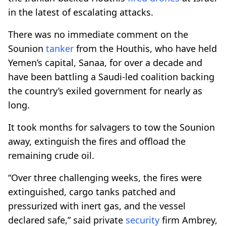
in the latest of escalating attacks.
There was no immediate comment on the
Sounion
tanker
from the Houthis, who have held
Yemen’s capital, Sanaa, for over a decade and
have been battling a Saudi-led coalition backing
the country’s exiled government for nearly as
long.
It took months for salvagers to tow the Sounion
away, extinguish the fires and offload the
remaining crude oil.
“Over three challenging weeks, the fires were
extinguished, cargo tanks patched and
pressurized with inert gas, and the vessel
declared safe,” said private
security
firm Ambrey,