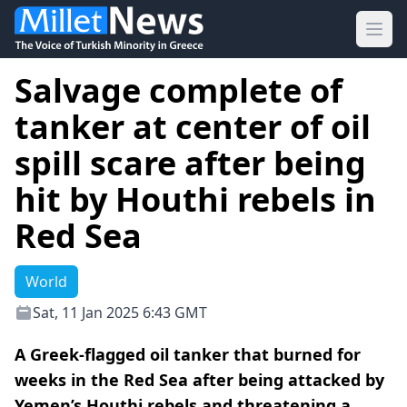
Ope
Salvage complete of
tanker at center of oil
spill scare after being
hit by Houthi rebels in
Red Sea
World
Sat, 11 Jan 2025 6:43 GMT
A Greek-flagged oil tanker that burned for
weeks in the Red Sea after being attacked by
Yemen’s Houthi rebels and threatening a