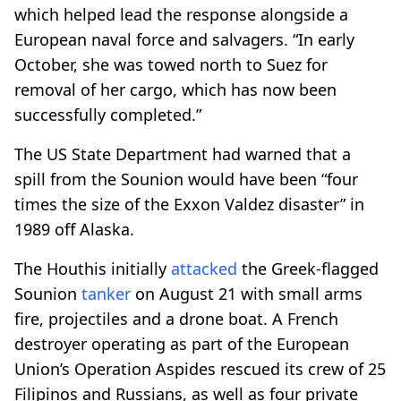
which helped lead the response alongside a
European naval force and salvagers. “In early
October, she was towed north to Suez for
removal of her cargo, which has now been
successfully completed.”
The US State Department had warned that a
spill from the Sounion would have been “four
times the size of the Exxon Valdez disaster” in
1989 off Alaska.
The Houthis initially
attacked
the Greek-flagged
Sounion
tanker
on August 21 with small arms
fire, projectiles and a drone boat. A French
destroyer operating as part of the European
Union’s Operation Aspides rescued its crew of 25
Filipinos and Russians, as well as four private