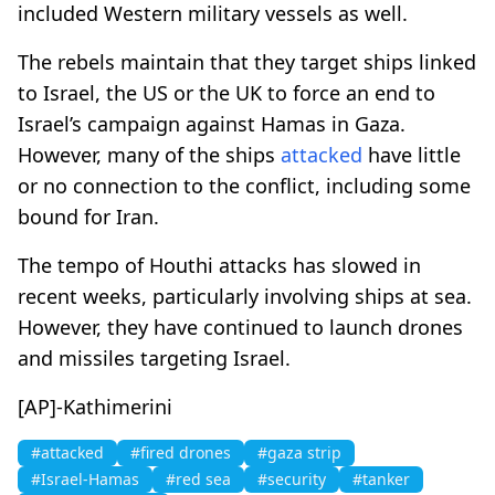
included Western military vessels as well.
The rebels maintain that they target ships linked
to Israel, the US or the UK to force an end to
Israel’s campaign against Hamas in Gaza.
However, many of the ships
attacked
have little
or no connection to the conflict, including some
bound for Iran.
The tempo of Houthi attacks has slowed in
recent weeks, particularly involving ships at sea.
However, they have continued to launch drones
and missiles targeting Israel.
[AP]-Kathimerini
#attacked
#fired drones
#gaza strip
#Israel-Hamas
#red sea
#security
#tanker