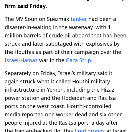
firm said Friday.
The MV Sounion Suezmax
tanker
had been a
disaster-in-waiting in the waterway, with 1
million barrels of crude oil aboard that had been
struck and later sabotaged with explosives by
the Houthis as part of their campaign over the
Israel-Hamas
war in the
Gaza Strip
.
Separately on Friday, Israel’s military said it
again struck what it called Houthi military
infrastructure in Yemen, including the Hizaz
power station and the Hodeidah and Ras Isa
ports on the west coast. Houthi-controlled
media reported one worker dead and six other
people injured at the Ras Isa port, a day after
the Iranian-backed Houthis
fired drones
at Israel