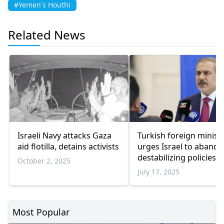
#Yemen's Houthi
Related News
Israeli Navy attacks Gaza
Turkish foreign minist
aid flotilla, detains activists
urges Israel to abando
destabilizing policies i
October 2, 2025
region
July 17, 2025
Most Popular