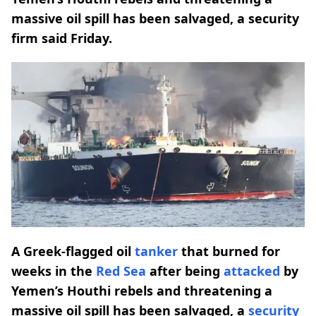
massive oil spill has been salvaged, a security
firm said Friday.
A Greek-flagged oil
tanker
that burned for
weeks in the
Red Sea
after being
attacked
by
Yemen’s Houthi rebels and threatening a
massive oil spill has been salvaged, a
security