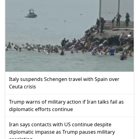
Italy suspends Schengen travel with Spain over
Ceuta crisis
Trump warns of military action if Iran talks fail as
diplomatic efforts continue
Iran says contacts with US continue despite
diplomatic impasse as Trump pauses military