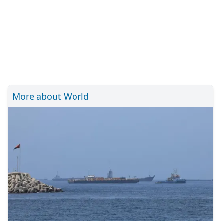
More about World