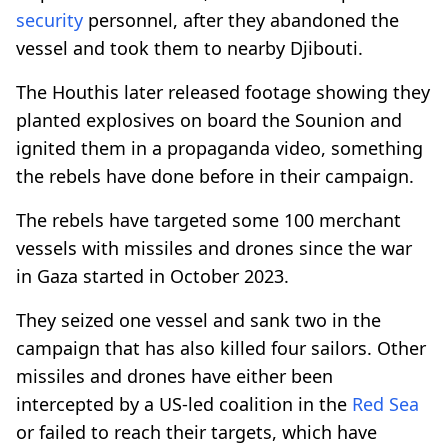
security
personnel, after they abandoned the
vessel and took them to nearby Djibouti.
The Houthis later released footage showing they
planted explosives on board the Sounion and
ignited them in a propaganda video, something
the rebels have done before in their campaign.
The rebels have targeted some 100 merchant
vessels with missiles and drones since the war
in Gaza started in October 2023.
They seized one vessel and sank two in the
campaign that has also killed four sailors. Other
missiles and drones have either been
intercepted by a US-led coalition in the
Red Sea
or failed to reach their targets, which have