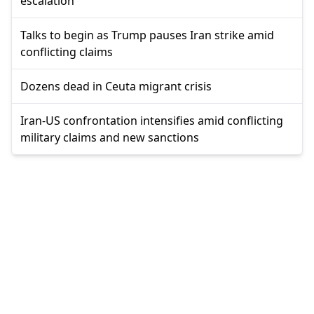
escalation
Talks to begin as Trump pauses Iran strike amid
conflicting claims
Dozens dead in Ceuta migrant crisis
Iran-US confrontation intensifies amid conflicting
military claims and new sanctions