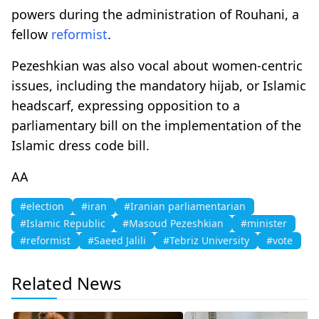
powers during the administration of Rouhani, a
fellow
reformist
.
Pezeshkian was also vocal about women-centric
issues, including the mandatory hijab, or Islamic
headscarf, expressing opposition to a
parliamentary bill on the implementation of the
Islamic dress code bill.
AA
#election
#iran
#Iranian parliamentarian
#Islamic Republic
#Masoud Pezeshkian
#minister
#reformist
#Saeed Jalili
#Tebriz University
#vote
Related News