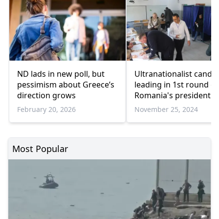
ND lads in new poll, but
Ultranationalist candi
pessimism about Greece’s
leading in 1st round of
direction grows
Romania's presidential
election
February 20, 2026
November 25, 2024
Most Popular