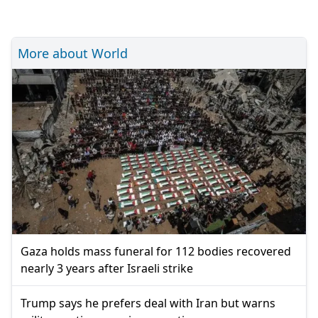
More about World
Gaza holds mass funeral for 112 bodies recovered
nearly 3 years after Israeli strike
Trump says he prefers deal with Iran but warns