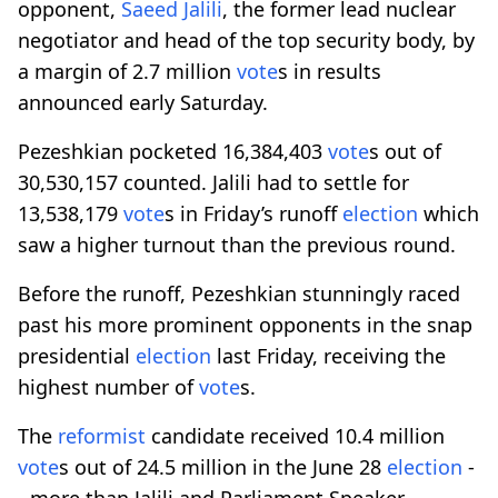
opponent,
Saeed Jalili
, the former lead nuclear
negotiator and head of the top security body, by
a margin of 2.7 million
vote
s in results
announced early Saturday.
Pezeshkian pocketed 16,384,403
vote
s out of
30,530,157 counted. Jalili had to settle for
13,538,179
vote
s in Friday’s runoff
election
which
saw a higher turnout than the previous round.
Before the runoff, Pezeshkian stunningly raced
past his more prominent opponents in the snap
presidential
election
last Friday, receiving the
highest number of
vote
s.
The
reformist
candidate received 10.4 million
vote
s out of 24.5 million in the June 28
election
-
- more than Jalili and Parliament Speaker