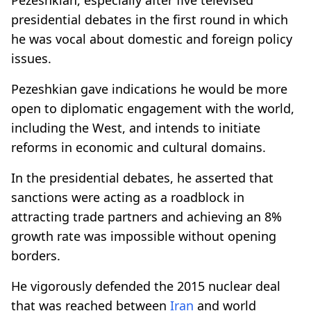
presidential debates in the first round in which
he was vocal about domestic and foreign policy
issues.
Pezeshkian gave indications he would be more
open to diplomatic engagement with the world,
including the West, and intends to initiate
reforms in economic and cultural domains.
In the presidential debates, he asserted that
sanctions were acting as a roadblock in
attracting trade partners and achieving an 8%
growth rate was impossible without opening
borders.
He vigorously defended the 2015 nuclear deal
that was reached between
Iran
and world