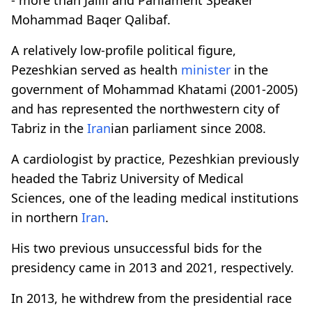
Mohammad Baqer Qalibaf.
A relatively low-profile political figure,
Pezeshkian served as health
minister
in the
government of Mohammad Khatami (2001-2005)
and has represented the northwestern city of
Tabriz in the
Iran
ian parliament since 2008.
A cardiologist by practice, Pezeshkian previously
headed the Tabriz University of Medical
Sciences, one of the leading medical institutions
in northern
Iran
.
His two previous unsuccessful bids for the
presidency came in 2013 and 2021, respectively.
In 2013, he withdrew from the presidential race