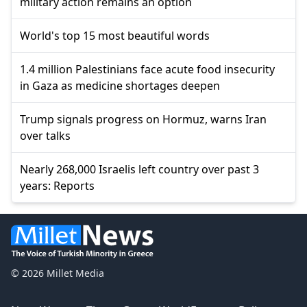
military action remains an option
World's top 15 most beautiful words
1.4 million Palestinians face acute food insecurity
in Gaza as medicine shortages deepen
Trump signals progress on Hormuz, warns Iran
over talks
Nearly 268,000 Israelis left country over past 3
years: Reports
© 2026 Millet Media