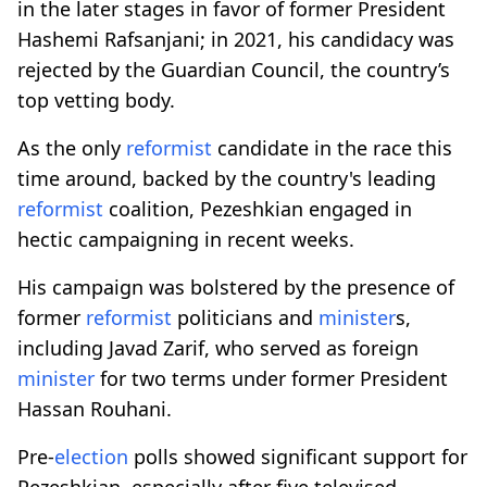
in the later stages in favor of former President
Hashemi Rafsanjani; in 2021, his candidacy was
rejected by the Guardian Council, the country’s
top vetting body.
As the only
reformist
candidate in the race this
time around, backed by the country's leading
reformist
coalition, Pezeshkian engaged in
hectic campaigning in recent weeks.
His campaign was bolstered by the presence of
former
reformist
politicians and
minister
s,
including Javad Zarif, who served as foreign
minister
for two terms under former President
Hassan Rouhani.
Pre-
election
polls showed significant support for
Pezeshkian, especially after five televised