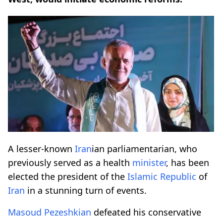
A lesser-known
Iran
ian parliamentarian, who
previously served as a health
minister
, has been
elected the president of the
Islamic Republic
of
Iran
in a stunning turn of events.
Masoud Pezeshkian
defeated his conservative