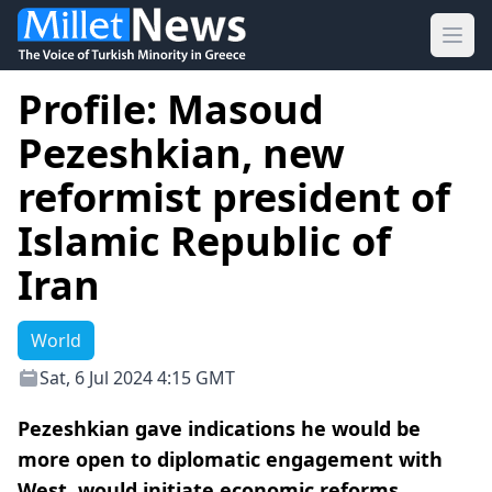
Ope
Profile: Masoud
Pezeshkian, new
reformist president of
Islamic Republic of
Iran
World
Sat, 6 Jul 2024 4:15 GMT
Pezeshkian gave indications he would be
more open to diplomatic engagement with
West, would initiate economic reforms.