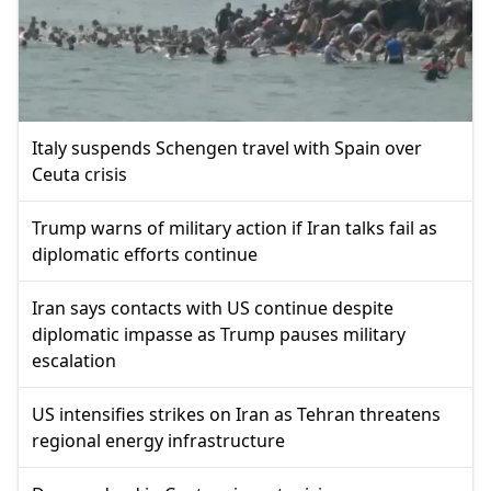
Italy suspends Schengen travel with Spain over
Ceuta crisis
Trump warns of military action if Iran talks fail as
diplomatic efforts continue
Iran says contacts with US continue despite
diplomatic impasse as Trump pauses military
escalation
US intensifies strikes on Iran as Tehran threatens
regional energy infrastructure