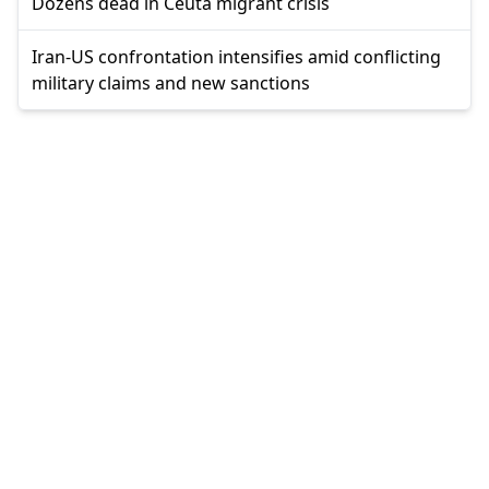
Dozens dead in Ceuta migrant crisis
Iran-US confrontation intensifies amid conflicting
military claims and new sanctions