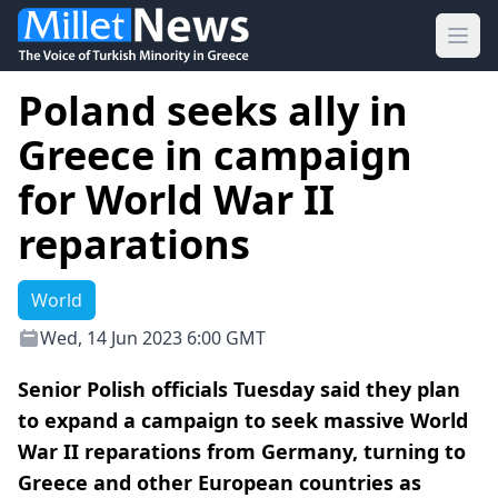
Ope
Poland seeks ally in
Greece in campaign
for World War II
reparations
World
Wed, 14 Jun 2023 6:00 GMT
Senior Polish officials Tuesday said they plan
to expand a campaign to seek massive World
War II reparations from Germany, turning to
Greece and other European countries as