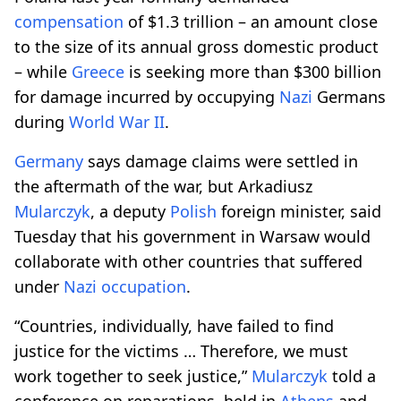
compensation
of $1.3 trillion – an amount close
to the size of its annual gross domestic product
– while
Greece
is seeking more than $300 billion
for damage incurred by occupying
Nazi
Germans
during
World War II
.
Germany
says damage claims were settled in
the aftermath of the war, but Arkadiusz
Mularczyk
, a deputy
Polish
foreign minister, said
Tuesday that his government in Warsaw would
collaborate with other countries that suffered
under
Nazi
occupation
.
“Countries, individually, have failed to find
justice for the victims … Therefore, we must
work together to seek justice,”
Mularczyk
told a
conference on reparations, held in
Athens
and