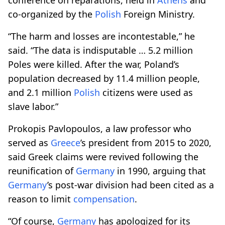
co-organized by the
Polish
Foreign Ministry.
“The harm and losses are incontestable,” he
said. “The data is indisputable … 5.2 million
Poles were killed. After the war, Poland’s
population decreased by 11.4 million people,
and 2.1 million
Polish
citizens were used as
slave labor.”
Prokopis Pavlopoulos, a law professor who
served as
Greece
’s president from 2015 to 2020,
said Greek claims were revived following the
reunification of
Germany
in 1990, arguing that
Germany
’s post-war division had been cited as a
reason to limit
compensation
.
“Of course,
Germany
has apologized for its