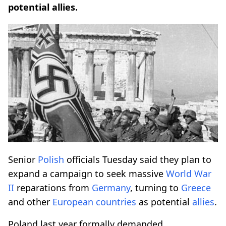
potential allies.
Senior
Polish
officials Tuesday said they plan to
expand a campaign to seek massive
World War
II
reparations from
Germany
, turning to
Greece
and other
European countries
as potential
allies
.
Poland last year formally demanded