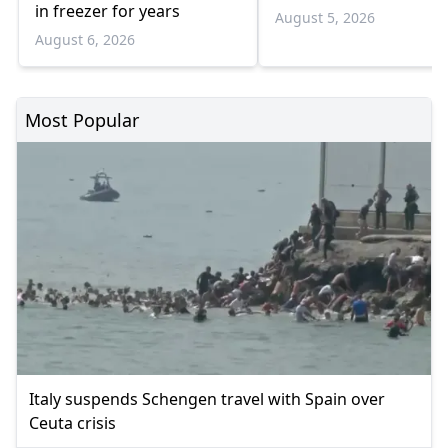
in freezer for years
August 5, 2026
August 6, 2026
Most Popular
Italy suspends Schengen travel with Spain over
Ceuta crisis