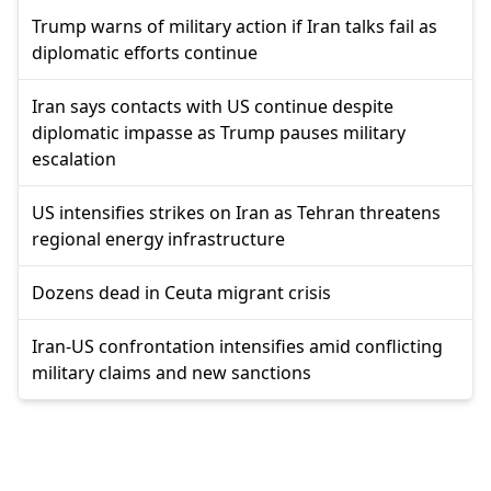
Trump warns of military action if Iran talks fail as
diplomatic efforts continue
Iran says contacts with US continue despite
diplomatic impasse as Trump pauses military
escalation
US intensifies strikes on Iran as Tehran threatens
regional energy infrastructure
Dozens dead in Ceuta migrant crisis
Iran-US confrontation intensifies amid conflicting
military claims and new sanctions