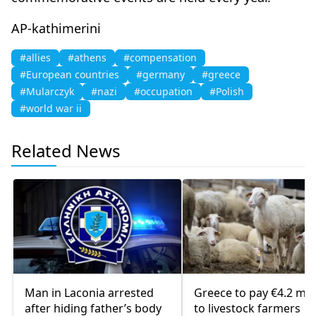
AP-kathimerini
#allies
#athens
#compensation
#European countries
#germany
#greece
#Mularczyk
#nazi
#occupation
#Polish
#world war ii
Related News
Man in Laconia arrested
Greece to pay €4.2 mill
after hiding father’s body
to livestock farmers