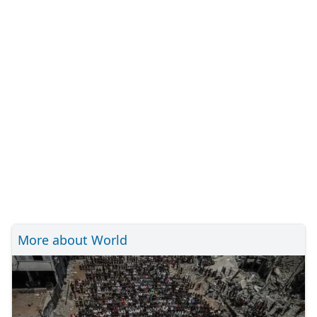
More about World