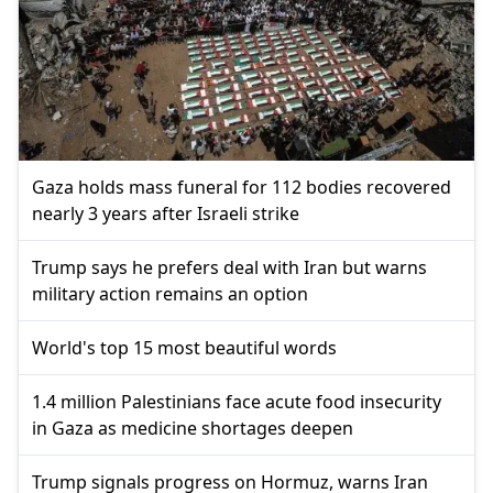
Gaza holds mass funeral for 112 bodies recovered
nearly 3 years after Israeli strike
Trump says he prefers deal with Iran but warns
military action remains an option
World's top 15 most beautiful words
1.4 million Palestinians face acute food insecurity
in Gaza as medicine shortages deepen
Trump signals progress on Hormuz, warns Iran