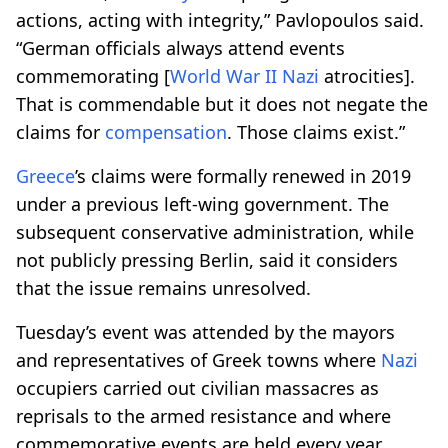
actions, acting with integrity,” Pavlopoulos said.
“German officials always attend events
commemorating [
World War II
Nazi
atrocities].
That is commendable but it does not negate the
claims for
compensation
. Those claims exist.”
Greece
’s claims were formally renewed in 2019
under a previous left-wing government. The
subsequent conservative administration, while
not publicly pressing Berlin, said it considers
that the issue remains unresolved.
Tuesday’s event was attended by the mayors
and representatives of Greek towns where
Nazi
occupiers carried out civilian massacres as
reprisals to the armed resistance and where
commemorative events are held every year.