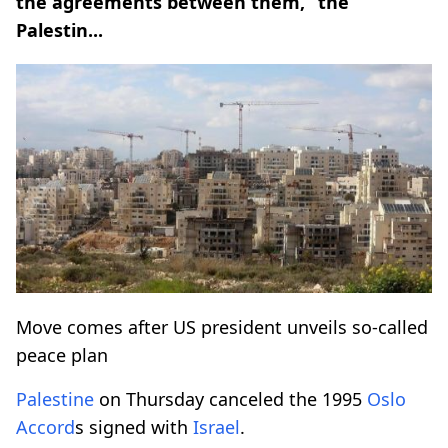
the agreements between them,” the
Palestin...
Move comes after US president unveils so-called
peace plan
Palestine
on Thursday canceled the 1995
Oslo
Accord
s signed with
Israel
.