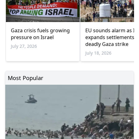
Gaza crisis fuels growing
EU sounds alarm as Isr
pressure on Israel
expands settlements 
deadly Gaza strike
July 27, 2026
July 18, 2026
Most Popular