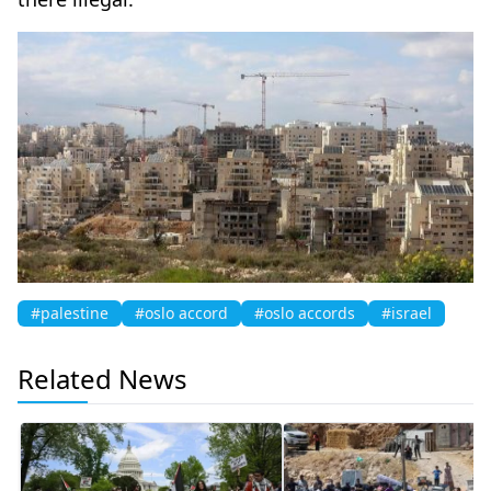
#palestine
#oslo accord
#oslo accords
#israel
Related News