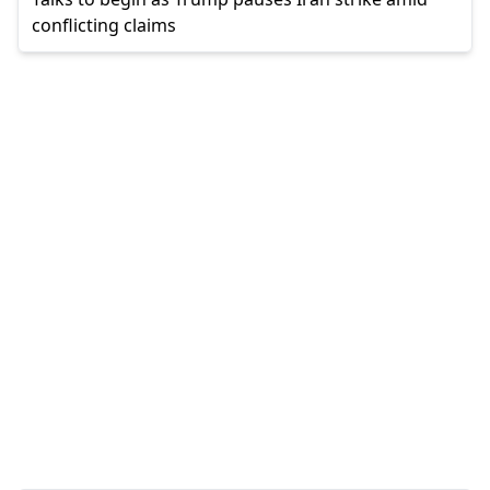
conflicting claims