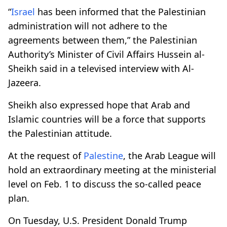
“
Israel
has been informed that the Palestinian
administration will not adhere to the
agreements between them,” the Palestinian
Authority’s Minister of Civil Affairs Hussein al-
Sheikh said in a televised interview with Al-
Jazeera.
Sheikh also expressed hope that Arab and
Islamic countries will be a force that supports
the Palestinian attitude.
At the request of
Palestine
, the Arab League will
hold an extraordinary meeting at the ministerial
level on Feb. 1 to discuss the so-called peace
plan.
On Tuesday, U.S. President Donald Trump