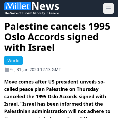
Ope
Palestine cancels 1995
Oslo Accords signed
with Israel
World
Fri, 31 Jan 2020 12:13 GMT
Move comes after US president unveils so-
called peace plan Palestine on Thursday
canceled the 1995 Oslo Accords signed with
Israel. “Israel has been informed that the
Palestinian administration will not adhere to