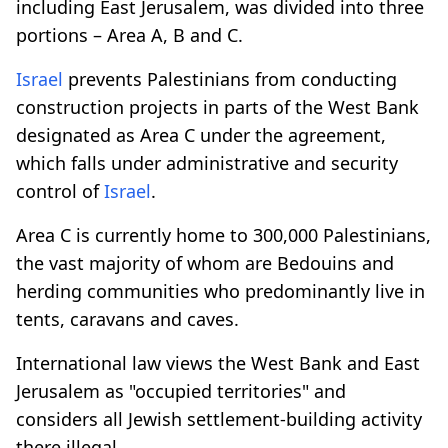
including East Jerusalem, was divided into three
portions – Area A, B and C.
Israel
prevents Palestinians from conducting
construction projects in parts of the West Bank
designated as Area C under the agreement,
which falls under administrative and security
control of
Israel
.
Area C is currently home to 300,000 Palestinians,
the vast majority of whom are Bedouins and
herding communities who predominantly live in
tents, caravans and caves.
International law views the West Bank and East
Jerusalem as "occupied territories" and
considers all Jewish settlement-building activity
there illegal.