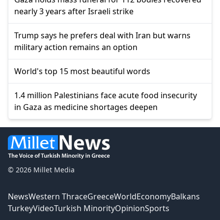
nearly 3 years after Israeli strike
Trump says he prefers deal with Iran but warns
military action remains an option
World's top 15 most beautiful words
1.4 million Palestinians face acute food insecurity
in Gaza as medicine shortages deepen
© 2026 Millet Media
News
Western Thrace
Greece
World
Economy
Balkans
Turkey
Video
Turkish Minority
Opinion
Sports