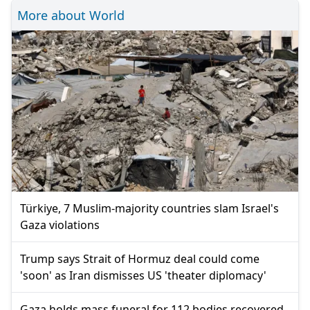
More about World
Türkiye, 7 Muslim-majority countries slam Israel's
Gaza violations
Trump says Strait of Hormuz deal could come
'soon' as Iran dismisses US 'theater diplomacy'
Gaza holds mass funeral for 112 bodies recovered