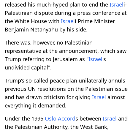
released his much-hyped plan to end the
Israel
i-
Palestinian dispute during a press conference at
the White House with
Israel
i Prime Minister
Benjamin Netanyahu by his side.
There was, however, no Palestinian
representative at the announcement, which saw
Trump referring to Jerusalem as "
Israel
's
undivided capital".
Trump’s so-called peace plan unilaterally annuls
previous UN resolutions on the Palestinian issue
and has drawn criticism for giving
Israel
almost
everything it demanded.
Under the 1995
Oslo Accord
s between
Israel
and
the Palestinian Authority, the West Bank,