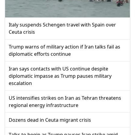
Italy suspends Schengen travel with Spain over
Ceuta crisis
Trump warns of military action if Iran talks fail as
diplomatic efforts continue
Iran says contacts with US continue despite
diplomatic impasse as Trump pauses military
escalation
US intensifies strikes on Iran as Tehran threatens
regional energy infrastructure
Dozens dead in Ceuta migrant crisis
Talks to begin as Trump pauses Iran strike amid