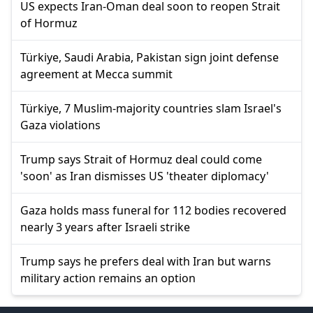
US expects Iran-Oman deal soon to reopen Strait
of Hormuz
Türkiye, Saudi Arabia, Pakistan sign joint defense
agreement at Mecca summit
Türkiye, 7 Muslim-majority countries slam Israel's
Gaza violations
Trump says Strait of Hormuz deal could come
'soon' as Iran dismisses US 'theater diplomacy'
Gaza holds mass funeral for 112 bodies recovered
nearly 3 years after Israeli strike
Trump says he prefers deal with Iran but warns
military action remains an option