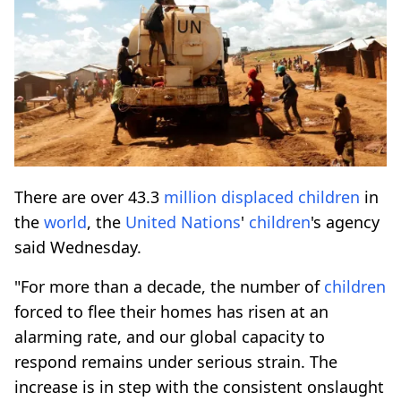
There are over 43.3
million
displaced
children
in
the
world
, the
United Nations
'
children
's agency
said Wednesday.
"For more than a decade, the number of
children
forced to flee their homes has risen at an
alarming rate, and our global capacity to
respond remains under serious strain. The
increase is in step with the consistent onslaught