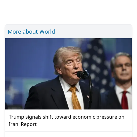
More about World
Trump signals shift toward economic pressure on
Iran: Report