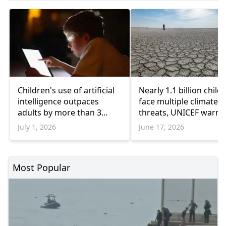
Children's use of artificial
Nearly 1.1 billion child
intelligence outpaces
face multiple climate
adults by more than 3
threats, UNICEF warns
times: UNICEF
July 1, 2026
June 17, 2026
Most Popular