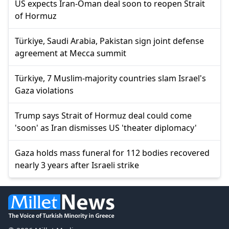
US expects Iran-Oman deal soon to reopen Strait
of Hormuz
Türkiye, Saudi Arabia, Pakistan sign joint defense
agreement at Mecca summit
Türkiye, 7 Muslim-majority countries slam Israel's
Gaza violations
Trump says Strait of Hormuz deal could come
'soon' as Iran dismisses US 'theater diplomacy'
Gaza holds mass funeral for 112 bodies recovered
nearly 3 years after Israeli strike