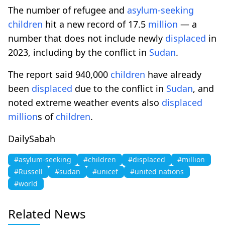
The number of refugee and
asylum-seeking
children
hit a new record of 17.5
million
— a
number that does not include newly
displaced
in
2023, including by the conflict in
Sudan
.
The report said 940,000
children
have already
been
displaced
due to the conflict in
Sudan
, and
noted extreme weather events also
displaced
million
s of
children
.
DailySabah
#asylum-seeking
#children
#displaced
#million
#Russell
#sudan
#unicef
#united nations
#world
Related News