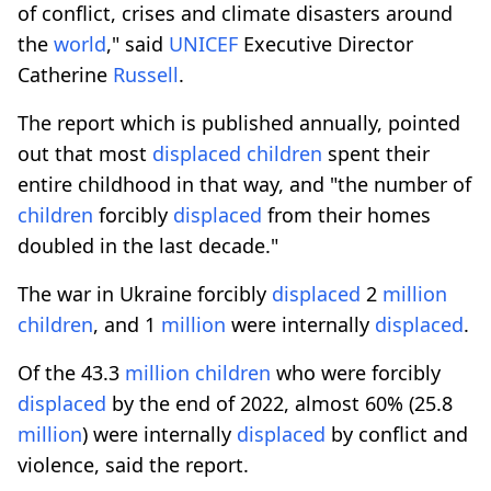
of conflict, crises and climate disasters around
the
world
," said
UNICEF
Executive Director
Catherine
Russell
.
The report which is published annually, pointed
out that most
displaced
children
spent their
entire childhood in that way, and "the number of
children
forcibly
displaced
from their homes
doubled in the last decade."
The war in Ukraine forcibly
displaced
2
million
children
, and 1
million
were internally
displaced
.
Of the 43.3
million
children
who were forcibly
displaced
by the end of 2022, almost 60% (25.8
million
) were internally
displaced
by conflict and
violence, said the report.