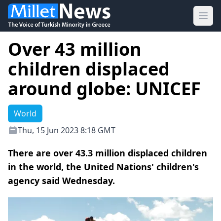
Ope
Over 43 million
children displaced
around globe: UNICEF
World
Thu, 15 Jun 2023 8:18 GMT
There are over 43.3 million displaced children
in the world, the United Nations' children's
agency said Wednesday.