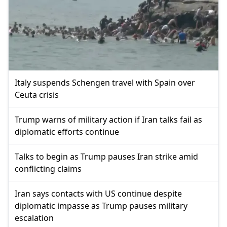
Italy suspends Schengen travel with Spain over
Ceuta crisis
Trump warns of military action if Iran talks fail as
diplomatic efforts continue
Talks to begin as Trump pauses Iran strike amid
conflicting claims
Iran says contacts with US continue despite
diplomatic impasse as Trump pauses military
escalation