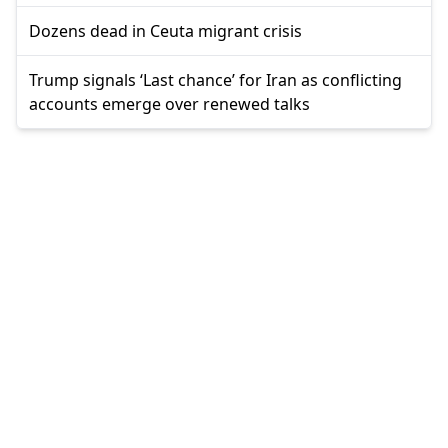
Dozens dead in Ceuta migrant crisis
Trump signals ‘Last chance’ for Iran as conflicting
accounts emerge over renewed talks