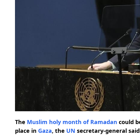
The
Muslim holy month of Ramadan
could b
place in
Gaza
, the
UN
secretary-general said