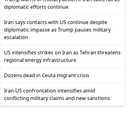
diplomatic efforts continue
Iran says contacts with US continue despite
diplomatic impasse as Trump pauses military
escalation
US intensifies strikes on Iran as Tehran threatens
regional energy infrastructure
Dozens dead in Ceuta migrant crisis
Iran-US confrontation intensifies amid
conflicting military claims and new sanctions