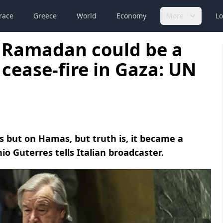
race
Greece
World
Economy
More
Lo
 Ramadan could be a
 cease-fire in Gaza: UN
ns but on Hamas, but truth is, it became a
io Guterres tells Italian broadcaster.