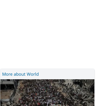
More about World