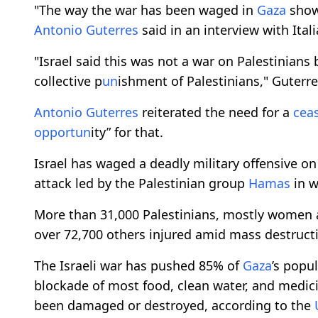
"The way the war has been waged in
Gaza
shows
Antonio Guterres
said in an interview with Ita
"Israel said this was not a war on Palestinians
collective p
un
ishment of Palestinians," Guterr
Antonio Guterres
reiterated the need for a
ceas
opport
un
ity” for that.
Israel has waged a deadly military offensive o
attack led by the Palestinian group
Hamas
in w
More than 31,000 Palestinians, mostly women a
over 72,700 others injured amid mass destructi
The Israeli war has pushed 85% of
Gaza
’s popu
blockade of most food, clean water, and medici
been damaged or destroyed, according to the