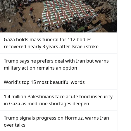
Gaza holds mass funeral for 112 bodies
recovered nearly 3 years after Israeli strike
Trump says he prefers deal with Iran but warns
military action remains an option
World's top 15 most beautiful words
1.4 million Palestinians face acute food insecurity
in Gaza as medicine shortages deepen
Trump signals progress on Hormuz, warns Iran
over talks