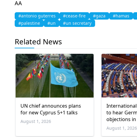
AA
#antonio guterres
#cease-fire
#gaza
#hamas
#palestine
#un
#un secretary
Related News
UN chief announces plans
International
for new Cyprus 5+1 talks
to hear Ger
objections in
August 1, 2026
Gaza genoci
August 1, 202