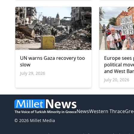
UN warns Gaza recovery too
Europe sees 
slow
political mo
and West Ba
July 29, 2026
July 20, 2026
News
Western Thrace
Gre
© 2026 Millet Media