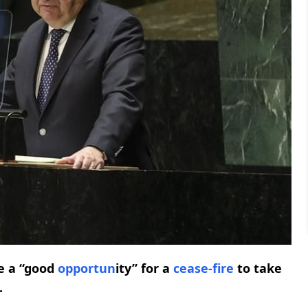
e a “good
opport
un
ity” for a
cease-fire
to take
.