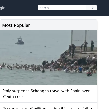
gin
Most Popular
Italy suspends Schengen travel with Spain over
Ceuta crisis
Trump warns of military action if Iran talks fail as