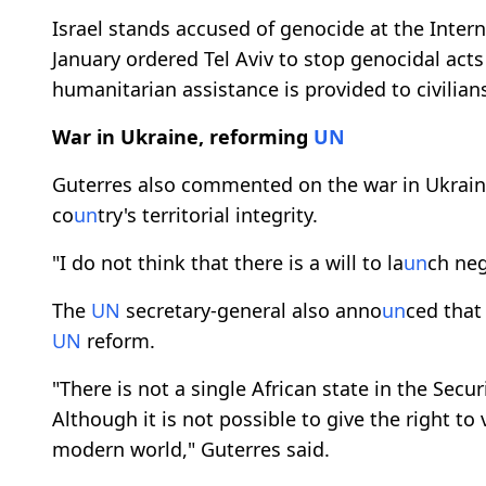
Israel stands accused of genocide at the Interna
January ordered Tel Aviv to stop genocidal act
humanitarian assistance is provided to civilian
War in Ukraine, reforming
UN
Guterres also commented on the war in Ukraine
co
un
try's territorial integrity.
"I do not think that there is a will to la
un
ch neg
The
UN
secretary-general also anno
un
ced that
UN
reform.
"There is not a single African state in the Secur
Although it is not possible to give the right t
modern world," Guterres said.