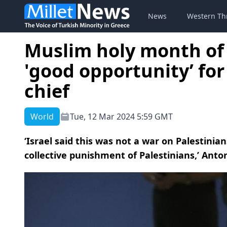
News
Western Th
Muslim holy month of
'good opportunity’ for
chief
World
Tue, 12 Mar 2024 5:59 GMT
‘Israel said this was not a war on Palestinia
collective punishment of Palestinians,’ Anton