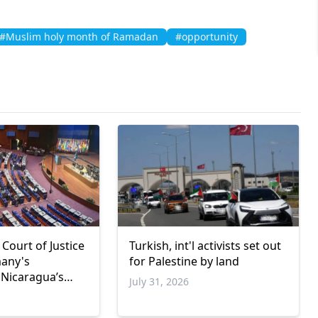
#Muslim holy month of Ramadan
#opportunity
 Court of Justice
Turkish, int'l activists set out
many's
for Palestine by land
 Nicaragua’s
July 31, 2026
de case
6