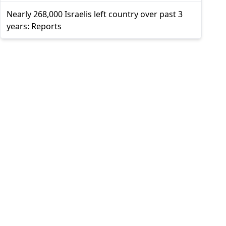
Nearly 268,000 Israelis left country over past 3
years: Reports