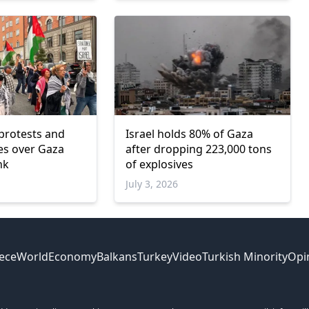
protests and
Israel holds 80% of Gaza
ves over Gaza
after dropping 223,000 tons
nk
of explosives
July 3, 2026
ece
World
Economy
Balkans
Turkey
Video
Turkish Minority
Opi