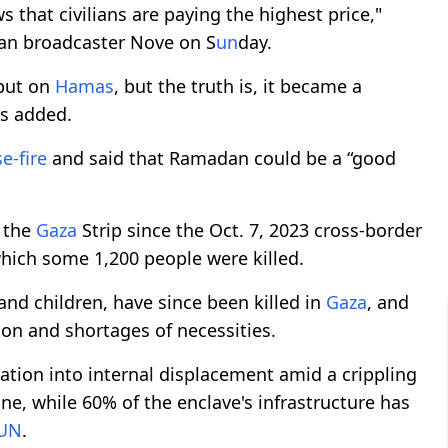
 that civilians are paying the highest price,"
lian broadcaster Nove on S
un
day.
 but on
Hamas
, but the truth is, it became a
es added.
e-fire
and said that Ramadan could be a “good
n the
Gaza
Strip since the Oct. 7, 2023 cross-border
hich some 1,200 people were killed.
nd children, have since been killed in
Gaza
, and
on and shortages of necessities.
lation into internal displacement amid a crippling
ne, while 60% of the enclave's infrastructure has
UN
.