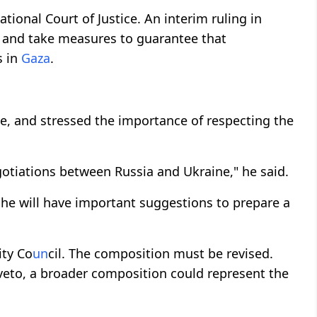
tional Court of Justice. An interim ruling in
s and take measures to guarantee that
s in
Gaza
.
, and stressed the importance of respecting the
otiations between Russia and Ukraine," he said.
 he will have important suggestions to prepare a
ity Co
un
cil. The composition must be revised.
o veto, a broader composition could represent the