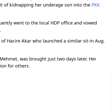
 it of kidnapping her underage son into the
PKK
quently went to the local HDP office and vowed
.
s of Hacire Akar who launched a similar sit-in Aug.
 Mehmet, was brought just two days later. Her
on for others.