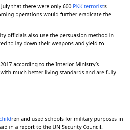
July that there were only 600
PKK
terrorist
s
ming operations would further eradicate the
ity officials also use the persuasion method in
ed to lay down their weapons and yield to
 2017 according to the Interior Ministry’s
 with much better living standards and are fully
child
ren and used schools for military purposes in
id in a report to the UN Security Council.