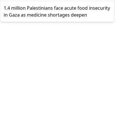
1.4 million Palestinians face acute food insecurity
in Gaza as medicine shortages deepen