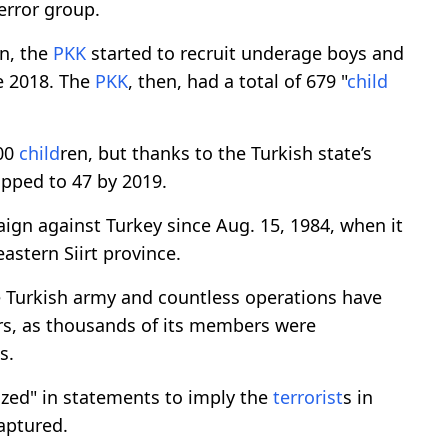
error group.
gn, the
PKK
started to recruit underage boys and
te 2018. The
PKK
, then, had a total of 679 "
child
300
child
ren, but thanks to the Turkish state’s
opped to 47 by 2019.
ign against Turkey since Aug. 15, 1984, when it
eastern Siirt province.
 Turkish army and countless operations have
rs, as thousands of its members were
s.
lized" in statements to imply the
terrorist
s in
aptured.