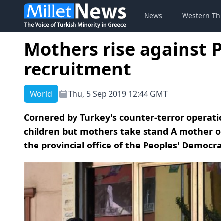
News
Western Th
Mothers rise against P
recruitment
World
Thu, 5 Sep 2019 12:44 GMT
Cornered by Turkey's counter-terror operatio
children but mothers take stand A mother on
the provincial office of the Peoples' Democrat