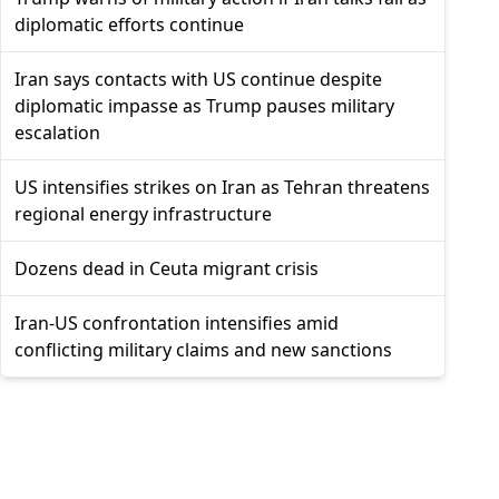
diplomatic efforts continue
Iran says contacts with US continue despite
diplomatic impasse as Trump pauses military
escalation
US intensifies strikes on Iran as Tehran threatens
regional energy infrastructure
Dozens dead in Ceuta migrant crisis
Iran-US confrontation intensifies amid
conflicting military claims and new sanctions