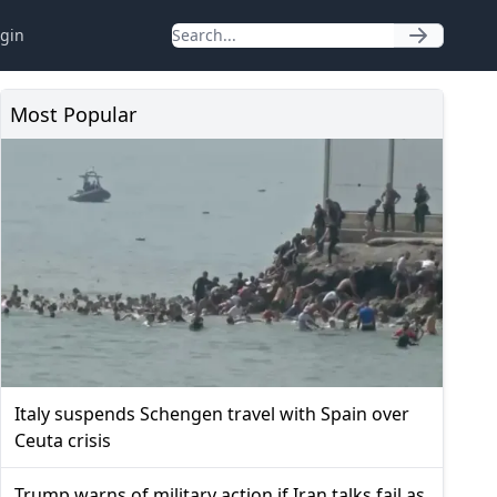
gin
Most Popular
Italy suspends Schengen travel with Spain over
Ceuta crisis
Trump warns of military action if Iran talks fail as