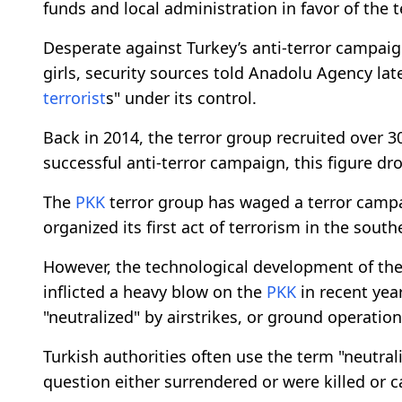
funds and local administration in favor of the t
Desperate against Turkey’s anti-terror campai
girls, security sources told Anadolu Agency la
terrorist
s" under its control.
Back in 2014, the terror group recruited over 
successful anti-terror campaign, this figure dr
The
PKK
terror group has waged a terror campa
organized its first act of terrorism in the south
However, the technological development of the
inflicted a heavy blow on the
PKK
in recent yea
"neutralized" by airstrikes, or ground operation
Turkish authorities often use the term "neutra
question either surrendered or were killed or c