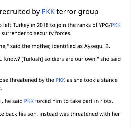
 recruited by
PKK
terror group
 left Turkey in 2018 to join the ranks of YPG/
PKK
 surrender to security forces.
ne," said the mother, identified as Aysegul B.
ou know? [Turkish] soldiers are our own," she said
hose threatened by the
PKK
as she took a stance
t
.
l, he said
PKK
forced him to take part in riots.
ke back his son, instead was threatened with her