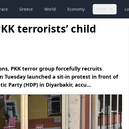
race
Greece
World
Economy
More
Lo
KK terrorists’ child
ns, PKK terror group forcefully recruits
 Tuesday launched a sit-in protest in front of
ic Party (HDP) in Diyarbakir, accu...