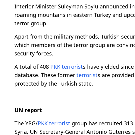
Interior Minister Suleyman Soylu announced in 
roaming mountains in eastern Turkey and upco
terror group.
Apart from the military methods, Turkish secur
which members of the terror group are convinc
security forces.
A total of 408
PKK
terrorist
s have yielded since
database. These former
terrorist
s are provided
protected by the Turkish state.
UN report
The YPG/
PKK
terrorist
group has recruited 313
Syria, UN Secretary-General Antonio Guterres sa