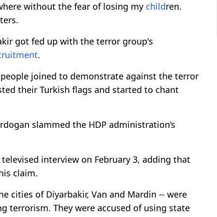
ywhere without the fear of losing my
child
ren.
ters.
kir got fed up with the terror group's
cruitment
.
people joined to demonstrate against the terror
ted their Turkish flags and started to chant
 Erdogan slammed the HDP administration’s
a televised interview on February 3, adding that
his claim.
e cities of Diyarbakir, Van and Mardin -- were
ing terrorism. They were accused of using state