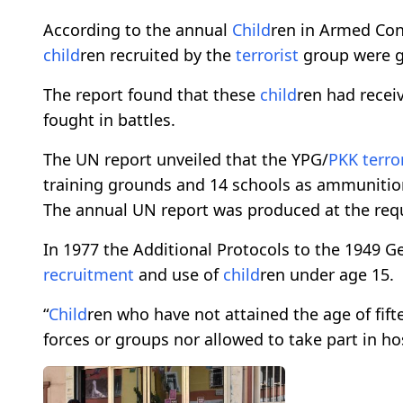
According to the annual
Child
ren in Armed Conf
child
ren recruited by the
terrorist
group were gi
The report found that these
child
ren had receiv
fought in battles.
The UN report unveiled that the YPG/
PKK
terro
training grounds and 14 schools as ammunition
The annual UN report was produced at the requ
In 1977 the Additional Protocols to the 1949 G
recruitment
and use of
child
ren under age 15.
“
Child
ren who have not attained the age of fift
forces or groups nor allowed to take part in host