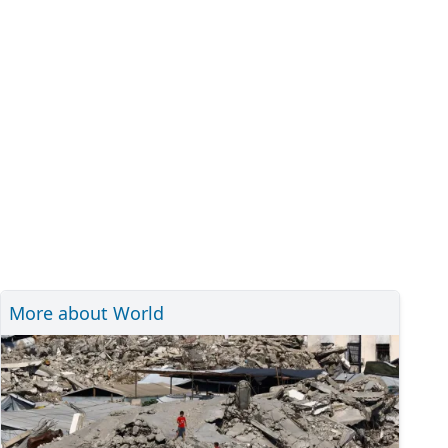
More about World