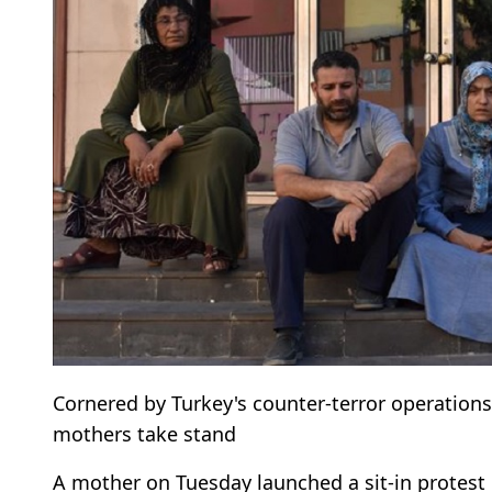
Cornered by Turkey's counter-terror operation
mothers take stand
A mother on Tuesday launched a sit-in protest in