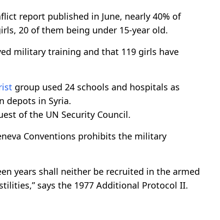
lict report published in June, nearly 40% of
rls, 20 of them being under 15-year old.
ed military training and that 119 girls have
rist
group used 24 schools and hospitals as
 depots in Syria.
est of the UN Security Council.
eneva Conventions prohibits the military
een years shall neither be recruited in the armed
ilities,” says the 1977 Additional Protocol II.