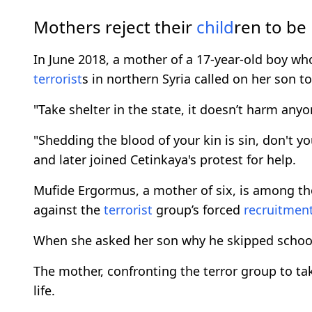
Mothers reject their
child
ren to be
In June 2018, a mother of a 17-year-old boy who
terrorist
s in northern Syria called on her son to
"Take shelter in the state, it doesn’t harm anyo
"Shedding the blood of your kin is sin, don't y
and later joined Cetinkaya's protest for help.
Mufide Ergormus, a mother of six, is among t
against the
terrorist
group’s forced
recruitmen
When she asked her son why he skipped schoo
The mother, confronting the terror group to ta
life.