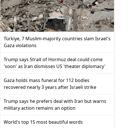
Türkiye, 7 Muslim-majority countries slam Israel's
Gaza violations
Trump says Strait of Hormuz deal could come
'soon' as Iran dismisses US 'theater diplomacy'
Gaza holds mass funeral for 112 bodies
recovered nearly 3 years after Israeli strike
Trump says he prefers deal with Iran but warns
military action remains an option
World's top 15 most beautiful words