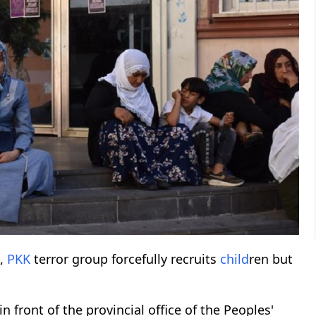
s,
PKK
terror group forcefully recruits
child
ren but
 front of the provincial office of the Peoples'