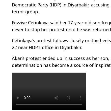
Democratic Party (HDP) in Diyarbakir, accusing
terror group.
Fevziye Cetinkaya said her 17-year-old son fre
never to stop her protest until he was returned
Cetinkaya’s protest follows closely on the heel
22 near HDP’s office in Diyarbakir.
Akar’s protest ended up in success as her son,
determination has become a source of inspirati