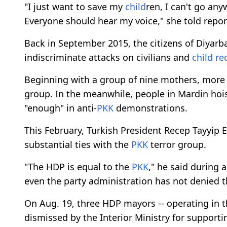
"I just want to save my
child
ren, I can't go an
Everyone should hear my voice," she told repor
Back in September 2015, the citizens of Diyarba
indiscriminate attacks on civilians and
child
re
Beginning with a group of nine mothers, more 
group. In the meanwhile, people in Mardin hois
"enough" in anti-
PKK
demonstrations.
This February, Turkish President Recep Tayyip
substantial ties with the
PKK
terror group.
"The HDP is equal to the
PKK
," he said during 
even the party administration has not denied t
On Aug. 19, three HDP mayors -- operating in th
dismissed by the Interior Ministry for support