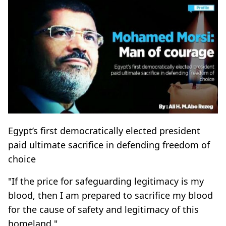
Egypt’s first democratically elected president
paid ultimate sacrifice in defending freedom of
choice
"If the price for safeguarding legitimacy is my
blood, then I am prepared to sacrifice my blood
for the cause of safety and legitimacy of this
homeland."