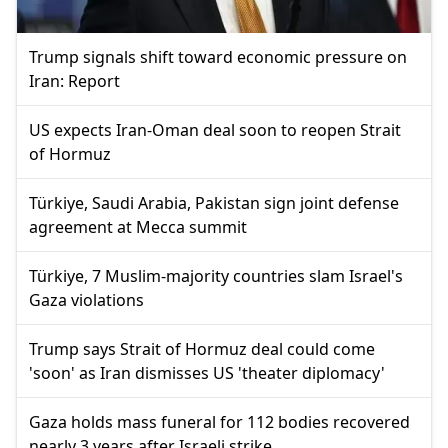
Trump signals shift toward economic pressure on
Iran: Report
US expects Iran-Oman deal soon to reopen Strait
of Hormuz
Türkiye, Saudi Arabia, Pakistan sign joint defense
agreement at Mecca summit
Türkiye, 7 Muslim-majority countries slam Israel's
Gaza violations
Trump says Strait of Hormuz deal could come
'soon' as Iran dismisses US 'theater diplomacy'
Gaza holds mass funeral for 112 bodies recovered
nearly 3 years after Israeli strike