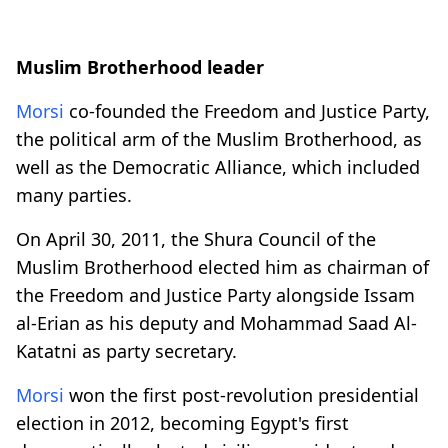
Muslim Brotherhood leader
Morsi
co-founded the Freedom and Justice Party,
the political arm of the Muslim Brotherhood, as
well as the Democratic Alliance, which included
many parties.
On April 30, 2011, the Shura Council of the
Muslim Brotherhood elected him as chairman of
the Freedom and Justice Party alongside Issam
al-Erian as his deputy and Mohammad Saad Al-
Katatni as party secretary.
Morsi
won the first post-revolution presidential
election in 2012, becoming Egypt's first