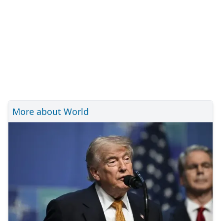
More about World