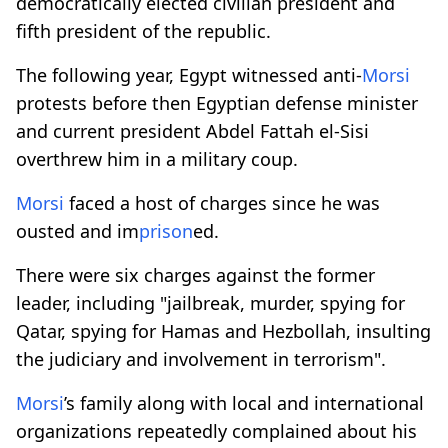
democratically elected civilian president and
fifth president of the republic.
The following year, Egypt witnessed anti-
Morsi
protests before then Egyptian defense minister
and current president Abdel Fattah el-Sisi
overthrew him in a military coup.
Morsi
faced a host of charges since he was
ousted and im
prison
ed.
There were six charges against the former
leader, including "jailbreak, murder, spying for
Qatar, spying for Hamas and Hezbollah, insulting
the judiciary and involvement in terrorism".
Morsi
’s family along with local and international
organizations repeatedly complained about his