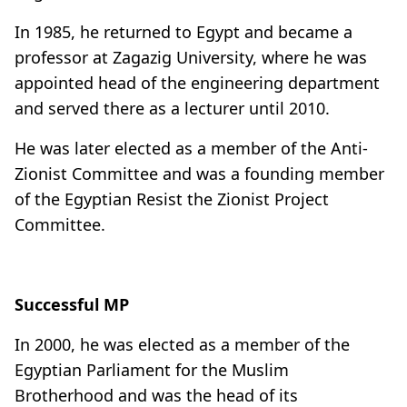
In 1985, he returned to Egypt and became a
professor at Zagazig University, where he was
appointed head of the engineering department
and served there as a lecturer until 2010.
He was later elected as a member of the Anti-
Zionist Committee and was a founding member
of the Egyptian Resist the Zionist Project
Committee.
Successful MP
In 2000, he was elected as a member of the
Egyptian Parliament for the Muslim
Brotherhood and was the head of its