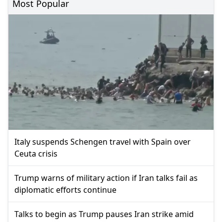
Most Popular
Italy suspends Schengen travel with Spain over
Ceuta crisis
Trump warns of military action if Iran talks fail as
diplomatic efforts continue
Talks to begin as Trump pauses Iran strike amid