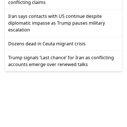
conflicting claims
Iran says contacts with US continue despite
diplomatic impasse as Trump pauses military
escalation
Dozens dead in Ceuta migrant crisis
Trump signals ‘Last chance’ for Iran as conflicting
accounts emerge over renewed talks