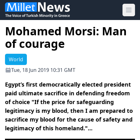
Ope
Mohamed Morsi: Man
of courage
World
Tue, 18 Jun 2019 10:31 GMT
Egypt’s first democratically elected president
paid ultimate sacrifice in defending freedom
of choice "If the price for safeguarding
legitimacy is my blood, then I am prepared to
sacrifice my blood for the cause of safety and
legitimacy of this homeland."...