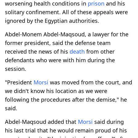
worsening health conditions in
prison
and his
solitary confinement. All of these appeals were
ignored by the Egyptian authorities.
Abdel-Monem Abdel-Maqsoud, a lawyer for the
former president, said the defense team
received the news of his
death
from other
defendants who were with him during the
session.
"President
Morsi
was moved from the court, and
we didn't know his location as we were
following the procedures after the demise," he
said.
Abdel-Maqsoud added that
Morsi
said during
his last trial that he would remain proud of his