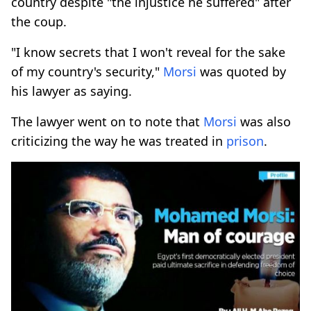
country despite "the injustice he suffered" after
the coup.
"I know secrets that I won't reveal for the sake
of my country's security,"
Morsi
was quoted by
his lawyer as saying.
The lawyer went on to note that
Morsi
was also
criticizing the way he was treated in
prison
.