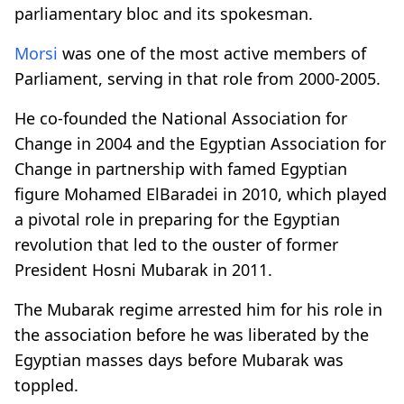
parliamentary bloc and its spokesman.
Morsi
was one of the most active members of
Parliament, serving in that role from 2000-2005.
He co-founded the National Association for
Change in 2004 and the Egyptian Association for
Change in partnership with famed Egyptian
figure Mohamed ElBaradei in 2010, which played
a pivotal role in preparing for the Egyptian
revolution that led to the ouster of former
President Hosni Mubarak in 2011.
The Mubarak regime arrested him for his role in
the association before he was liberated by the
Egyptian masses days before Mubarak was
toppled.