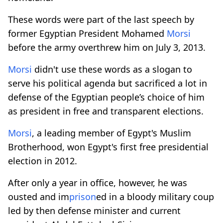
These words were part of the last speech by
former Egyptian President Mohamed
Morsi
before the army overthrew him on July 3, 2013.
Morsi
didn't use these words as a slogan to
serve his political agenda but sacrificed a lot in
defense of the Egyptian people’s choice of him
as president in free and transparent elections.
Morsi
, a leading member of Egypt's Muslim
Brotherhood, won Egypt's first free presidential
election in 2012.
After only a year in office, however, he was
ousted and im
prison
ed in a bloody military coup
led by then defense minister and current