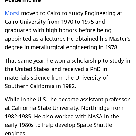
Morsi
moved to Cairo to study Engineering at
Cairo University from 1970 to 1975 and
graduated with high honors before being
appointed as a lecturer. He obtained his Master’s
degree in metallurgical engineering in 1978.
That same year, he won a scholarship to study in
the United States and received a PhD in
materials science from the University of
Southern California in 1982.
While in the U.S., he became assistant professor
at California State University, Northridge from
1982-1985. He also worked with NASA in the
early 1980s to help develop Space Shuttle
engines.