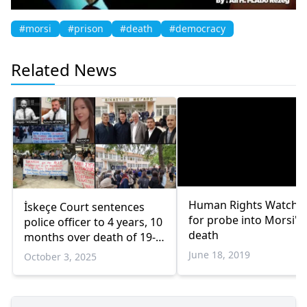
#morsi
#prison
#death
#democracy
Related News
Human Rights Watch ca
İskeçe Court sentences
for probe into Morsi's
police officer to 4 years, 10
death
months over death of 19-
year-old Ayşe Kadri
June 18, 2019
October 3, 2025