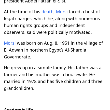
president Abdel Fattah el-Sisi.
At the time of his
death
,
Morsi
faced a host of
legal charges, which he, along with numerous
human rights groups and independent
observers, said were politically motivated.
Morsi
was born on Aug. 8, 1951 in the village of
El Adwah in northern Egypt’s Al-Sharqia
Governorate.
He grew up in a simple family. His father was a
farmer and his mother was a housewife. He
married in 1978 and has five children and three
grandchildren.
Academic life