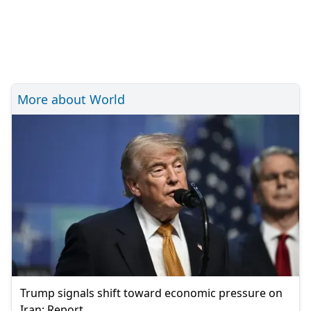
More about World
Trump signals shift toward economic pressure on
Iran: Report