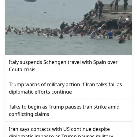
Italy suspends Schengen travel with Spain over
Ceuta crisis
Trump warns of military action if Iran talks fail as
diplomatic efforts continue
Talks to begin as Trump pauses Iran strike amid
conflicting claims
Iran says contacts with US continue despite
diplomatic impasse as Trump pauses military