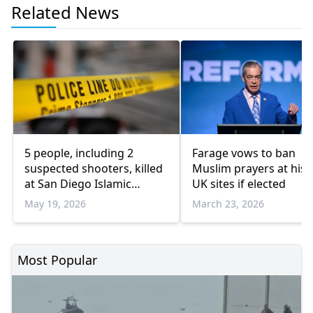
Related News
5 people, including 2
Farage vows to ban
suspected shooters, killed
Muslim prayers at hist
at San Diego Islamic
UK sites if elected
Center: Officials
May 19, 2026
March 23, 2026
Most Popular