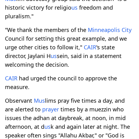
historic victory for religio
us
freedom and
pluralism."
"We thank the members of the
Minneapolis
City
Council for setting this great example, and we
urge other cities to follow it,"
CAIR
's state
director, Jaylani H
us
sein, said in a statement
welcoming the decision.
CAIR
had urged the council to approve the
measure.
Observant
M
us
lims pray five times a day, and
are alerted to
prayer
times by a muezzin who
issues the adhan at daybreak, at noon, in mid
afternoon, at d
us
k and again later at night. The
speaker often sings "Allahu Akbar," or "God is