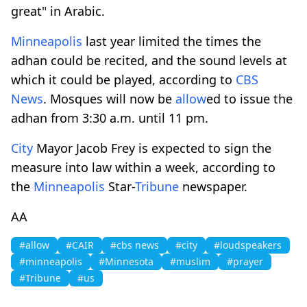
great" in Arabic.
Minneapolis
last year limited the times the
adhan could be recited, and the sound levels at
which it could be played, according to
CBS
News
. Mosques will now be
allow
ed to issue the
adhan from 3:30 a.m. until 11 pm.
City
Mayor Jacob Frey is expected to sign the
measure into law within a week, according to
the
Minneapolis
Star-
Tribune
newspaper.
AA
#allow
#CAIR
#cbs news
#city
#loudspeakers
#minneapolis
#Minnesota
#muslim
#prayer
#Tribune
#us