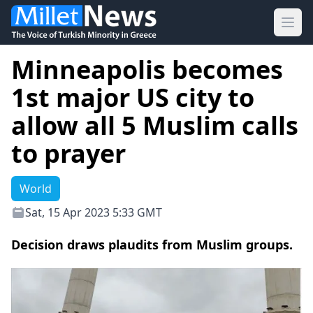
Ope
Minneapolis becomes
1st major US city to
allow all 5 Muslim calls
to prayer
World
Sat, 15 Apr 2023 5:33 GMT
Decision draws plaudits from Muslim groups.