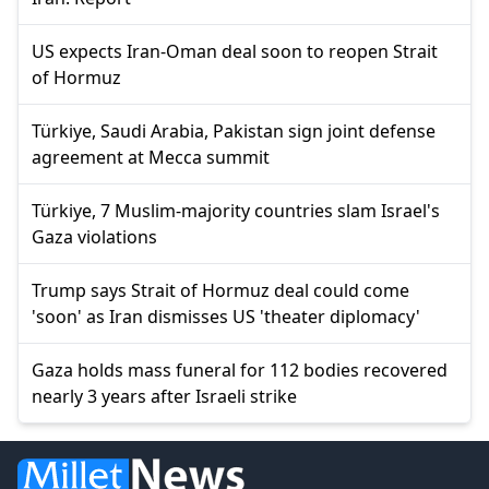
US expects Iran-Oman deal soon to reopen Strait
of Hormuz
Türkiye, Saudi Arabia, Pakistan sign joint defense
agreement at Mecca summit
Türkiye, 7 Muslim-majority countries slam Israel's
Gaza violations
Trump says Strait of Hormuz deal could come
'soon' as Iran dismisses US 'theater diplomacy'
Gaza holds mass funeral for 112 bodies recovered
nearly 3 years after Israeli strike