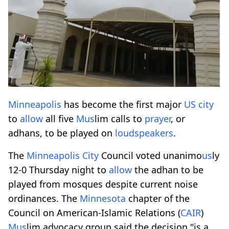
Minneapolis
has become the first major
US
city
to
allow
all five
M
us
lim calls to
prayer
, or
adhans, to be played on
loudspeakers
.
The
Minneapolis
City
Council voted unanimo
us
ly
12-0 Thursday night to
allow
the adhan to be
played from mosques despite current noise
ordinances. The
Minnesota
chapter of the
Council on American-Islamic Relations (
CAIR
)
M
us
lim advocacy group said the decision "is a