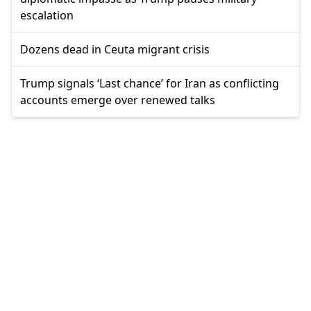
escalation
Dozens dead in Ceuta migrant crisis
Trump signals ‘Last chance’ for Iran as conflicting
accounts emerge over renewed talks