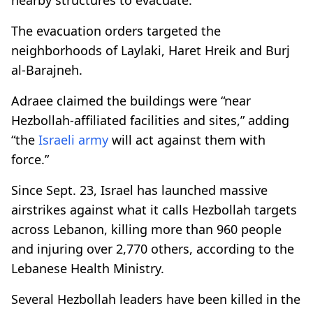
The evacuation orders targeted the
neighborhoods of Laylaki, Haret Hreik and Burj
al-Barajneh.
Adraee claimed the buildings were “near
Hezbollah-affiliated facilities and sites,” adding
“the
Israeli army
will act against them with
force.”
Since Sept. 23, Israel has launched massive
airstrikes against what it calls Hezbollah targets
across Lebanon, killing more than 960 people
and injuring over 2,770 others, according to the
Lebanese Health Ministry.
Several Hezbollah leaders have been killed in the