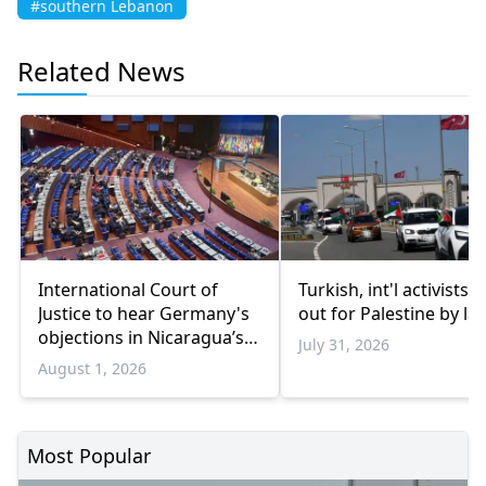
#southern Lebanon
Related News
International Court of
Turkish, int'l activists s
Justice to hear Germany's
out for Palestine by la
objections in Nicaragua’s
July 31, 2026
Gaza genocide case
August 1, 2026
Most Popular