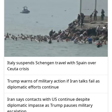
Italy suspends Schengen travel with Spain over
Ceuta crisis
Trump warns of military action if Iran talks fail as
diplomatic efforts continue
Iran says contacts with US continue despite
diplomatic impasse as Trump pauses military
escalation