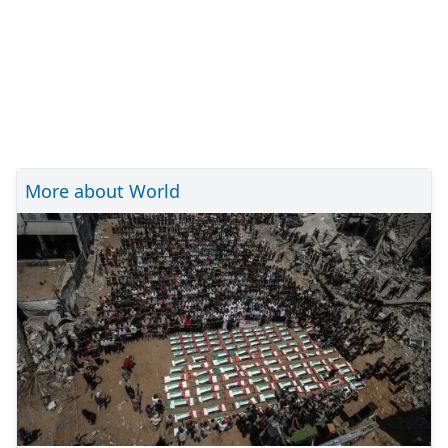
More about World