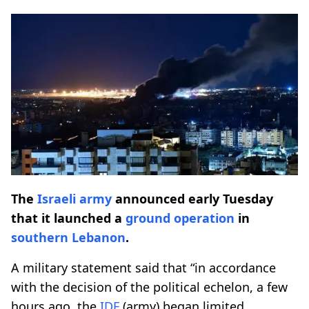
The
Israeli army
announced early Tuesday
that it launched a
ground operation
in
southern Lebanon
.
A military statement said that “in accordance
with the decision of the political echelon, a few
hours ago, the
IDF
(army) began limited,