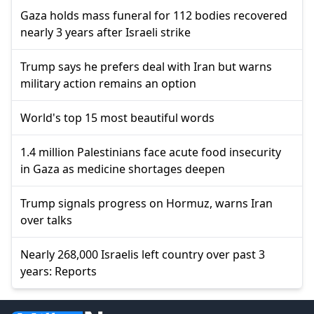
Gaza holds mass funeral for 112 bodies recovered
nearly 3 years after Israeli strike
Trump says he prefers deal with Iran but warns
military action remains an option
World's top 15 most beautiful words
1.4 million Palestinians face acute food insecurity
in Gaza as medicine shortages deepen
Trump signals progress on Hormuz, warns Iran
over talks
Nearly 268,000 Israelis left country over past 3
years: Reports