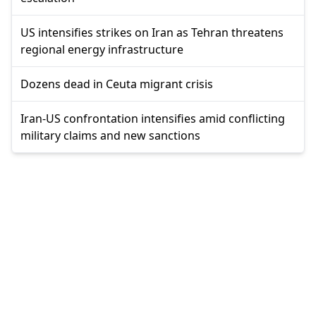
US intensifies strikes on Iran as Tehran threatens
regional energy infrastructure
Dozens dead in Ceuta migrant crisis
Iran-US confrontation intensifies amid conflicting
military claims and new sanctions