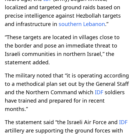
localized and targeted ground raids based on
precise intelligence against Hezbollah targets
and infrastructure in
southern Lebanon
.”
“These targets are located in villages close to
the border and pose an immediate threat to
Israeli communities in northern Israel,” the
statement added.
The military noted that “it is operating according
to a methodical plan set out by the General Staff
and the Northern Command which
IDF
soldiers
have trained and prepared for in recent
months.”
The statement said “the Israeli Air Force and
IDF
artillery are supporting the ground forces with