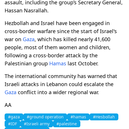
assault, including the group’s Secretary General,
Hassan Nasrallah.
Hezbollah and Israel have been engaged in
cross-border warfare since the start of Israel's
war on
Gaza
, which has killed nearly 41,600
people, most of them women and children,
following a cross-border attack by the
Palestinian group
Hamas
last October.
The international community has warned that
Israeli attacks in Lebanon could escalate the
Gaza
conflict into a wider regional war.
AA
#gaza
#ground operation
#hamas
#Hesbollah
#IDF
#Israeli army
#palestine