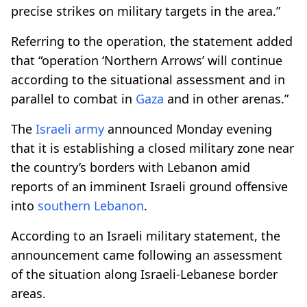
precise strikes on military targets in the area.”
Referring to the operation, the statement added
that “operation ‘Northern Arrows’ will continue
according to the situational assessment and in
parallel to combat in
Gaza
and in other arenas.”
The
Israeli army
announced Monday evening
that it is establishing a closed military zone near
the country’s borders with Lebanon amid
reports of an imminent Israeli ground offensive
into
southern Lebanon
.
According to an Israeli military statement, the
announcement came following an assessment
of the situation along Israeli-Lebanese border
areas.