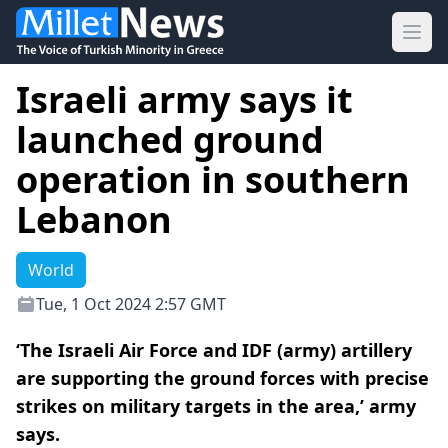
Ope
Israeli army says it
launched ground
operation in southern
Lebanon
World
Tue, 1 Oct 2024 2:57 GMT
‘The Israeli Air Force and IDF (army) artillery
are supporting the ground forces with precise
strikes on military targets in the area,’ army
says.