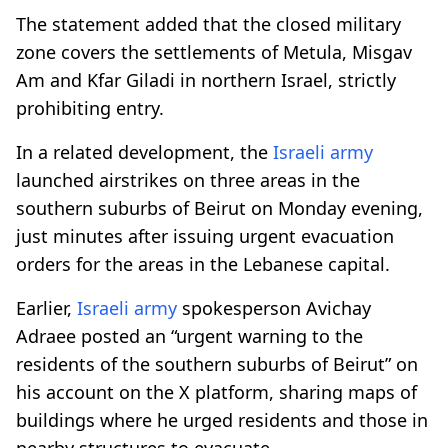
The statement added that the closed military
zone covers the settlements of Metula, Misgav
Am and Kfar Giladi in northern Israel, strictly
prohibiting entry.
In a related development, the
Israeli army
launched airstrikes on three areas in the
southern suburbs of Beirut on Monday evening,
just minutes after issuing urgent evacuation
orders for the areas in the Lebanese capital.
Earlier,
Israeli army
spokesperson Avichay
Adraee posted an “urgent warning to the
residents of the southern suburbs of Beirut” on
his account on the X platform, sharing maps of
buildings where he urged residents and those in
nearby structures to evacuate.