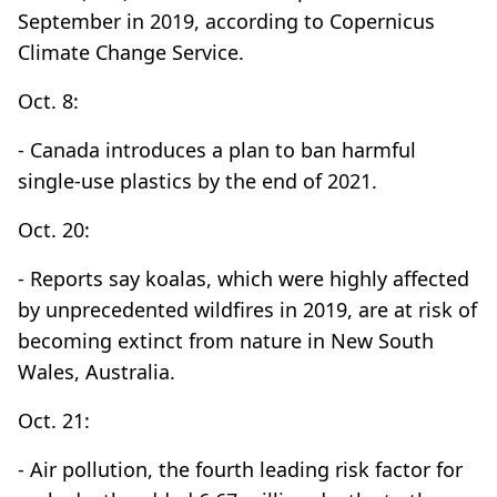
September in 2019, according to Copernicus
Climate Change Service.
Oct. 8:
- Canada introduces a plan to ban harmful
single-use plastics by the end of 2021.
Oct. 20:
- Reports say koalas, which were highly affected
by unprecedented wildfires in 2019, are at risk of
becoming extinct from nature in New South
Wales, Australia.
Oct. 21:
- Air pollution, the fourth leading risk factor for