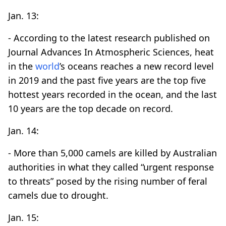
Jan. 13:
- According to the latest research published on
Journal Advances In Atmospheric Sciences, heat
in the
world
’s oceans reaches a new record level
in 2019 and the past five years are the top five
hottest years recorded in the ocean, and the last
10 years are the top decade on record.
Jan. 14:
- More than 5,000 camels are killed by Australian
authorities in what they called “urgent response
to threats” posed by the rising number of feral
camels due to drought.
Jan. 15: