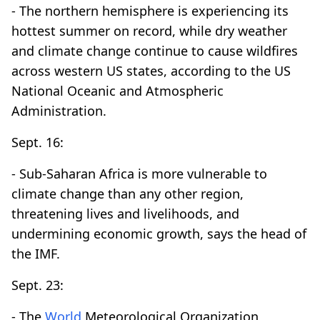
- The northern hemisphere is experiencing its
hottest summer on record, while dry weather
and climate change continue to cause wildfires
across western US states, according to the US
National Oceanic and Atmospheric
Administration.
Sept. 16:
- Sub-Saharan Africa is more vulnerable to
climate change than any other region,
threatening lives and livelihoods, and
undermining economic growth, says the head of
the IMF.
Sept. 23:
- The
World
Meteorological Organization