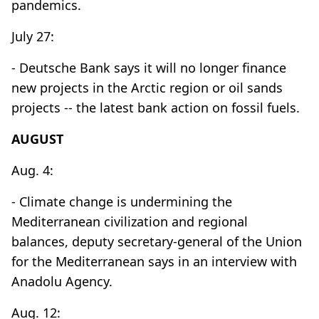
pandemics.
July 27:
- Deutsche Bank says it will no longer finance
new projects in the Arctic region or oil sands
projects -- the latest bank action on fossil fuels.
AUGUST
Aug. 4:
- Climate change is undermining the
Mediterranean civilization and regional
balances, deputy secretary-general of the Union
for the Mediterranean says in an interview with
Anadolu Agency.
Aug. 12: