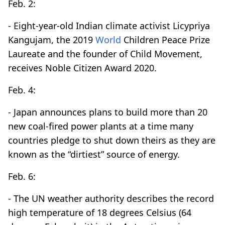
Feb. 2:
- Eight-year-old Indian climate activist Licypriya
Kangujam, the 2019
World
Children Peace Prize
Laureate and the founder of Child Movement,
receives Noble Citizen Award 2020.
Feb. 4:
- Japan announces plans to build more than 20
new coal-fired power plants at a time many
countries pledge to shut down theirs as they are
known as the “dirtiest” source of energy.
Feb. 6:
- The UN weather authority describes the record
high temperature of 18 degrees Celsius (64