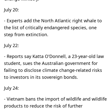
July 20:
- Experts add the North Atlantic right whale to
the list of critically endangered species, one
step from extinction.
July 22:
- Reports say Katta O'Donnell, a 23-year-old law
student, sues the Australian government for
failing to disclose climate change-related risks
to investors in its sovereign bonds.
July 24:
- Vietnam bans the import of wildlife and wildlife
products to reduce the risk of further