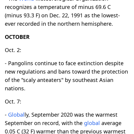
recognizes a temperature of minus 69.6 C
(minus 93.3 F) on Dec. 22, 1991 as the lowest-
ever recorded in the northern hemisphere.
OCTOBER
Oct. 2:
- Pangolins continue to face extinction despite
new regulations and bans toward the protection
of the "scaly anteaters" by southeast Asian
nations.
Oct. 7:
-
Global
ly, September 2020 was the warmest
September on record, with the
global
average
0.05 C (32 F) warmer than the previous warmest