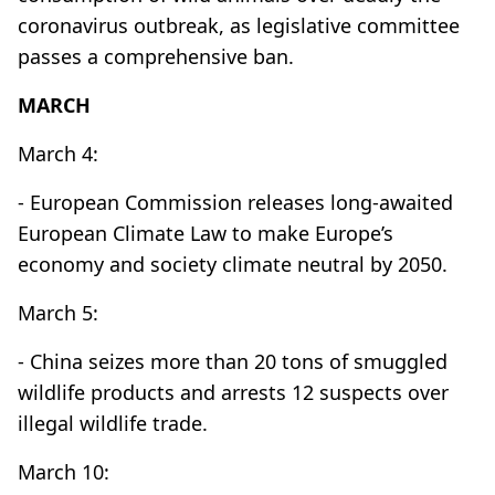
coronavirus outbreak, as legislative committee
passes a comprehensive ban.
MARCH
March 4:
- European Commission releases long-awaited
European Climate Law to make Europe’s
economy and society climate neutral by 2050.
March 5:
- China seizes more than 20 tons of smuggled
wildlife products and arrests 12 suspects over
illegal wildlife trade.
March 10: