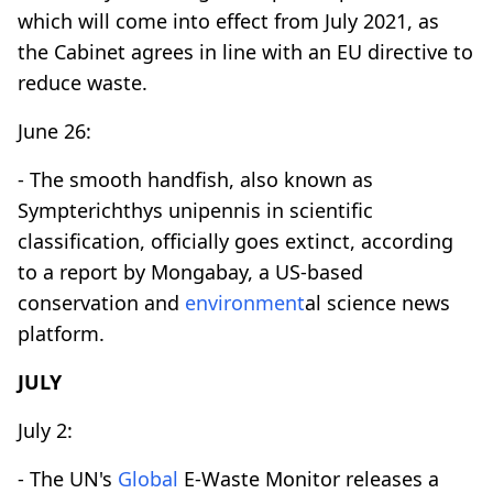
which will come into effect from July 2021, as
the Cabinet agrees in line with an EU directive to
reduce waste.
June 26:
- The smooth handfish, also known as
Sympterichthys unipennis in scientific
classification, officially goes extinct, according
to a report by Mongabay, a US-based
conservation and
environment
al science news
platform.
JULY
July 2:
- The UN's
Global
E-Waste Monitor releases a