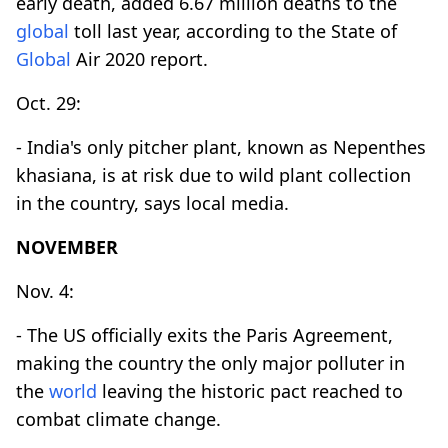
early death, added 6.67 million deaths to the
global
toll last year, according to the State of
Global
Air 2020 report.
Oct. 29:
- India's only pitcher plant, known as Nepenthes
khasiana, is at risk due to wild plant collection
in the country, says local media.
NOVEMBER
Nov. 4:
- The US officially exits the Paris Agreement,
making the country the only major polluter in
the
world
leaving the historic pact reached to
combat climate change.