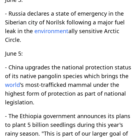
- Russia declares a state of emergency in the
Siberian city of Norilsk following a major fuel
leak in the
environment
ally sensitive Arctic
Circle.
June 5:
- China upgrades the national protection status
of its native pangolin species which brings the
world
's most-trafficked mammal under the
highest form of protection as part of national
legislation.
- The Ethiopia government announces its plans
to plant 5 billion seedlings during this year's
rainy season. "This is part of our larger goal of