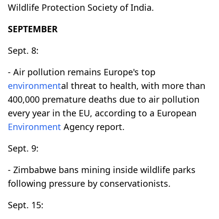
Wildlife Protection Society of India.
SEPTEMBER
Sept. 8:
- Air pollution remains Europe's top
environment
al threat to health, with more than
400,000 premature deaths due to air pollution
every year in the EU, according to a European
Environment
Agency report.
Sept. 9:
- Zimbabwe bans mining inside wildlife parks
following pressure by conservationists.
Sept. 15: