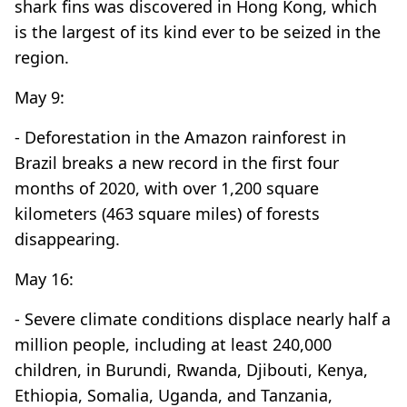
shark fins was discovered in Hong Kong, which
is the largest of its kind ever to be seized in the
region.
May 9:
- Deforestation in the Amazon rainforest in
Brazil breaks a new record in the first four
months of 2020, with over 1,200 square
kilometers (463 square miles) of forests
disappearing.
May 16:
- Severe climate conditions displace nearly half a
million people, including at least 240,000
children, in Burundi, Rwanda, Djibouti, Kenya,
Ethiopia, Somalia, Uganda, and Tanzania,