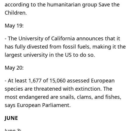
according to the humanitarian group Save the
Children.
May 19:
- The University of California announces that it
has fully divested from fossil fuels, making it the
largest university in the US to do so.
May 20:
- At least 1,677 of 15,060 assessed European
species are threatened with extinction. The
most endangered are snails, clams, and fishes,
says European Parliament.
JUNE
June 3: