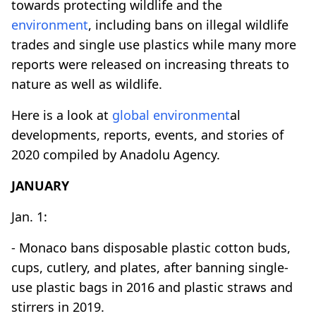
towards protecting wildlife and the
environment
, including bans on illegal wildlife
trades and single use plastics while many more
reports were released on increasing threats to
nature as well as wildlife.
Here is a look at
global
environment
al
developments, reports, events, and stories of
2020 compiled by Anadolu Agency.
JANUARY
Jan. 1:
- Monaco bans disposable plastic cotton buds,
cups, cutlery, and plates, after banning single-
use plastic bags in 2016 and plastic straws and
stirrers in 2019.