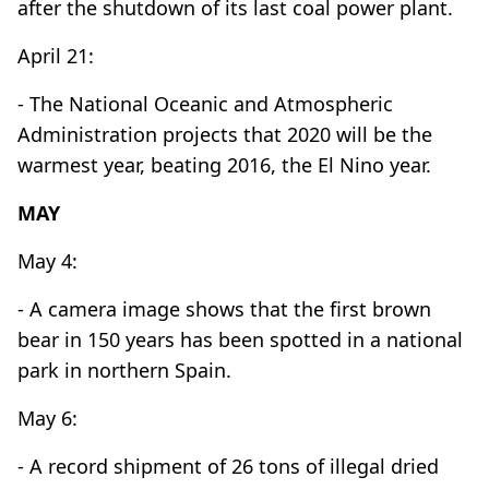
after the shutdown of its last coal power plant.
April 21:
- The National Oceanic and Atmospheric
Administration projects that 2020 will be the
warmest year, beating 2016, the El Nino year.
MAY
May 4:
- A camera image shows that the first brown
bear in 150 years has been spotted in a national
park in northern Spain.
May 6:
- A record shipment of 26 tons of illegal dried