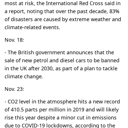
most at risk, the International Red Cross said in
a report, noting that over the past decade, 83%
of disasters are caused by extreme weather and
climate-related events.
Nov. 18:
- The British government announces that the
sale of new petrol and diesel cars to be banned
in the UK after 2030, as part of a plan to tackle
climate change.
Nov. 23:
- CO2 level in the atmosphere hits a new record
of 410.5 parts per million in 2019 and will likely
rise this year despite a minor cut in emissions
due to COVID-19 lockdowns, according to the