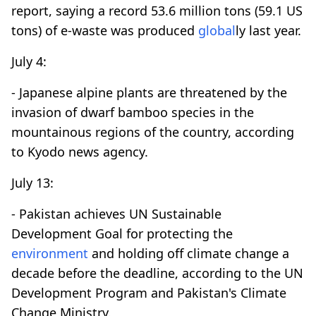
report, saying a record 53.6 million tons (59.1 US
tons) of e-waste was produced
global
ly last year.
July 4:
- Japanese alpine plants are threatened by the
invasion of dwarf bamboo species in the
mountainous regions of the country, according
to Kyodo news agency.
July 13:
- Pakistan achieves UN Sustainable
Development Goal for protecting the
environment
and holding off climate change a
decade before the deadline, according to the UN
Development Program and Pakistan's Climate
Change Ministry.