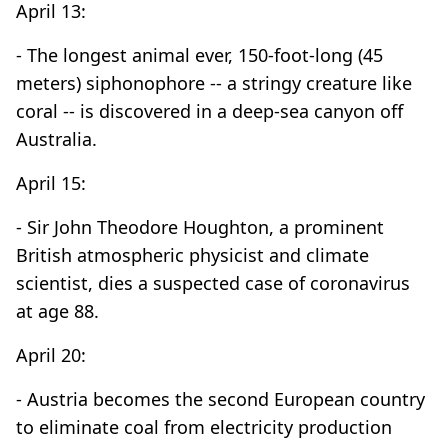
April 13:
- The longest animal ever, 150-foot-long (45
meters) siphonophore -- a stringy creature like
coral -- is discovered in a deep-sea canyon off
Australia.
April 15:
- Sir John Theodore Houghton, a prominent
British atmospheric physicist and climate
scientist, dies a suspected case of coronavirus
at age 88.
April 20:
- Austria becomes the second European country
to eliminate coal from electricity production