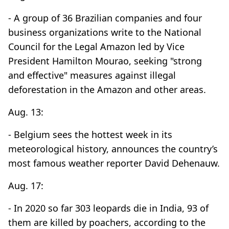
- A group of 36 Brazilian companies and four
business organizations write to the National
Council for the Legal Amazon led by Vice
President Hamilton Mourao, seeking "strong
and effective" measures against illegal
deforestation in the Amazon and other areas.
Aug. 13:
- Belgium sees the hottest week in its
meteorological history, announces the country’s
most famous weather reporter David Dehenauw.
Aug. 17:
- In 2020 so far 303 leopards die in India, 93 of
them are killed by poachers, according to the