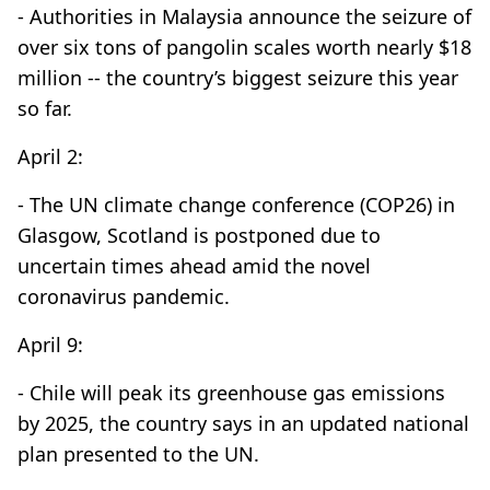
- Authorities in Malaysia announce the seizure of
over six tons of pangolin scales worth nearly $18
million -- the country’s biggest seizure this year
so far.
April 2:
- The UN climate change conference (COP26) in
Glasgow, Scotland is postponed due to
uncertain times ahead amid the novel
coronavirus pandemic.
April 9:
- Chile will peak its greenhouse gas emissions
by 2025, the country says in an updated national
plan presented to the UN.