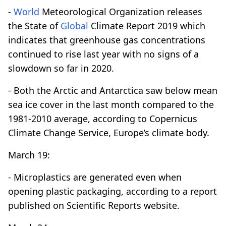
-
World
Meteorological Organization releases
the State of
Global
Climate Report 2019 which
indicates that greenhouse gas concentrations
continued to rise last year with no signs of a
slowdown so far in 2020.
- Both the Arctic and Antarctica saw below mean
sea ice cover in the last month compared to the
1981-2010 average, according to Copernicus
Climate Change Service, Europe’s climate body.
March 19:
- Microplastics are generated even when
opening plastic packaging, according to a report
published on Scientific Reports website.