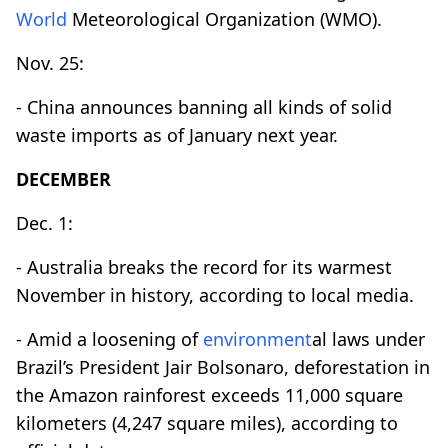
World
Meteorological Organization (WMO).
Nov. 25:
- China announces banning all kinds of solid
waste imports as of January next year.
DECEMBER
Dec. 1:
- Australia breaks the record for its warmest
November in history, according to local media.
- Amid a loosening of
environment
al laws under
Brazil’s President Jair Bolsonaro, deforestation in
the Amazon rainforest exceeds 11,000 square
kilometers (4,247 square miles), according to