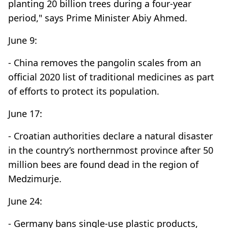
planting 20 billion trees during a four-year
period," says Prime Minister Abiy Ahmed.
June 9:
- China removes the pangolin scales from an
official 2020 list of traditional medicines as part
of efforts to protect its population.
June 17:
- Croatian authorities declare a natural disaster
in the country’s northernmost province after 50
million bees are found dead in the region of
Medzimurje.
June 24:
- Germany bans single-use plastic products,