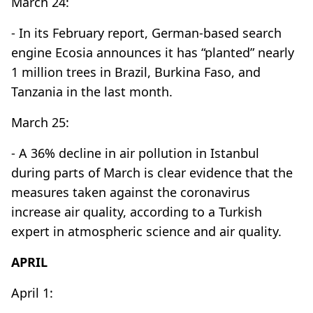
March 24:
- In its February report, German-based search
engine Ecosia announces it has “planted” nearly
1 million trees in Brazil, Burkina Faso, and
Tanzania in the last month.
March 25:
- A 36% decline in air pollution in Istanbul
during parts of March is clear evidence that the
measures taken against the coronavirus
increase air quality, according to a Turkish
expert in atmospheric science and air quality.
APRIL
April 1: