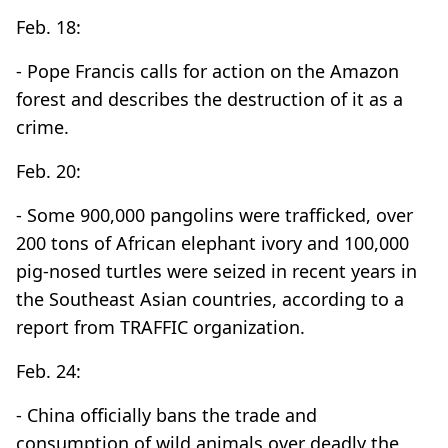
Feb. 18:
- Pope Francis calls for action on the Amazon
forest and describes the destruction of it as a
crime.
Feb. 20:
- Some 900,000 pangolins were trafficked, over
200 tons of African elephant ivory and 100,000
pig-nosed turtles were seized in recent years in
the Southeast Asian countries, according to a
report from TRAFFIC organization.
Feb. 24:
- China officially bans the trade and
consumption of wild animals over deadly the