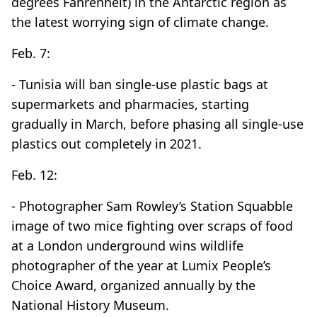
degrees Fahrenheit) in the Antarctic region as
the latest worrying sign of climate change.
Feb. 7:
- Tunisia will ban single-use plastic bags at
supermarkets and pharmacies, starting
gradually in March, before phasing all single-use
plastics out completely in 2021.
Feb. 12:
- Photographer Sam Rowley’s Station Squabble
image of two mice fighting over scraps of food
at a London underground wins wildlife
photographer of the year at Lumix People’s
Choice Award, organized annually by the
National History Museum.