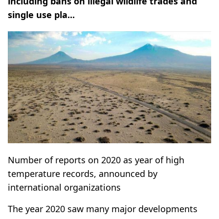
including bans on illegal wildlife trades and
single use pla...
Number of reports on 2020 as year of high
temperature records, announced by
international organizations
The year 2020 saw many major developments