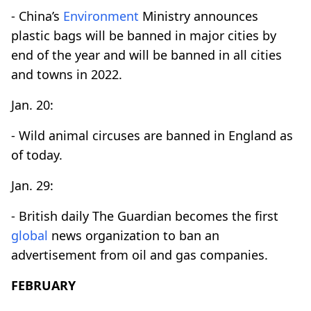
- China’s
Environment
Ministry announces
plastic bags will be banned in major cities by
end of the year and will be banned in all cities
and towns in 2022.
Jan. 20:
- Wild animal circuses are banned in England as
of today.
Jan. 29:
- British daily The Guardian becomes the first
global
news organization to ban an
advertisement from oil and gas companies.
FEBRUARY