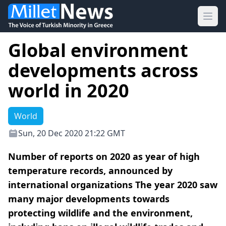
Ope
Global environment
developments across
world in 2020
World
Sun, 20 Dec 2020 21:22 GMT
Number of reports on 2020 as year of high
temperature records, announced by
international organizations The year 2020 saw
many major developments towards
protecting wildlife and the environment,