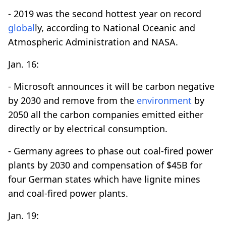
- 2019 was the second hottest year on record
global
ly, according to National Oceanic and
Atmospheric Administration and NASA.
Jan. 16:
- Microsoft announces it will be carbon negative
by 2030 and remove from the
environment
by
2050 all the carbon companies emitted either
directly or by electrical consumption.
- Germany agrees to phase out coal-fired power
plants by 2030 and compensation of $45B for
four German states which have lignite mines
and coal-fired power plants.
Jan. 19: