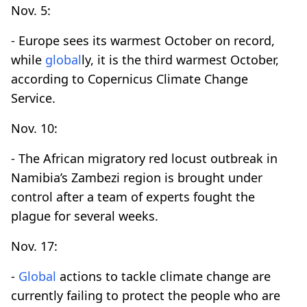
Nov. 5:
- Europe sees its warmest October on record,
while
global
ly, it is the third warmest October,
according to Copernicus Climate Change
Service.
Nov. 10:
- The African migratory red locust outbreak in
Namibia’s Zambezi region is brought under
control after a team of experts fought the
plague for several weeks.
Nov. 17:
-
Global
actions to tackle climate change are
currently failing to protect the people who are