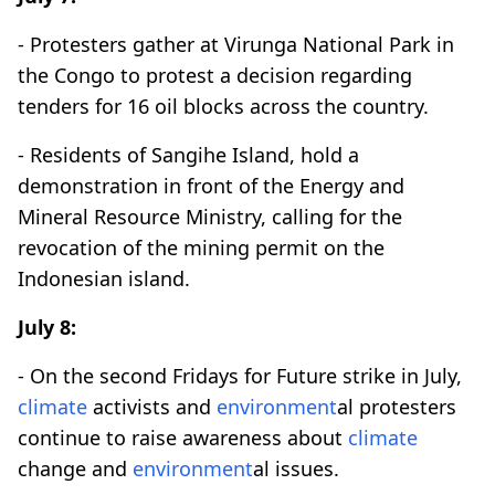
- Protesters gather at Virunga National Park in
the Congo to protest a decision regarding
tenders for 16 oil blocks across the country.
- Residents of Sangihe Island, hold a
demonstration in front of the Energy and
Mineral Resource Ministry, calling for the
revocation of the mining permit on the
Indonesian island.
July 8:
- On the second Fridays for Future strike in July,
climate
activists and
environment
al protesters
continue to raise awareness about
climate
change and
environment
al issues.