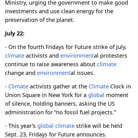
Ministry, urging the government to make good
investments and use clean energy for the
preservation of the planet.
July 22:
- On the fourth Fridays for Future strike of July,
climate
activists and
environment
al protesters
continue to raise awareness about
climate
change and
environment
al issues.
-
Climate
activists gather at the
Climate
Clock in
Union Square in New York for a
global
moment
of silence, holding banners, asking the US
administration for "no fossil fuel projects."
- This year's
global
climate
strike will be held
Sept. 23, Fridays for Future announces.