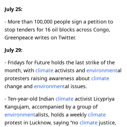
July 25:
- More than 100,000 people sign a petition to
stop tenders for 16 oil blocks across Congo,
Greenpeace writes on Twitter.
July 29:
- Fridays for Future holds the last strike of the
month, with
climate
activists and
environment
al
protesters raising awareness about
climate
change and
environment
al issues.
- Ten-year-old Indian
climate
activist Licypriya
Kangujam, accompanied by a group of
environment
alists, holds a weekly
climate
protest in Lucknow, saying "no
climate
justice,