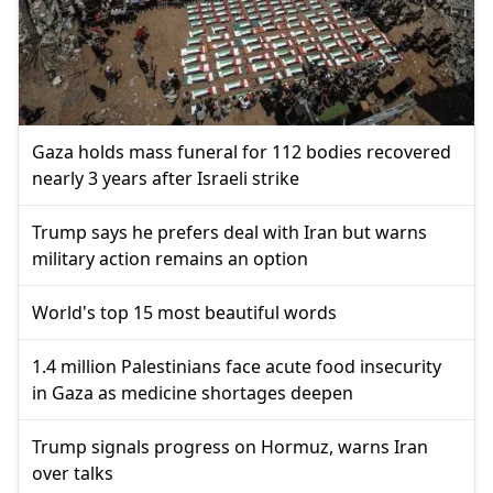
Gaza holds mass funeral for 112 bodies recovered
nearly 3 years after Israeli strike
Trump says he prefers deal with Iran but warns
military action remains an option
World's top 15 most beautiful words
1.4 million Palestinians face acute food insecurity
in Gaza as medicine shortages deepen
Trump signals progress on Hormuz, warns Iran
over talks