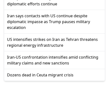
diplomatic efforts continue
Iran says contacts with US continue despite
diplomatic impasse as Trump pauses military
escalation
US intensifies strikes on Iran as Tehran threatens
regional energy infrastructure
Iran-US confrontation intensifies amid conflicting
military claims and new sanctions
Dozens dead in Ceuta migrant crisis