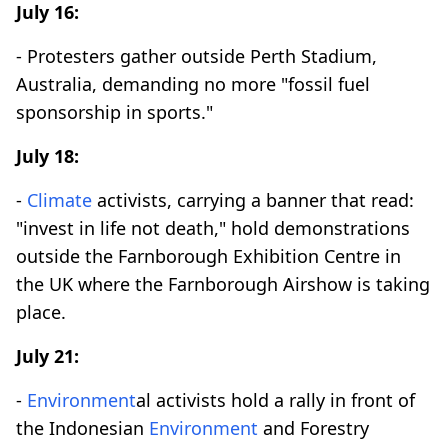
July 16:
- Protesters gather outside Perth Stadium,
Australia, demanding no more "fossil fuel
sponsorship in sports."
July 18:
-
Climate
activists, carrying a banner that read:
"invest in life not death," hold demonstrations
outside the Farnborough Exhibition Centre in
the UK where the Farnborough Airshow is taking
place.
July 21:
-
Environment
al activists hold a rally in front of
the Indonesian
Environment
and Forestry