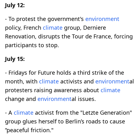
July 12:
- To protest the government's
environment
policy, French
climate
group, Derniere
Renovation, disrupts the Tour de France, forcing
participants to stop.
July 15:
- Fridays for Future holds a third strike of the
month, with
climate
activists and
environment
al
protesters raising awareness about
climate
change and
environment
al issues.
- A
climate
activist from the "Letzte Generation"
group glues herself to Berlin’s roads to cause
“peaceful friction."