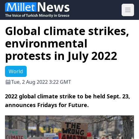
Ope
Global climate strikes,
environmental
protests in July 2022
World
Tue, 2 Aug 2022 3:22 GMT
2022 global climate strike to be held Sept. 23,
announces Fridays for Future.