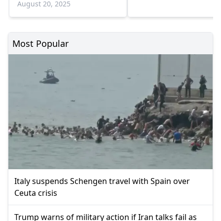
August 20, 2025
Most Popular
Italy suspends Schengen travel with Spain over
Ceuta crisis
Trump warns of military action if Iran talks fail as