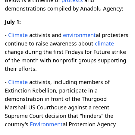
demonstrations compiled by Anadolu Agency:
July 1:
-
Climate
activists and
environment
al protesters
continue to raise awareness about
climate
change during the first Fridays for Future strike
of the month with nonprofit groups supporting
their efforts.
-
Climate
activists, including members of
Extinction Rebellion, participate in a
demonstration in front of the Thurgood
Marshall US Courthouse against a recent
Supreme Court decision that "hinders" the
country's
Environment
al Protection Agency.