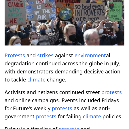
Protests
and
strikes
against
environment
al
degradation continued across the globe in July,
with demonstrators demanding decisive action
to tackle
climate
change.
Activists and netizens continued street
protests
and online campaigns. Events included Fridays
for Future's weekly
protests
as well as anti-
government
protests
for failing
climate
policies.
Below is a timeline of
protests
and