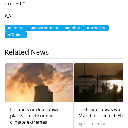
no rest."
AA
#climate
#environment
#global
#protests
#Strikes
Related News
Europe’s nuclear power
Last month was warm
plants buckle under
March on record: EU
climate extremes
April 11, 2024