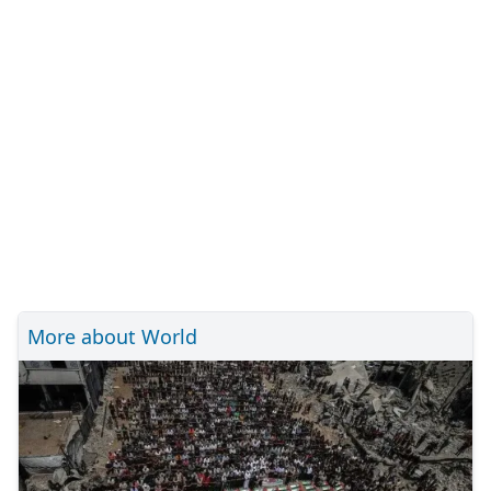
More about World