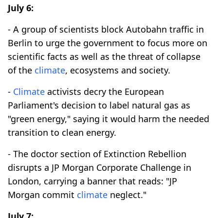
July 6:
- A group of scientists block Autobahn traffic in
Berlin to urge the government to focus more on
scientific facts as well as the threat of collapse
of the
climate
, ecosystems and society.
-
Climate
activists decry the European
Parliament's decision to label natural gas as
"green energy," saying it would harm the needed
transition to clean energy.
- The doctor section of Extinction Rebellion
disrupts a JP Morgan Corporate Challenge in
London, carrying a banner that reads: "JP
Morgan commit
climate
neglect."
July 7: