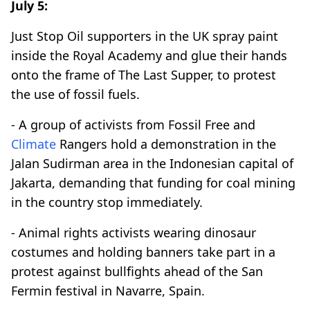
July 5:
Just Stop Oil supporters in the UK spray paint
inside the Royal Academy and glue their hands
onto the frame of The Last Supper, to protest
the use of fossil fuels.
- A group of activists from Fossil Free and
Climate
Rangers hold a demonstration in the
Jalan Sudirman area in the Indonesian capital of
Jakarta, demanding that funding for coal mining
in the country stop immediately.
- Animal rights activists wearing dinosaur
costumes and holding banners take part in a
protest against bullfights ahead of the San
Fermin festival in Navarre, Spain.