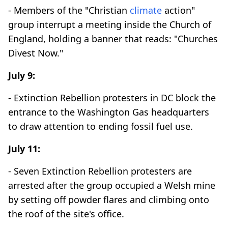
- Members of the "Christian
climate
action"
group interrupt a meeting inside the Church of
England, holding a banner that reads: "Churches
Divest Now."
July 9:
- Extinction Rebellion protesters in DC block the
entrance to the Washington Gas headquarters
to draw attention to ending fossil fuel use.
July 11:
- Seven Extinction Rebellion protesters are
arrested after the group occupied a Welsh mine
by setting off powder flares and climbing onto
the roof of the site's office.