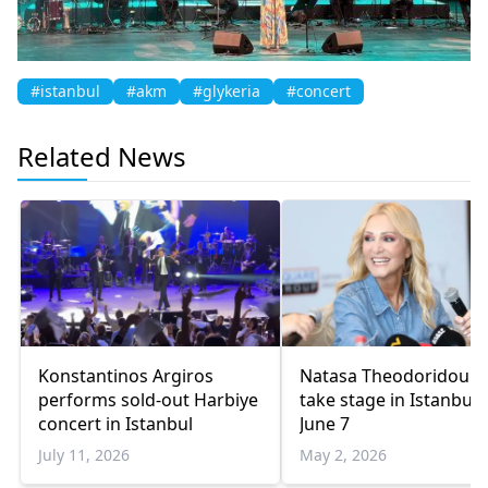
#istanbul
#akm
#glykeria
#concert
Related News
Konstantinos Argiros
Natasa Theodoridou t
performs sold-out Harbiye
take stage in Istanbul 
concert in Istanbul
June 7
July 11, 2026
May 2, 2026