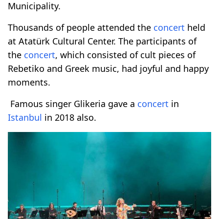
Municipality.
Thousands of people attended the
concert
held
at Atatürk Cultural Center. The participants of
the
concert
, which consisted of cult pieces of
Rebetiko and Greek music, had joyful and happy
moments.
Famous singer Glikeria gave a
concert
in
Istanbul
in 2018 also.