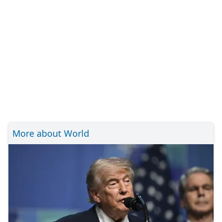
More about World