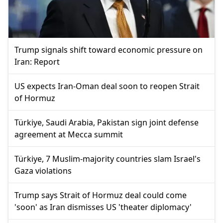
Trump signals shift toward economic pressure on
Iran: Report
US expects Iran-Oman deal soon to reopen Strait
of Hormuz
Türkiye, Saudi Arabia, Pakistan sign joint defense
agreement at Mecca summit
Türkiye, 7 Muslim-majority countries slam Israel's
Gaza violations
Trump says Strait of Hormuz deal could come
'soon' as Iran dismisses US 'theater diplomacy'