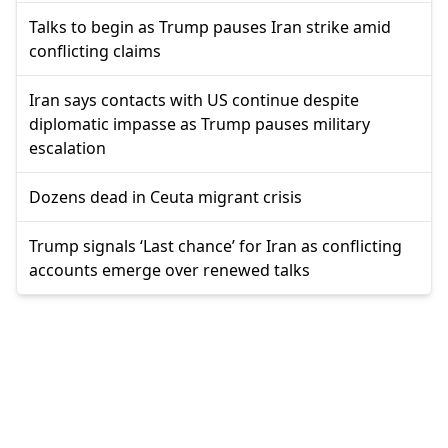
Talks to begin as Trump pauses Iran strike amid
conflicting claims
Iran says contacts with US continue despite
diplomatic impasse as Trump pauses military
escalation
Dozens dead in Ceuta migrant crisis
Trump signals ‘Last chance’ for Iran as conflicting
accounts emerge over renewed talks