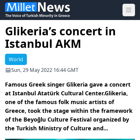
Ope
Glikeria’s concert in
Istanbul AKM
World
Sun, 29 May 2022 16:44 GMT
Famous Greek singer Glikeria gave a concert
at Istanbul Atatürk Cultural Center.Glikeria,
one of the famous folk music artists of
Greece, took the stage within the framework
of the Beyoğlu Culture Festival organized by
the Turkish Ministry of Culture and...