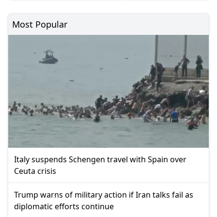
Most Popular
Italy suspends Schengen travel with Spain over
Ceuta crisis
Trump warns of military action if Iran talks fail as
diplomatic efforts continue