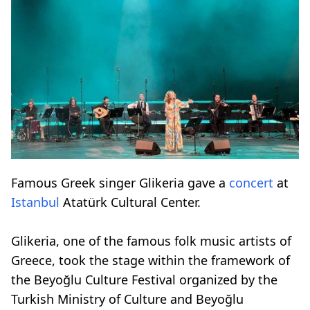
Famous Greek singer Glikeria gave a
concert
at
Istanbul
Atatürk Cultural Center.
Glikeria, one of the famous folk music artists of
Greece, took the stage within the framework of
the Beyoğlu Culture Festival organized by the
Turkish Ministry of Culture and Beyoğlu