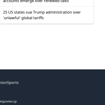
accounts emerge over renewed talks
25 US states sue Trump administration over
'unlawful' global tariffs
nion
Sports
etgazetesi.gr.