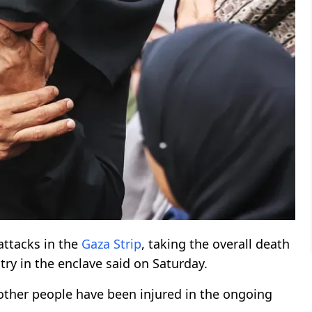
attacks in the
Gaza Strip
, taking the overall death
stry in the enclave said on Saturday.
ther people have been injured in the ongoing