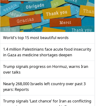
World's top 15 most beautiful words
1.4 million Palestinians face acute food insecurity
in Gaza as medicine shortages deepen
Trump signals progress on Hormuz, warns Iran
over talks
Nearly 268,000 Israelis left country over past 3
years: Reports
Trump signals ‘Last chance’ for Iran as conflicting