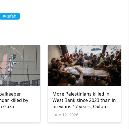
#Rafah
goalkeeper
More Palestinians killed in
qar killed by
West Bank since 2023 than in
in Gaza
previous 17 years, Oxfam
says
June 12, 2026