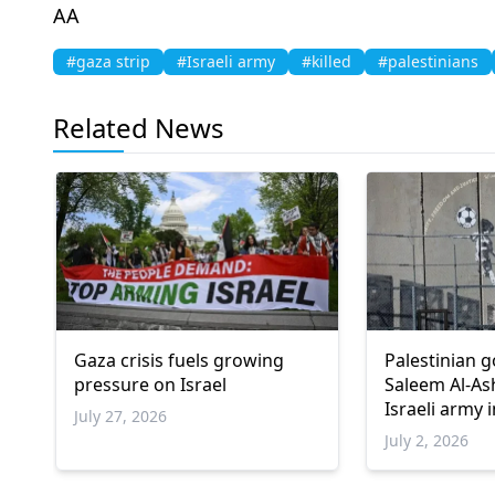
ΑΑ
#gaza strip
#Israeli army
#killed
#palestinians
Related News
Gaza crisis fuels growing
Palestinian 
pressure on Israel
Saleem Al-Ash
Israeli army 
July 27, 2026
July 2, 2026