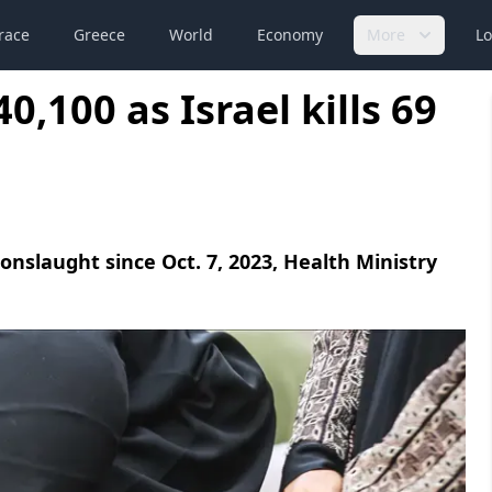
race
Greece
World
Economy
More
Lo
0,100 as Israel kills 69
i onslaught since Oct. 7, 2023, Health Ministry