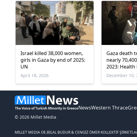
Israel killed 38,000 women,
Gaza death to
girls in Gaza by end of 2025:
nearly 70,40
UN
2023: Health 
April 18, 2026
December 10, 
News
Western Thrace
Gre
© 2026 Millet Media
MILLET MEDIA OE.
BİLAL BUDUR & CENGİZ ÖMER KOLLEKTİF ŞİRKETİ.
A