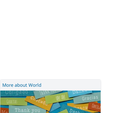
More about World