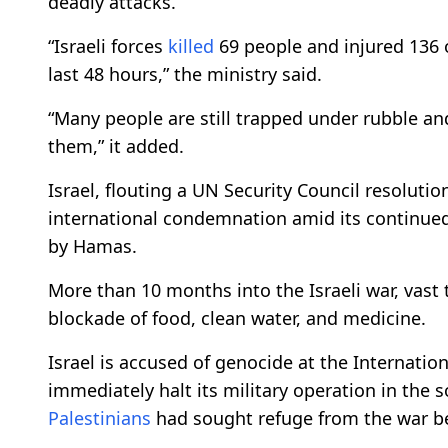
deadly attacks.
“Israeli forces
killed
69 people and injured 136 ot
last 48 hours,” the ministry said.
“Many people are still trapped under rubble an
them,” it added.
Israel, flouting a UN Security Council resolut
international condemnation amid its continued 
by Hamas.
More than 10 months into the Israeli war, vast t
blockade of food, clean water, and medicine.
Israel is accused of genocide at the Internationa
immediately halt its military operation in the 
Palestinians
had sought refuge from the war be