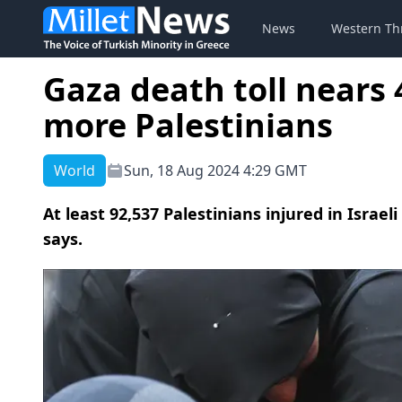
News
Western Th
Gaza death toll nears 4
more Palestinians
World
Sun, 18 Aug 2024 4:29 GMT
At least 92,537 Palestinians injured in Israel
says.