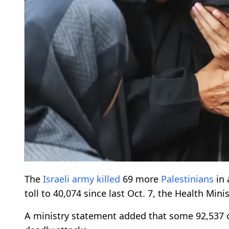
The
Israeli army
killed
69 more
Palestinians
in 
toll to 40,074 since last Oct. 7, the Health Mini
A ministry statement added that some 92,537 o