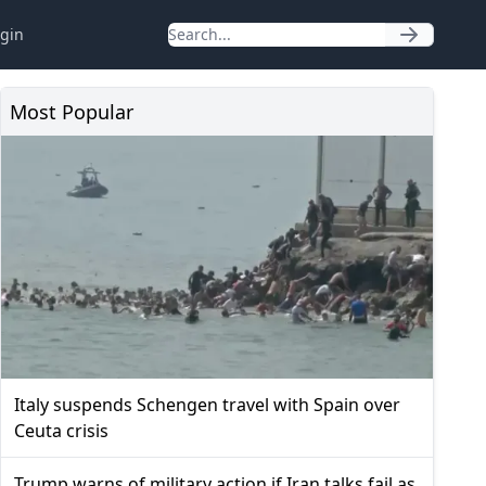
gin
Most Popular
Italy suspends Schengen travel with Spain over
Ceuta crisis
Trump warns of military action if Iran talks fail as