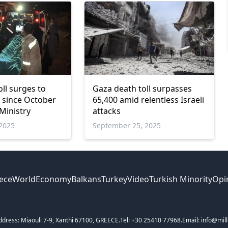
ll surges to
Gaza death toll surpasses
0 since October
65,400 amid relentless Israeli
Ministry
attacks
2025
September 25, 2025
ece
World
Economy
Balkans
Turkey
Video
Turkish Minority
Opi
ddress: Miaouli 7-9, Xanthi 67100, GREECE.
Tel: +30 25410 77968.
Email: info@mill