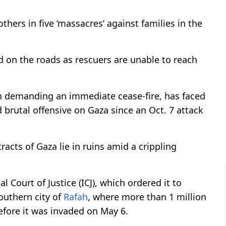
hers in five ‘massacres’ against families in the
d on the roads as rescuers are unable to reach
ion demanding an immediate cease-fire, has faced
brutal offensive on Gaza since an Oct. 7 attack
racts of Gaza lie in ruins amid a crippling
l Court of Justice (ICJ), which ordered it to
southern city of
Rafah
, where more than 1 million
fore it was invaded on May 6.