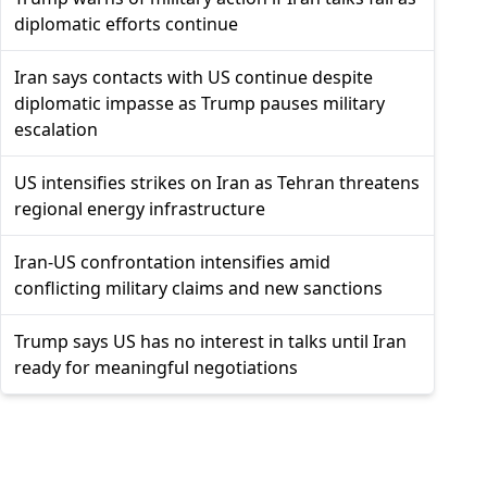
diplomatic efforts continue
Iran says contacts with US continue despite
diplomatic impasse as Trump pauses military
escalation
US intensifies strikes on Iran as Tehran threatens
regional energy infrastructure
Iran-US confrontation intensifies amid
conflicting military claims and new sanctions
Trump says US has no interest in talks until Iran
ready for meaningful negotiations