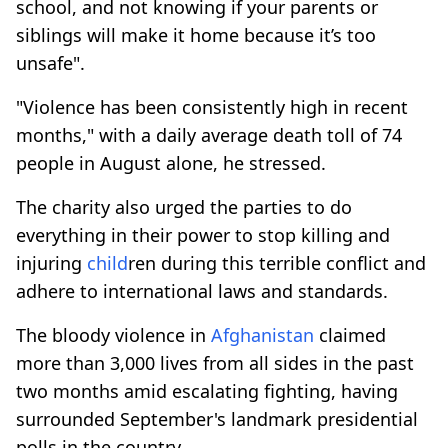
school, and not knowing if your parents or
siblings will make it home because it’s too
unsafe".
"Violence has been consistently high in recent
months," with a daily average death toll of 74
people in August alone, he stressed.
The charity also urged the parties to do
everything in their power to stop killing and
injuring
child
ren during this terrible conflict and
adhere to international laws and standards.
The bloody violence in
Afghanistan
claimed
more than 3,000 lives from all sides in the past
two months amid escalating fighting, having
surrounded September's landmark presidential
polls in the country.