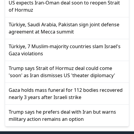
US expects Iran-Oman deal soon to reopen Strait
of Hormuz
Türkiye, Saudi Arabia, Pakistan sign joint defense
agreement at Mecca summit
Türkiye, 7 Muslim-majority countries slam Israel's
Gaza violations
Trump says Strait of Hormuz deal could come
'soon' as Iran dismisses US 'theater diplomacy'
Gaza holds mass funeral for 112 bodies recovered
nearly 3 years after Israeli strike
Trump says he prefers deal with Iran but warns
military action remains an option