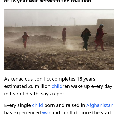
of 18-year war between the coalition...
As tenacious conflict completes 18 years,
estimated 20 million
child
ren wake up every day
in fear of death, says report
Every single
child
born and raised in
Afghanistan
has experienced
war
and conflict since the start