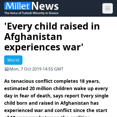
Ope
'Every child raised in
Afghanistan
experiences war'
World
Mon, 7 Oct 2019 14:55 GMT
As tenacious conflict completes 18 years,
estimated 20 million children wake up every
day in fear of death, says report Every single
child born and raised in Afghanistan has
experienced war and conflict since the start