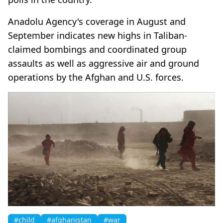
Anadolu Agency's coverage in August and
September indicates new highs in Taliban-
claimed bombings and coordinated group
assaults as well as aggressive air and ground
operations by the Afghan and U.S. forces.
#child
#afghanistan
#war