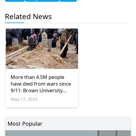
Related News
More than 4.5M people
have died from wars since
9/11: Brown University
study
May 17, 2023
Most Popular