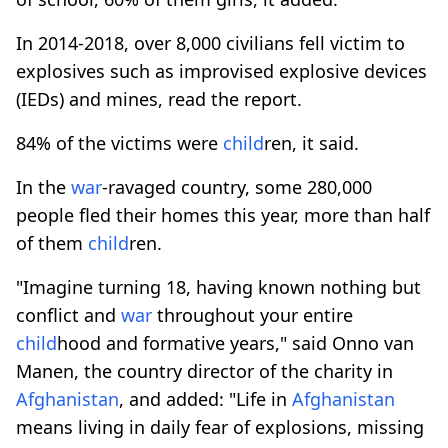
In 2014-2018, over 8,000 civilians fell victim to
explosives such as improvised explosive devices
(IEDs) and mines, read the report.
84% of the victims were
child
ren, it said.
In the
war
-ravaged country, some 280,000
people fled their homes this year, more than half
of them
child
ren.
"Imagine turning 18, having known nothing but
conflict and
war
throughout your entire
child
hood and formative years," said Onno van
Manen, the country director of the charity in
Afghanistan
, and added: "Life in
Afghanistan
means living in daily fear of explosions, missing