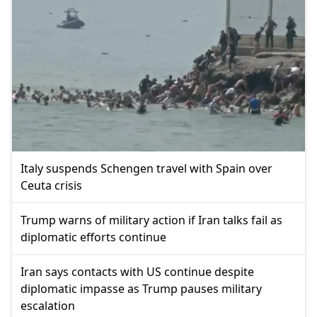
Italy suspends Schengen travel with Spain over
Ceuta crisis
Trump warns of military action if Iran talks fail as
diplomatic efforts continue
Iran says contacts with US continue despite
diplomatic impasse as Trump pauses military
escalation