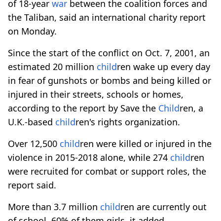
of 18-year
war
between the coalition forces and
the Taliban, said an international charity report
on Monday.
Since the start of the conflict on Oct. 7, 2001, an
estimated 20 million
child
ren wake up every day
in fear of gunshots or bombs and being killed or
injured in their streets, schools or homes,
according to the report by Save the
Child
ren, a
U.K.-based
child
ren's rights organization.
Over 12,500
child
ren were killed or injured in the
violence in 2015-2018 alone, while 274
child
ren
were recruited for combat or support roles, the
report said.
More than 3.7 million
child
ren are currently out
of school, 60% of them girls, it added.