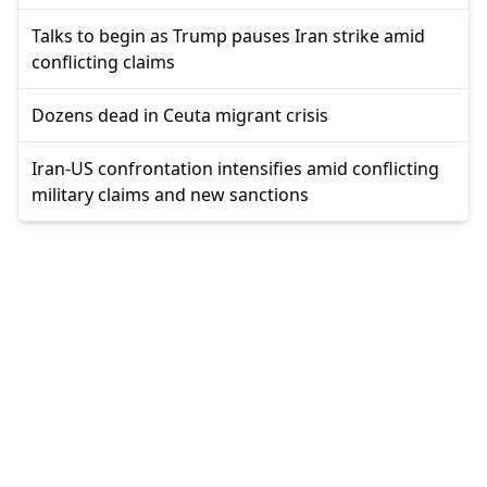
Talks to begin as Trump pauses Iran strike amid
conflicting claims
Dozens dead in Ceuta migrant crisis
Iran-US confrontation intensifies amid conflicting
military claims and new sanctions