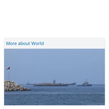
More about World