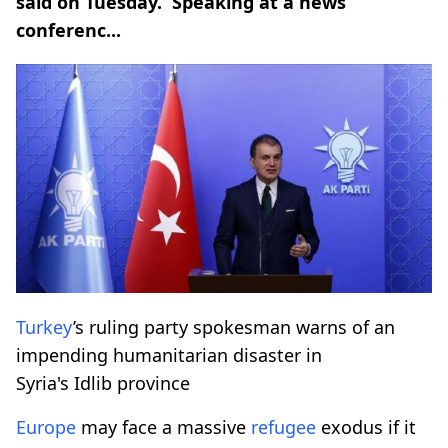
said on Tuesday. Speaking at a news
conferenc...
Turkey
’s ruling party spokesman warns of an
impending humanitarian disaster in
Syria's Idlib province
Europe
may face a massive
refugee
exodus if it