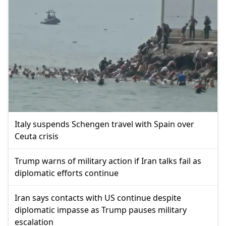
Italy suspends Schengen travel with Spain over
Ceuta crisis
Trump warns of military action if Iran talks fail as
diplomatic efforts continue
Iran says contacts with US continue despite
diplomatic impasse as Trump pauses military
escalation