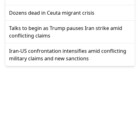
Dozens dead in Ceuta migrant crisis
Talks to begin as Trump pauses Iran strike amid
conflicting claims
Iran-US confrontation intensifies amid conflicting
military claims and new sanctions