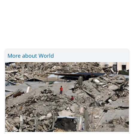
More about World