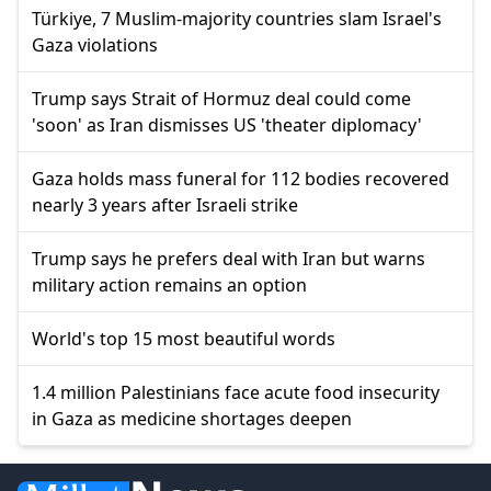
Türkiye, 7 Muslim-majority countries slam Israel's
Gaza violations
Trump says Strait of Hormuz deal could come
'soon' as Iran dismisses US 'theater diplomacy'
Gaza holds mass funeral for 112 bodies recovered
nearly 3 years after Israeli strike
Trump says he prefers deal with Iran but warns
military action remains an option
World's top 15 most beautiful words
1.4 million Palestinians face acute food insecurity
in Gaza as medicine shortages deepen