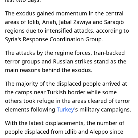
The exodus gained momentum in the central
areas of Idlib, Ariah, Jabal Zawiya and Saraqib
regions due to intensified attacks, according to
Syria's Response Coordination Group.
The attacks by the regime forces, Iran-backed
terror groups and Russian strikes stand as the
main reasons behind the exodus.
The majority of the displaced people arrived at
the camps near Turkish border while some
others took refuge in the areas cleared of terror
elements following
Turkey
's military campaigns.
With the latest displacements, the number of
people displaced from Idlib and Aleppo since