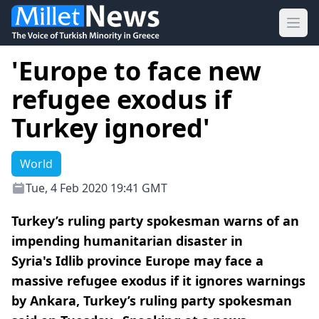
Ope
'Europe to face new
refugee exodus if
Turkey ignored'
World
Tue, 4 Feb 2020 19:41 GMT
Turkey’s ruling party spokesman warns of an
impending humanitarian disaster in
Syria's Idlib province Europe may face a
massive refugee exodus if it ignores warnings
by Ankara, Turkey’s ruling party spokesman