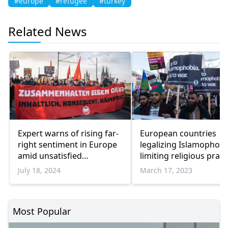
#europe
#refugee
#turkey
Related News
Expert warns of rising far-
European countries
right sentiment in Europe
legalizing Islamophobi
amid unsatisfied
limiting religious pract
electorate
of Muslims, says exper
July 18, 2024
March 17, 2023
Most Popular