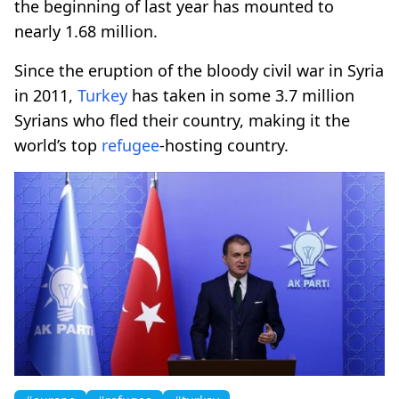
the beginning of last year has mounted to
nearly 1.68 million.
Since the eruption of the bloody civil war in Syria
in 2011,
Turkey
has taken in some 3.7 million
Syrians who fled their country, making it the
world’s top
refugee
-hosting country.