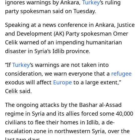
ignores warnings by Ankara,
Turkey
’s ruling
party spokesman said on Tuesday.
Speaking at a news conference in Ankara, Justice
and Development (AK) Party spokesman Omer
Celik warned of an impending humanitarian
disaster in Syria's Idlib province.
“If
Turkey
’s warnings are not taken into
consideration, we warn everyone that a
refugee
exodus will affect
Europe
to a large extent,”
Celik said.
The ongoing attacks by the Bashar al-Assad
regime in Syria and its allies forced some 40,000
civilians to flee their homes in Idlib, a de-
escalation zone in northwestern Syria, over the
last two days.