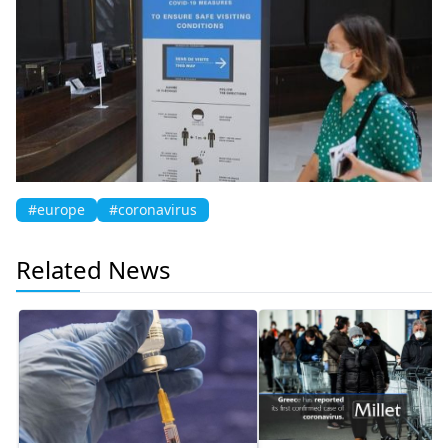
#europe
#coronavirus
Related News