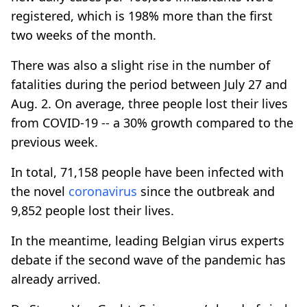
registered, which is 198% more than the first
two weeks of the month.
There was also a slight rise in the number of
fatalities during the period between July 27 and
Aug. 2. On average, three people lost their lives
from COVID-19 -- a 30% growth compared to the
previous week.
In total, 71,158 people have been infected with
the novel
coronavirus
since the outbreak and
9,852 people lost their lives.
In the meantime, leading Belgian virus experts
debate if the second wave of the pandemic has
already arrived.