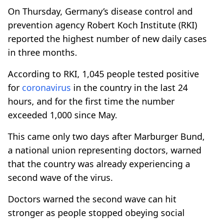
On Thursday, Germany’s disease control and
prevention agency Robert Koch Institute (RKI)
reported the highest number of new daily cases
in three months.
According to RKI, 1,045 people tested positive
for
coronavirus
in the country in the last 24
hours, and for the first time the number
exceeded 1,000 since May.
This came only two days after Marburger Bund,
a national union representing doctors, warned
that the country was already experiencing a
second wave of the virus.
Doctors warned the second wave can hit
stronger as people stopped obeying social