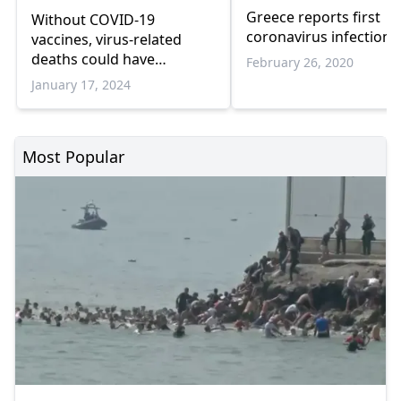
Greece reports first
Without COVID-19
coronavirus infection
vaccines, virus-related
deaths could have
February 26, 2020
exceeded 4M in Europe:
January 17, 2024
WHO
Most Popular