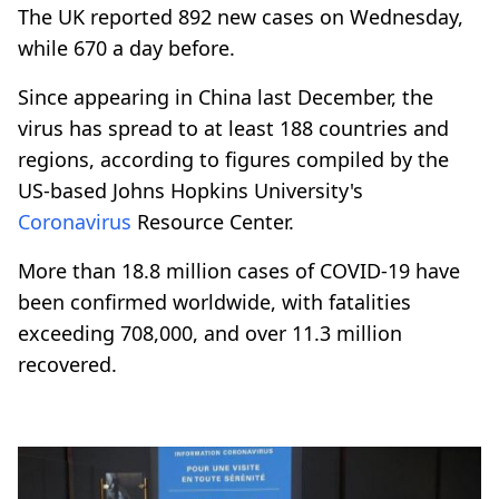
The UK reported 892 new cases on Wednesday,
while 670 a day before.
Since appearing in China last December, the
virus has spread to at least 188 countries and
regions, according to figures compiled by the
US-based Johns Hopkins University's
Coronavirus
Resource Center.
More than 18.8 million cases of COVID-19 have
been confirmed worldwide, with fatalities
exceeding 708,000, and over 11.3 million
recovered.