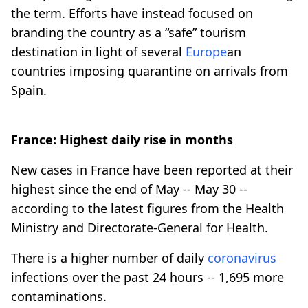
the term. Efforts have instead focused on
branding the country as a “safe” tourism
destination in light of several
Europe
an
countries imposing quarantine on arrivals from
Spain.
France: Highest daily rise in months
New cases in France have been reported at their
highest since the end of May -- May 30 --
according to the latest figures from the Health
Ministry and Directorate-General for Health.
There is a higher number of daily
coronavirus
infections over the past 24 hours -- 1,695 more
contaminations.