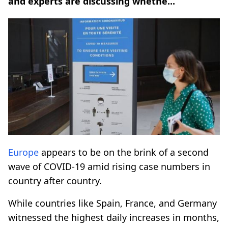
and experts are discussing whethe...
Europe
appears to be on the brink of a second
wave of COVID-19 amid rising case numbers in
country after country.
While countries like Spain, France, and Germany
witnessed the highest daily increases in months,