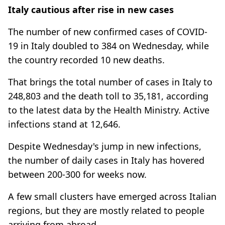
Italy cautious after rise in new cases
The number of new confirmed cases of COVID-
19 in Italy doubled to 384 on Wednesday, while
the country recorded 10 new deaths.
That brings the total number of cases in Italy to
248,803 and the death toll to 35,181, according
to the latest data by the Health Ministry. Active
infections stand at 12,646.
Despite Wednesday's jump in new infections,
the number of daily cases in Italy has hovered
between 200-300 for weeks now.
A few small clusters have emerged across Italian
regions, but they are mostly related to people
arriving from abroad.