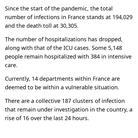
Since the start of the pandemic, the total
number of infections in France stands at 194,029
and the death toll at 30,305.
The number of hospitalizations has dropped,
along with that of the ICU cases. Some 5,148
people remain hospitalized with 384 in intensive
care.
Currently, 14 departments within France are
deemed to be within a vulnerable situation.
There are a collective 187 clusters of infection
that remain under investigation in the country, a
rise of 16 over the last 24 hours.