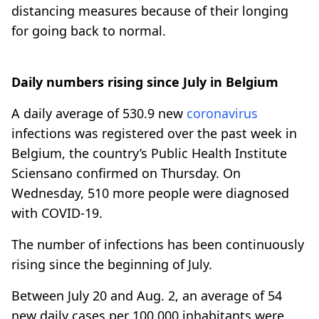
distancing measures because of their longing
for going back to normal.
Daily numbers rising since July in Belgium
A daily average of 530.9 new
coronavirus
infections was registered over the past week in
Belgium, the country’s Public Health Institute
Sciensano confirmed on Thursday. On
Wednesday, 510 more people were diagnosed
with COVID-19.
The number of infections has been continuously
rising since the beginning of July.
Between July 20 and Aug. 2, an average of 54
new daily cases per 100,000 inhabitants were