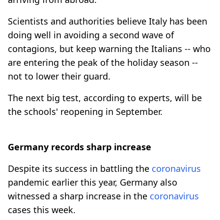
Scientists and authorities believe Italy has been
doing well in avoiding a second wave of
contagions, but keep warning the Italians -- who
are entering the peak of the holiday season --
not to lower their guard.
The next big test, according to experts, will be
the schools' reopening in September.
Germany records sharp increase
Despite its success in battling the
coronavirus
pandemic earlier this year, Germany also
witnessed a sharp increase in the
coronavirus
cases this week.