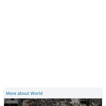
More about World