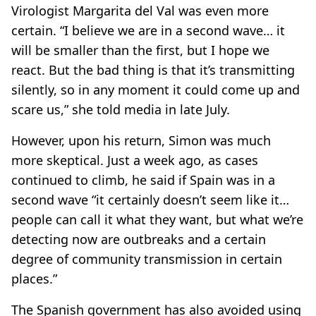
Virologist Margarita del Val was even more
certain. “I believe we are in a second wave… it
will be smaller than the first, but I hope we
react. But the bad thing is that it’s transmitting
silently, so in any moment it could come up and
scare us,” she told media in late July.
However, upon his return, Simon was much
more skeptical. Just a week ago, as cases
continued to climb, he said if Spain was in a
second wave “it certainly doesn’t seem like it…
people can call it what they want, but what we’re
detecting now are outbreaks and a certain
degree of community transmission in certain
places.”
The Spanish government has also avoided using