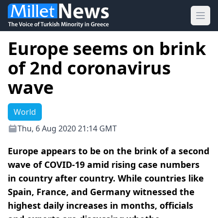
Ope
Europe seems on brink
of 2nd coronavirus
wave
World
Thu, 6 Aug 2020 21:14 GMT
Europe appears to be on the brink of a second
wave of COVID-19 amid rising case numbers
in country after country. While countries like
Spain, France, and Germany witnessed the
highest daily increases in months, officials