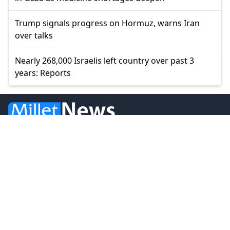
Trump signals progress on Hormuz, warns Iran
over talks
Nearly 268,000 Israelis left country over past 3
years: Reports
© 2026 Millet Media
News
Western Thrace
Greece
World
Economy
Balkans
Turkey
Video
Turkish Minority
Opinion
Sports
MILLET MEDIA OE.
BİLAL BUDUR & CENGİZ ÖMER KOLLEKTİF ŞİRKETİ.
Address: Miaouli 7-9, Xanthi 67100, GREECE.
Tel: +30 25410 77968.
Email: info@milletgazetesi.gr.