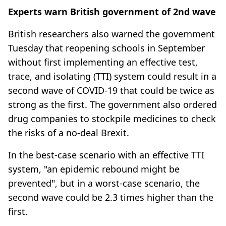
Experts warn British government of 2nd wave
British researchers also warned the government
Tuesday that reopening schools in September
without first implementing an effective test,
trace, and isolating (TTI) system could result in a
second wave of COVID-19 that could be twice as
strong as the first. The government also ordered
drug companies to stockpile medicines to check
the risks of a no-deal Brexit.
In the best-case scenario with an effective TTI
system, "an epidemic rebound might be
prevented", but in a worst-case scenario, the
second wave could be 2.3 times higher than the
first.