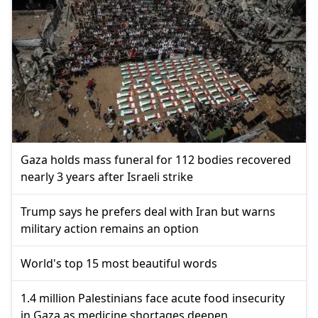
Gaza holds mass funeral for 112 bodies recovered
nearly 3 years after Israeli strike
Trump says he prefers deal with Iran but warns
military action remains an option
World's top 15 most beautiful words
1.4 million Palestinians face acute food insecurity
in Gaza as medicine shortages deepen