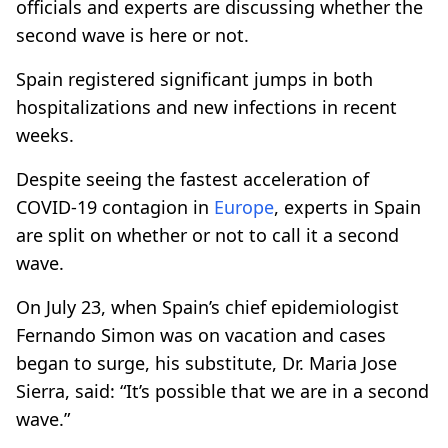
officials and experts are discussing whether the
second wave is here or not.
Spain registered significant jumps in both
hospitalizations and new infections in recent
weeks.
Despite seeing the fastest acceleration of
COVID-19 contagion in
Europe
, experts in Spain
are split on whether or not to call it a second
wave.
On July 23, when Spain’s chief epidemiologist
Fernando Simon was on vacation and cases
began to surge, his substitute, Dr. Maria Jose
Sierra, said: “It’s possible that we are in a second
wave.”