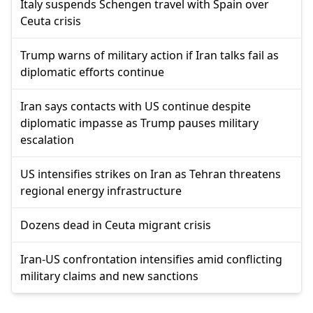
Italy suspends Schengen travel with Spain over
Ceuta crisis
Trump warns of military action if Iran talks fail as
diplomatic efforts continue
Iran says contacts with US continue despite
diplomatic impasse as Trump pauses military
escalation
US intensifies strikes on Iran as Tehran threatens
regional energy infrastructure
Dozens dead in Ceuta migrant crisis
Iran-US confrontation intensifies amid conflicting
military claims and new sanctions