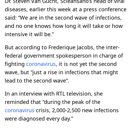
Dr. Steven Van Gucht, Scieansano’s head of viral
diseases, earlier this week at a press conference
said: “We are in the second wave of infections,
and no one knows how long it will take or how
intensive it will be.”
But according to Frederique Jacobs, the inter-
federal government spokesperson in charge of
fighting
coronavirus
, it is not yet the second
wave, but “just a rise in infections that might
lead to the second wave”.
In an interview with RTL television, she
reminded that “during the peak of the
coronavirus
crisis, 2,000-2,500 new infections
were diagnosed every day.”