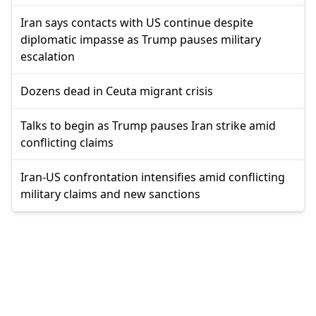
Iran says contacts with US continue despite
diplomatic impasse as Trump pauses military
escalation
Dozens dead in Ceuta migrant crisis
Talks to begin as Trump pauses Iran strike amid
conflicting claims
Iran-US confrontation intensifies amid conflicting
military claims and new sanctions