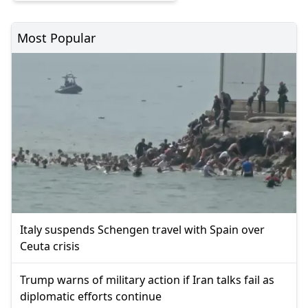
Most Popular
Italy suspends Schengen travel with Spain over
Ceuta crisis
Trump warns of military action if Iran talks fail as
diplomatic efforts continue