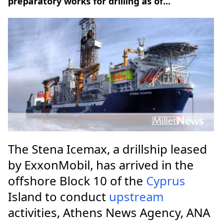
preparatory works for drilling as of...
The Stena Icemax, a drillship leased
by ExxonMobil, has arrived in the
offshore Block 10 of the
Cyprus
Island to conduct
upstream
activities, Athens News Agency, ANA