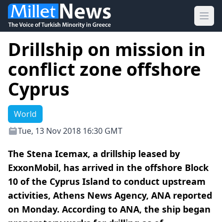
Ope
Drillship on mission in
conflict zone offshore
Cyprus
World
Tue, 13 Nov 2018 16:30 GMT
The Stena Icemax, a drillship leased by
ExxonMobil, has arrived in the offshore Block
10 of the Cyprus Island to conduct upstream
activities, Athens News Agency, ANA reported
on Monday. According to ANA, the ship began