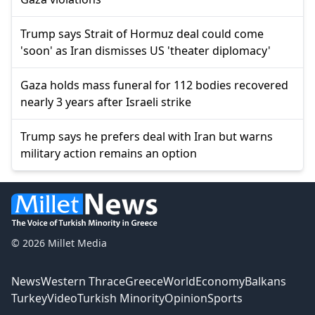
Trump says Strait of Hormuz deal could come
'soon' as Iran dismisses US 'theater diplomacy'
Gaza holds mass funeral for 112 bodies recovered
nearly 3 years after Israeli strike
Trump says he prefers deal with Iran but warns
military action remains an option
© 2026 Millet Media
News
Western Thrace
Greece
World
Economy
Balkans
Turkey
Video
Turkish Minority
Opinion
Sports