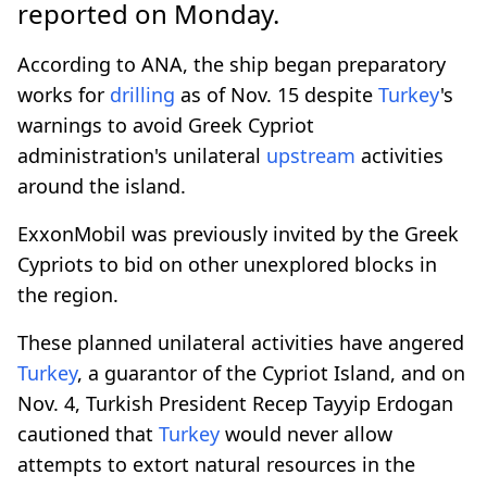
reported on Monday.
According to ANA, the ship began preparatory
works for
drilling
as of Nov. 15 despite
Turkey
's
warnings to avoid Greek Cypriot
administration's unilateral
upstream
activities
around the island.
ExxonMobil was previously invited by the Greek
Cypriots to bid on other unexplored blocks in
the region.
These planned unilateral activities have angered
Turkey
, a guarantor of the Cypriot Island, and on
Nov. 4, Turkish President Recep Tayyip Erdogan
cautioned that
Turkey
would never allow
attempts to extort natural resources in the