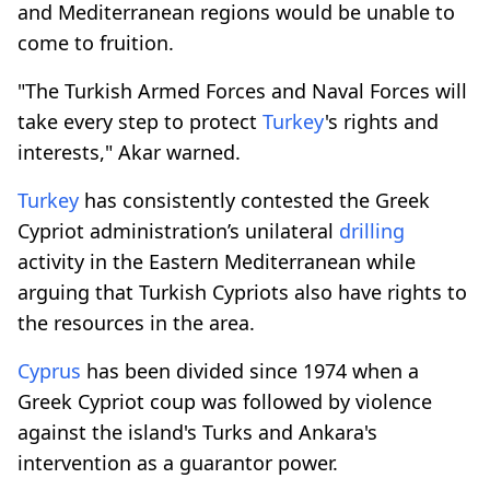
and Mediterranean regions would be unable to
come to fruition.
"The Turkish Armed Forces and Naval Forces will
take every step to protect
Turkey
's rights and
interests," Akar warned.
Turkey
has consistently contested the Greek
Cypriot administration’s unilateral
drilling
activity in the Eastern Mediterranean while
arguing that Turkish Cypriots also have rights to
the resources in the area.
Cyprus
has been divided since 1974 when a
Greek Cypriot coup was followed by violence
against the island's Turks and Ankara's
intervention as a guarantor power.