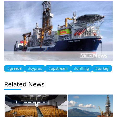
#greece
#cyprus
#upstream
#drilling
#turkey
Related News