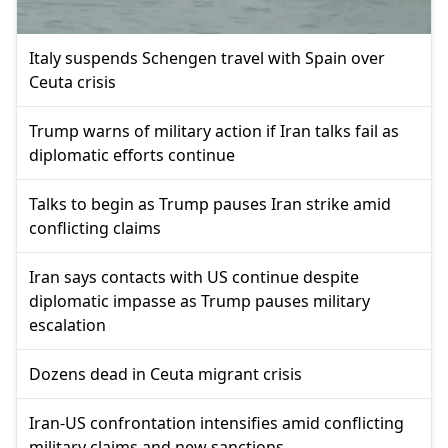
Italy suspends Schengen travel with Spain over
Ceuta crisis
Trump warns of military action if Iran talks fail as
diplomatic efforts continue
Talks to begin as Trump pauses Iran strike amid
conflicting claims
Iran says contacts with US continue despite
diplomatic impasse as Trump pauses military
escalation
Dozens dead in Ceuta migrant crisis
Iran-US confrontation intensifies amid conflicting
military claims and new sanctions