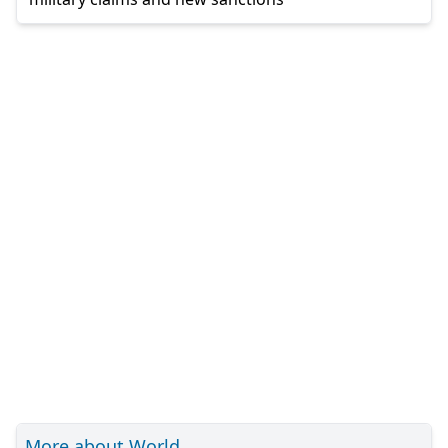
More about World