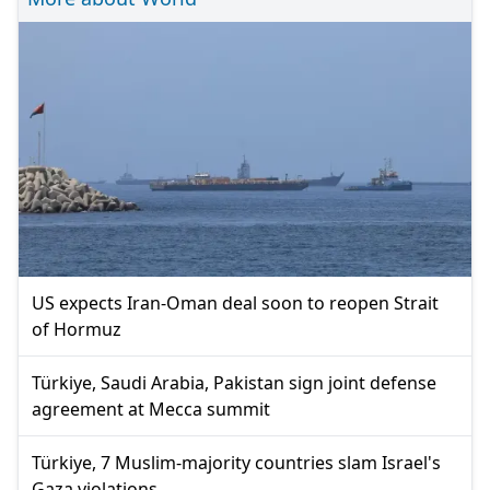
US expects Iran-Oman deal soon to reopen Strait
of Hormuz
Türkiye, Saudi Arabia, Pakistan sign joint defense
agreement at Mecca summit
Türkiye, 7 Muslim-majority countries slam Israel's
Gaza violations