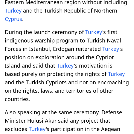
Eastern Mediterranean region without including
Turkey
and the Turkish Republic of Northern
Cyprus
.
During the launch ceremony of
Turkey
's first
indigenous warship program to Turkish Naval
Forces in Istanbul, Erdogan reiterated
Turkey
's
position on exploration around the Cypriot
Island and said that
Turkey
's motivation is
based purely on protecting the rights of
Turkey
and the Turkish Cypriots and not on encroaching
on the rights, laws, and territories of other
countries.
Also speaking at the same ceremony, Defense
Minister Hulusi Akar said any project that
excludes
Turkey
's participation in the Aegean