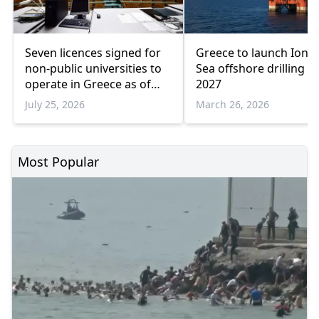
Seven licences signed for
Greece to launch Ioni
non-public universities to
Sea offshore drilling in
operate in Greece as of
2027
2026-2027
July 25, 2026
March 26, 2026
Most Popular