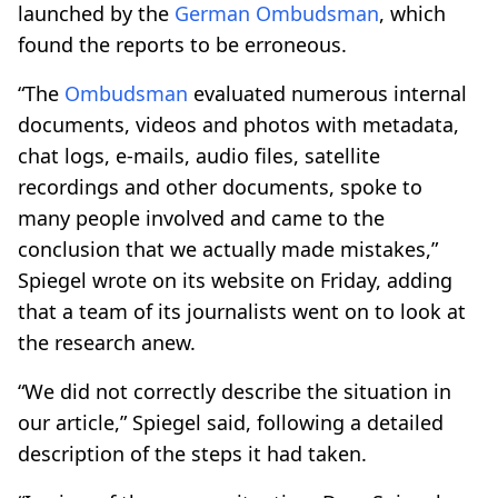
launched by the
German
Ombudsman
, which
found the reports to be erroneous.
“The
Ombudsman
evaluated numerous internal
documents, videos and photos with metadata,
chat logs, e-mails, audio files, satellite
recordings and other documents, spoke to
many people involved and came to the
conclusion that we actually made mistakes,”
Spiegel wrote on its website on Friday, adding
that a team of its journalists went on to look at
the research anew.
“We did not correctly describe the situation in
our article,” Spiegel said, following a detailed
description of the steps it had taken.