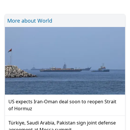
More about World
US expects Iran-Oman deal soon to reopen Strait
of Hormuz
Türkiye, Saudi Arabia, Pakistan sign joint defense
agreement at Mecca summit