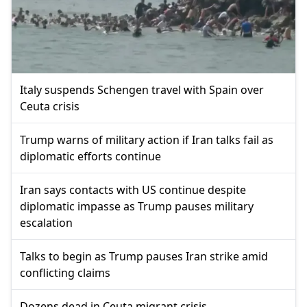
Italy suspends Schengen travel with Spain over
Ceuta crisis
Trump warns of military action if Iran talks fail as
diplomatic efforts continue
Iran says contacts with US continue despite
diplomatic impasse as Trump pauses military
escalation
Talks to begin as Trump pauses Iran strike amid
conflicting claims
Dozens dead in Ceuta migrant crisis