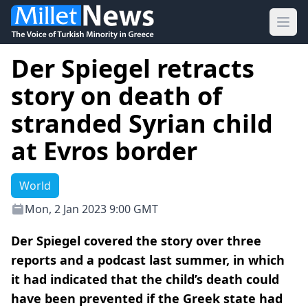
Ope
Der Spiegel retracts
story on death of
stranded Syrian child
at Evros border
World
Mon, 2 Jan 2023 9:00 GMT
Der Spiegel covered the story over three
reports and a podcast last summer, in which
it had indicated that the child’s death could
have been prevented if the Greek state had