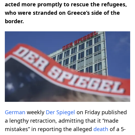
acted more promptly to rescue the refugees,
who were stranded on Greece’s side of the
border.
German
weekly
Der Spiegel
on Friday published
a lengthy retraction, admitting that it “made
mistakes” in reporting the alleged
death
of a 5-