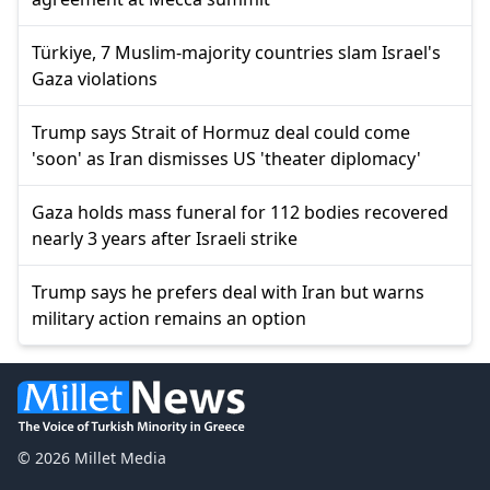
Türkiye, 7 Muslim-majority countries slam Israel's
Gaza violations
Trump says Strait of Hormuz deal could come
'soon' as Iran dismisses US 'theater diplomacy'
Gaza holds mass funeral for 112 bodies recovered
nearly 3 years after Israeli strike
Trump says he prefers deal with Iran but warns
military action remains an option
© 2026 Millet Media