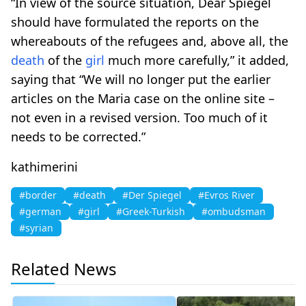
“In view of the source situation, Dear Spiegel
should have formulated the reports on the
whereabouts of the refugees and, above all, the
death
of the
girl
much more carefully,” it added,
saying that “We will no longer put the earlier
articles on the Maria case on the online site –
not even in a revised version. Too much of it
needs to be corrected.”
kathimerini
#border
#death
#Der Spiegel
#Evros River
#german
#girl
#Greek-Turkish
#ombudsman
#syrian
Related News