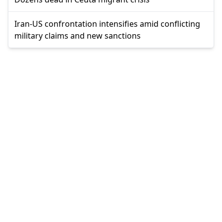
Iran-US confrontation intensifies amid conflicting
military claims and new sanctions