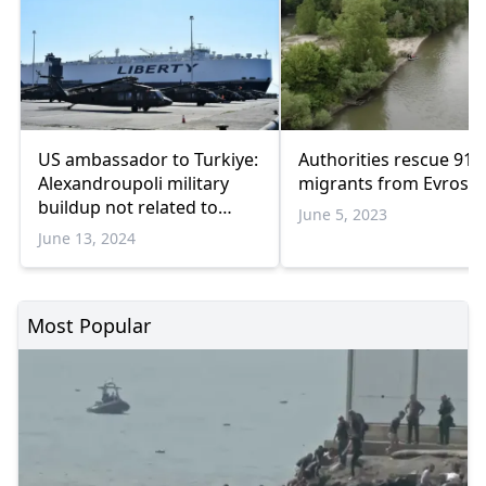
US ambassador to Turkiye:
Authorities rescue 91
Alexandroupoli military
migrants from Evros is
buildup not related to
June 5, 2023
Ankara
June 13, 2024
Most Popular