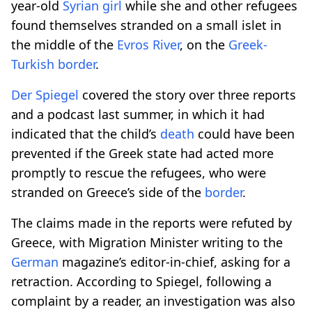
year-old
Syrian
girl
while she and other refugees
found themselves stranded on a small islet in
the middle of the
Evros River
, on the
Greek-
Turkish
border
.
Der Spiegel
covered the story over three reports
and a podcast last summer, in which it had
indicated that the child’s
death
could have been
prevented if the Greek state had acted more
promptly to rescue the refugees, who were
stranded on Greece’s side of the
border
.
The claims made in the reports were refuted by
Greece, with Migration Minister writing to the
German
magazine’s editor-in-chief, asking for a
retraction. According to Spiegel, following a
complaint by a reader, an investigation was also