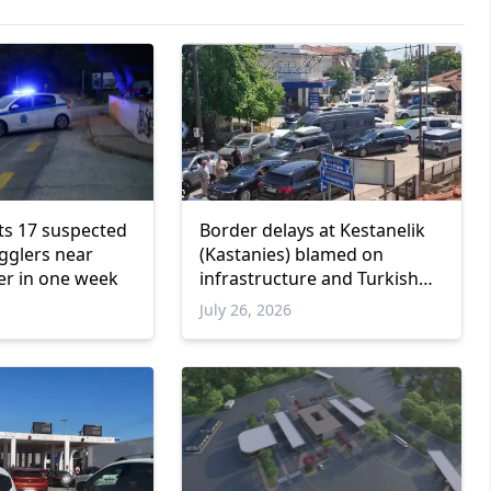
ts 17 suspected
Border delays at Kestanelik
gglers near
(Kastanies) blamed on
er in one week
infrastructure and Turkish
customs, police union says
July 26, 2026