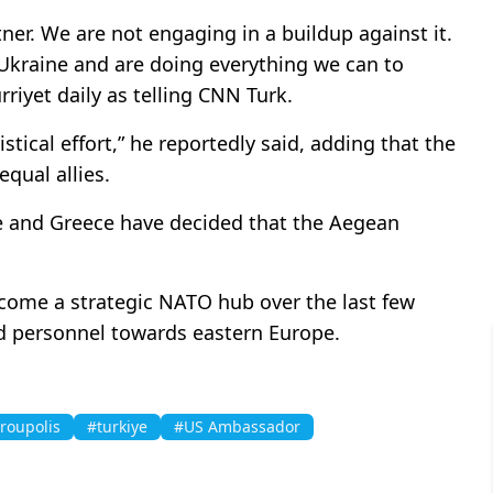
rtner. We are not engaging in a buildup against it.
Ukraine and are doing everything we can to
rriyet daily as telling CNN Turk.
stical effort,” he reportedly said, adding that the
equal allies.
ye and Greece have decided that the Aegean
come a strategic NATO hub over the last few
nd personnel towards eastern Europe.
roupolis
#turkiye
#US Ambassador