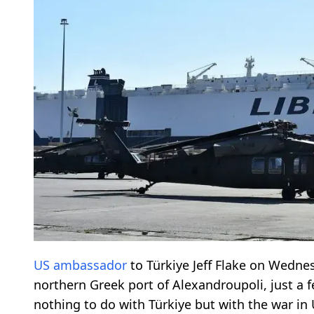
US ambassador
to Türkiye Jeff Flake on Wednes
northern Greek port of Alexandroupoli, just a 
nothing to do with Türkiye but with the war in