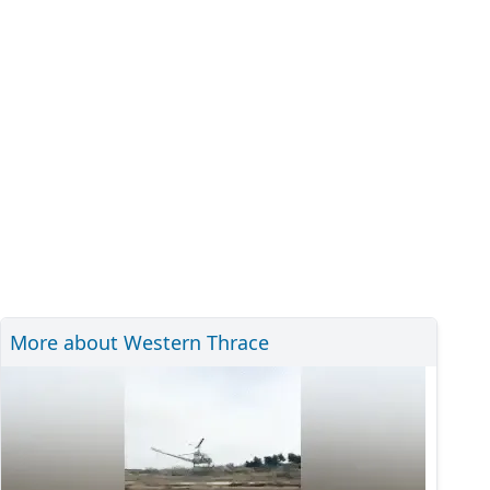
More about Western Thrace