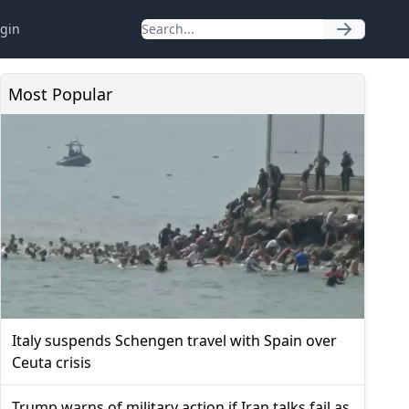
gin
Most Popular
Italy suspends Schengen travel with Spain over
Ceuta crisis
Trump warns of military action if Iran talks fail as