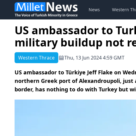
News
Western Th
US ambassador to Turk
military buildup not r
Western Thrace
Thu, 13 Jun 2024 4:59 GMT
US ambassador to Türkiye Jeff Flake on Wedn
northern Greek port of Alexandroupoli, just
border, has nothing to do with Turkey but wi