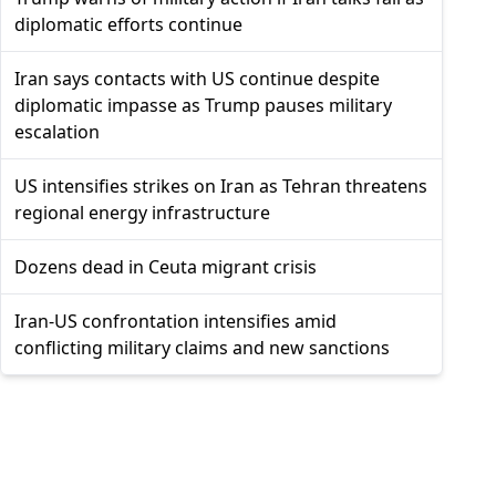
diplomatic efforts continue
Iran says contacts with US continue despite
diplomatic impasse as Trump pauses military
escalation
US intensifies strikes on Iran as Tehran threatens
regional energy infrastructure
Dozens dead in Ceuta migrant crisis
Iran-US confrontation intensifies amid
conflicting military claims and new sanctions