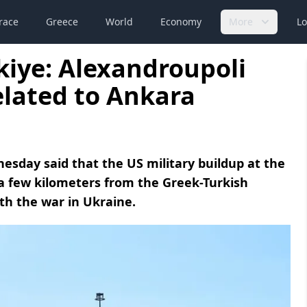
race
Greece
World
Economy
More
Lo
iye: Alexandroupoli
elated to Ankara
esday said that the US military buildup at the
 a few kilometers from the Greek-Turkish
th the war in Ukraine.