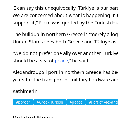
“I can say this unequivocally. Türkiye is our pa
We are concerned about what is happening in 
support it,” Flake was quoted by the Turkish Hu
The buildup in northern Greece is “merely a logi
United States sees both Greece and Türkiye as 
“We do not prefer one ally over another. Türki
should be a sea of
peace
,” he said.
Alexandroupoli port in northern Greece has be
years for the transport of military hardware a
Kathimerini
#border
#Greek-Turkish
#peace
#Port of Alexand
Related News