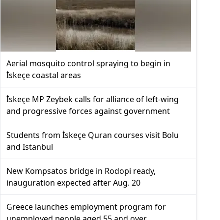
Aerial mosquito control spraying to begin in
İskeçe coastal areas
İskeçe MP Zeybek calls for alliance of left-wing
and progressive forces against government
Students from İskeçe Quran courses visit Bolu
and Istanbul
New Kompsatos bridge in Rodopi ready,
inauguration expected after Aug. 20
Greece launches employment program for
unemployed people aged 55 and over