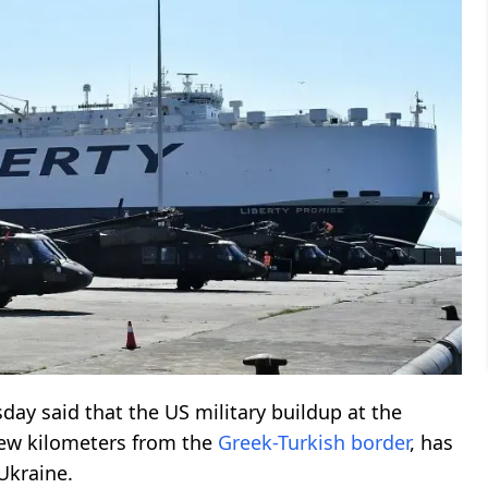
day said that the US military buildup at the
few kilometers from the
Greek-Turkish
border
, has
 Ukraine.