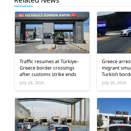
Traffic resumes at Türkiye–
Greece arres
Greece border crossings
migrant smu
after customs strike ends
Turkish bord
July 28, 2026
July 28, 2026