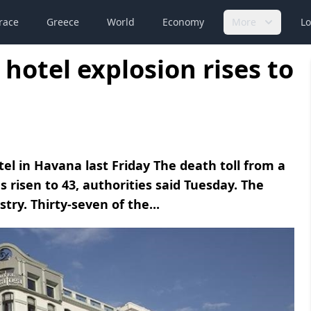
race
Greece
World
Economy
More
Lo
hotel explosion rises to
otel in Havana last Friday The death toll from a
s risen to 43, authorities said Tuesday. The
try. Thirty-seven of the...