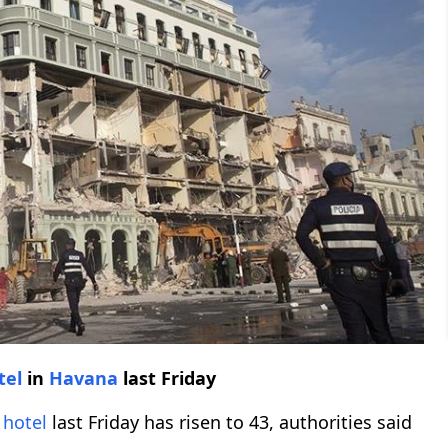
tel
in
Havana
last Friday
n
hotel
last Friday has risen to 43, authorities said