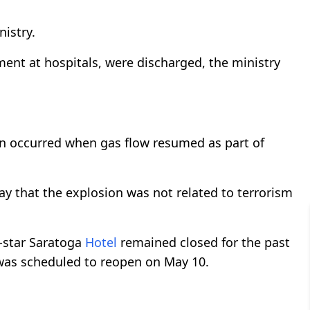
nistry.
ment at hospitals, were discharged, the ministry
ion occurred when gas flow resumed as part of
y that the explosion was not related to terrorism
e-star Saratoga
Hotel
remained closed for the past
was scheduled to reopen on May 10.