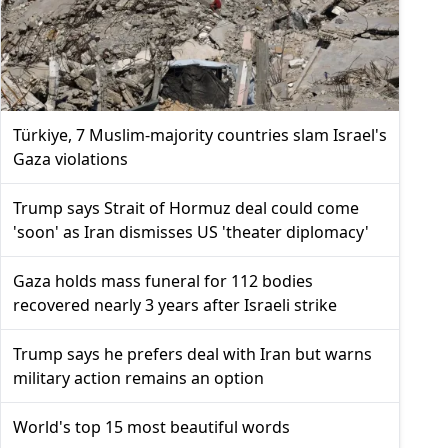
Türkiye, 7 Muslim-majority countries slam Israel's
Gaza violations
Trump says Strait of Hormuz deal could come
'soon' as Iran dismisses US 'theater diplomacy'
Gaza holds mass funeral for 112 bodies
recovered nearly 3 years after Israeli strike
Trump says he prefers deal with Iran but warns
military action remains an option
World's top 15 most beautiful words