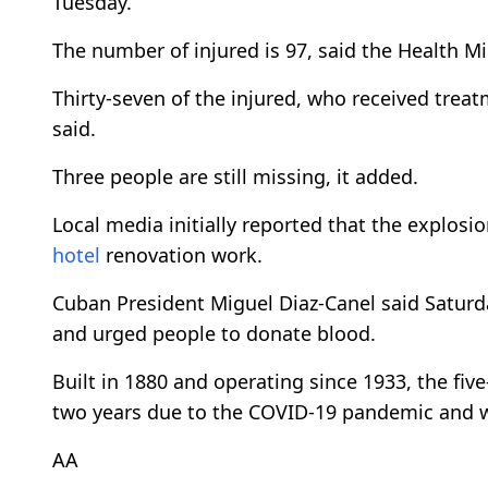
Tuesday.
The number of injured is 97, said the Health Mi
Thirty-seven of the injured, who received treat
said.
Three people are still missing, it added.
Local media initially reported that the explos
hotel
renovation work.
Cuban President Miguel Diaz-Canel said Saturda
and urged people to donate blood.
Built in 1880 and operating since 1933, the fiv
two years due to the COVID-19 pandemic and 
AA