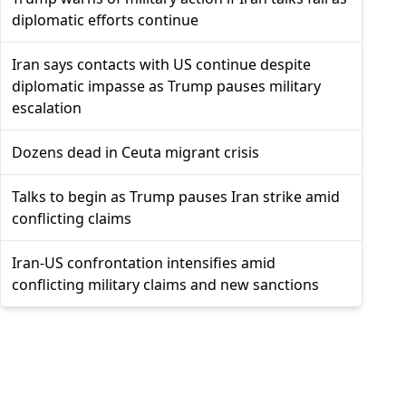
diplomatic efforts continue
Iran says contacts with US continue despite
diplomatic impasse as Trump pauses military
escalation
Dozens dead in Ceuta migrant crisis
Talks to begin as Trump pauses Iran strike amid
conflicting claims
Iran-US confrontation intensifies amid
conflicting military claims and new sanctions