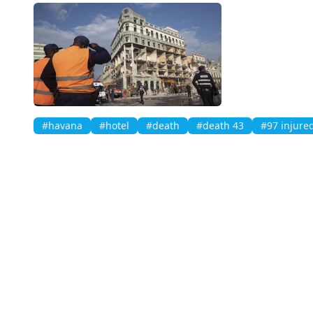
#havana
#hotel
#death
#death 43
#97 injure