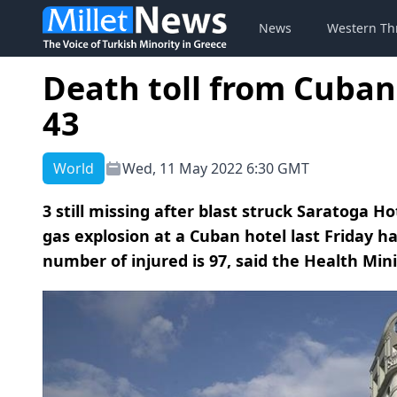
News
Western Th
Death toll from Cuban 
43
World
Wed, 11 May 2022 6:30 GMT
3 still missing after blast struck Saratoga H
gas explosion at a Cuban hotel last Friday ha
number of injured is 97, said the Health Minis