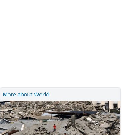
More about World