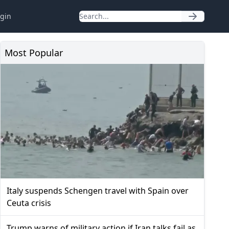
gin
Most Popular
Italy suspends Schengen travel with Spain over
Ceuta crisis
Trump warns of military action if Iran talks fail as