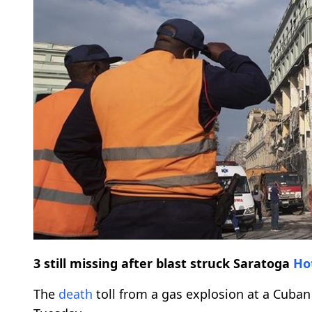
3 still missing after blast struck Saratoga
Ho
The
death
toll from a gas explosion at a Cuba