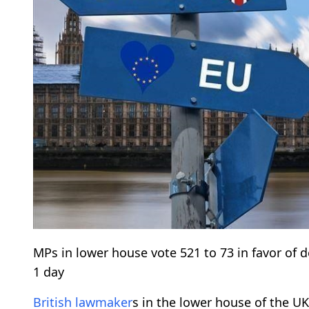
MPs in lower house vote 521 to 73 in favor of 
1 day
British
lawmaker
s in the lower house of the U