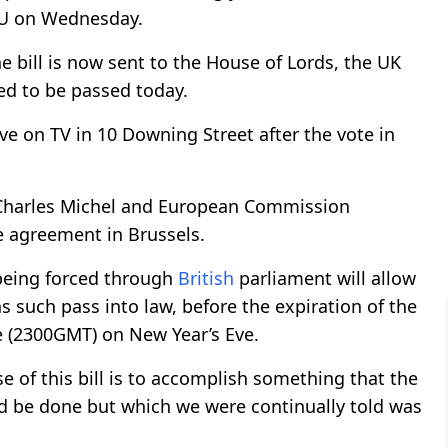
EU on Wednesday.
he bill is now sent to the House of Lords, the UK
ed to be passed today.
ve on TV in 10 Downing Street after the vote in
t Charles Michel and European Commission
e agreement in Brussels.
 being forced through
British
parliament will allow
s such pass into law, before the expiration of the
me (2300GMT) on New Year’s Eve.
e of this bill is to accomplish something that the
d be done but which we were continually told was