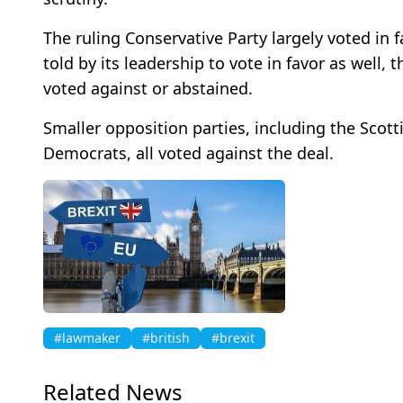
The ruling Conservative Party largely voted in
told by its leadership to vote in favor as well,
voted against or abstained.
Smaller opposition parties, including the Scott
Democrats, all voted against the deal.
#lawmaker
#british
#brexit
Related News