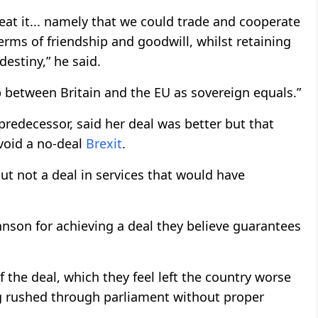
at it... namely that we could trade and cooperate
rms of friendship and goodwill, whilst retaining
destiny,” he said.
p between Britain and the EU as sovereign equals.”
redecessor, said her deal was better but that
avoid a no-deal
Brexit
.
but not a deal in services that would have
son for achieving a deal they believe guarantees
 the deal, which they feel left the country worse
ng rushed through parliament without proper