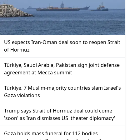
US expects Iran-Oman deal soon to reopen Strait
of Hormuz
Türkiye, Saudi Arabia, Pakistan sign joint defense
agreement at Mecca summit
Türkiye, 7 Muslim-majority countries slam Israel's
Gaza violations
Trump says Strait of Hormuz deal could come
'soon' as Iran dismisses US 'theater diplomacy'
Gaza holds mass funeral for 112 bodies