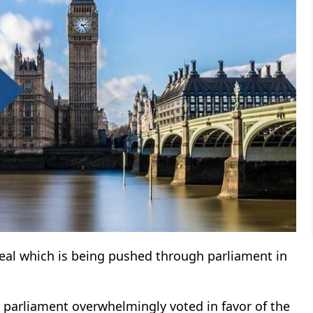
deal which is being pushed through parliament in
K parliament overwhelmingly voted in favor of the