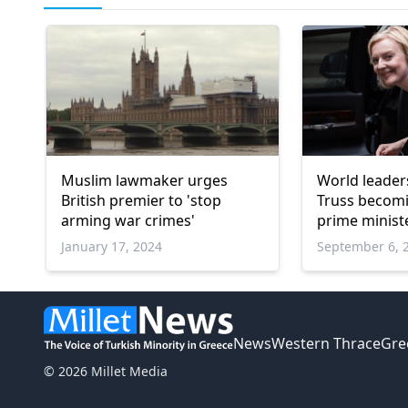
Muslim lawmaker urges
World leaders
British premier to 'stop
Truss becom
arming war crimes'
prime minist
January 17, 2024
September 6, 
News
Western Thrace
Gre
© 2026 Millet Media