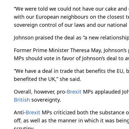
“We were told we could not have our cake and e
with our European neighbours on the closest te
sovereign control of our laws and our national 
Johnson praised the deal as “a new relationshi
Former Prime Minister Theresa May, Johnson’s p
MPs should vote in favor of Johnson’s deal to 
“We have a deal in trade that benefits the EU, 
benefited the UK,” she said.
Overall, however, pro-
Brexit
MPs applauded John
British
sovereignty.
Anti-
Brexit
MPs criticized both the substance of
off, as well as the manner in which it was bei
scrutiny.