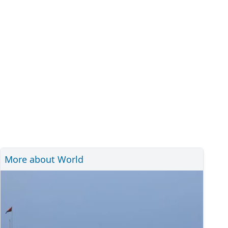
More about World