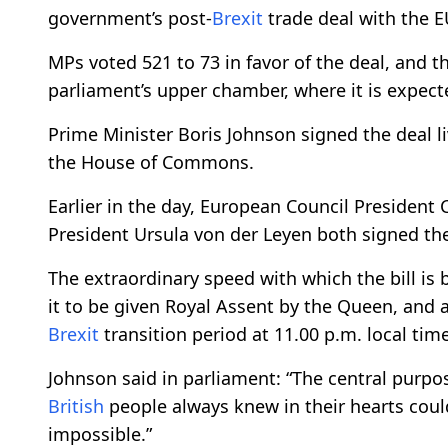
government’s post-
Brexit
trade deal with the 
MPs voted 521 to 73 in favor of the deal, and t
parliament’s upper chamber, where it is expect
Prime Minister Boris Johnson signed the deal li
the House of Commons.
Earlier in the day, European Council Presiden
President Ursula von der Leyen both signed th
The extraordinary speed with which the bill is
it to be given Royal Assent by the Queen, and a
Brexit
transition period at 11.00 p.m. local ti
Johnson said in parliament: “The central purpos
British
people always knew in their hearts coul
impossible.”