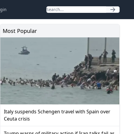
gin
Most Popular
Italy suspends Schengen travel with Spain over
Ceuta crisis
Trump warns of military action if Iran talks fail as