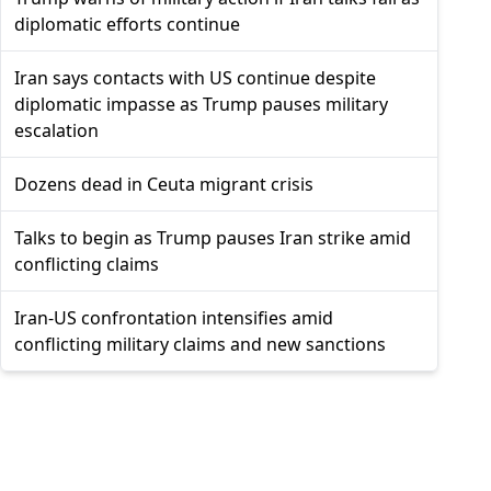
diplomatic efforts continue
Iran says contacts with US continue despite
diplomatic impasse as Trump pauses military
escalation
Dozens dead in Ceuta migrant crisis
Talks to begin as Trump pauses Iran strike amid
conflicting claims
Iran-US confrontation intensifies amid
conflicting military claims and new sanctions