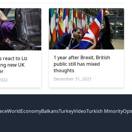
1 year after Brexit, British
 react to Liz
public still has mixed
ing new UK
thoughts
er
December 31, 2021
2022
ece
World
Economy
Balkans
Turkey
Video
Turkish Minority
Opi