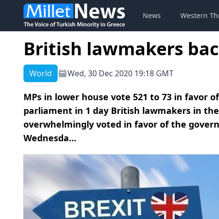
News
Western Th
British lawmakers bac
World
Wed, 30 Dec 2020 19:18 GMT
MPs in lower house vote 521 to 73 in favor o
parliament in 1 day British lawmakers in th
overwhelmingly voted in favor of the govern
Wednesda...