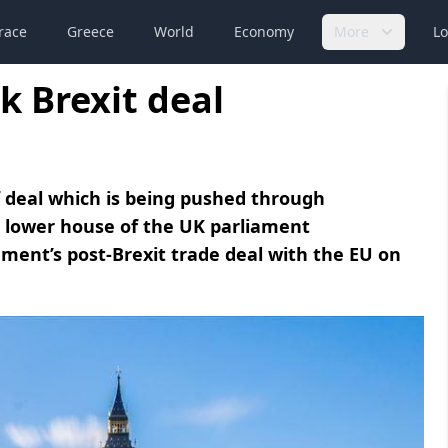
race
Greece
World
Economy
More
Lo
k Brexit deal
f deal which is being pushed through
e lower house of the UK parliament
ment’s post-Brexit trade deal with the EU on