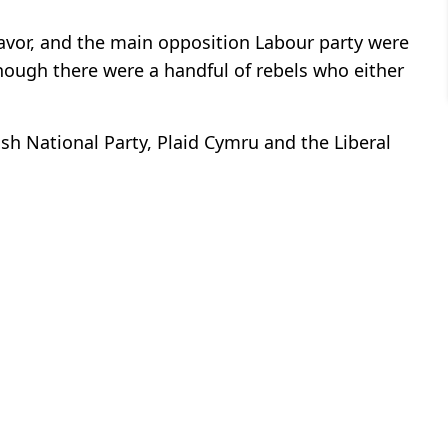
 favor, and the main opposition Labour party were
 though there were a handful of rebels who either
ish National Party, Plaid Cymru and the Liberal