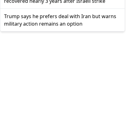
recovered nearly 3 years after Israeli strike
Trump says he prefers deal with Iran but warns
military action remains an option