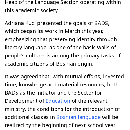
Head of the Language Section operating within
this academic society.
Adriana Kuci presented the goals of BADS,
which began its work in March this year,
emphasizing that preserving identity through
literary language, as one of the basic walls of
people’s culture, is among the primary tasks of
academic citizens of Bosnian origin.
It was agreed that, with mutual efforts, invested
time, knowledge and material resources, both
BADS as the initiator and the Sector for
Development of
Education
of the relevant
ministry, the conditions for the introduction of
additional classes in
Bosnian language
will be
realized by the beginning of next school year