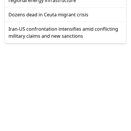
regional energy infrastructure
Dozens dead in Ceuta migrant crisis
Iran-US confrontation intensifies amid conflicting
military claims and new sanctions