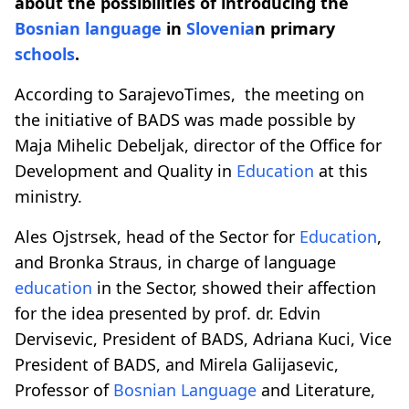
about the possibilities of introducing the
Bosnian language
in
Slovenia
n primary
schools
.
According to SarajevoTimes, the meeting on
the initiative of BADS was made possible by
Maja Mihelic Debeljak, director of the Office for
Development and Quality in
Education
at this
ministry.
Ales Ojstrsek, head of the Sector for
Education
,
and Bronka Straus, in charge of language
education
in the Sector, showed their affection
for the idea presented by prof. dr. Edvin
Dervisevic, President of BADS, Adriana Kuci, Vice
President of BADS, and Mirela Galijasevic,
Professor of
Bosnian Language
and Literature,