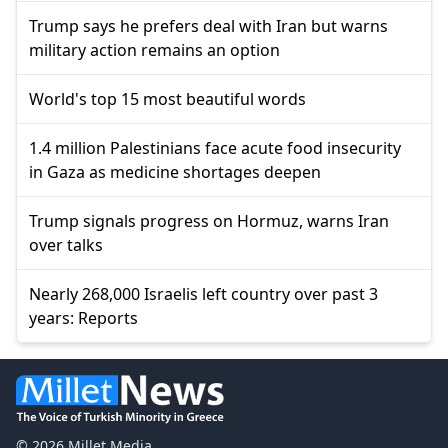
Trump says he prefers deal with Iran but warns
military action remains an option
World's top 15 most beautiful words
1.4 million Palestinians face acute food insecurity
in Gaza as medicine shortages deepen
Trump signals progress on Hormuz, warns Iran
over talks
Nearly 268,000 Israelis left country over past 3
years: Reports
© 2026 Millet Media