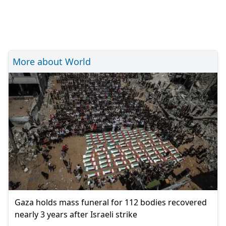
More about World
Gaza holds mass funeral for 112 bodies recovered
nearly 3 years after Israeli strike