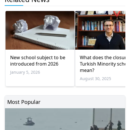
New school subject to be
What does the closure
introduced from 2026
Turkish Minority schoo
mean?
January 5, 2026
August 30, 2025
Most Popular