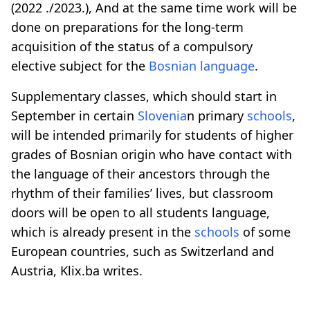
(2022 ./2023.), And at the same time work will be
done on preparations for the long-term
acquisition of the status of a compulsory
elective subject for the
Bosnian language
.
Supplementary classes, which should start in
September in certain
Slovenia
n primary
schools
,
will be intended primarily for students of higher
grades of Bosnian origin who have contact with
the language of their ancestors through the
rhythm of their families’ lives, but classroom
doors will be open to all students language,
which is already present in the
schools
of some
European countries, such as Switzerland and
Austria,
Klix.ba
writes.