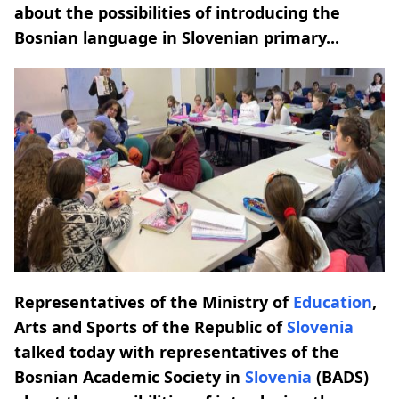
about the possibilities of introducing the
Bosnian language in Slovenian primary...
Representatives of the Ministry of
Education
,
Arts and Sports of the Republic of
Slovenia
talked today with representatives of the
Bosnian Academic Society in
Slovenia
(BADS)