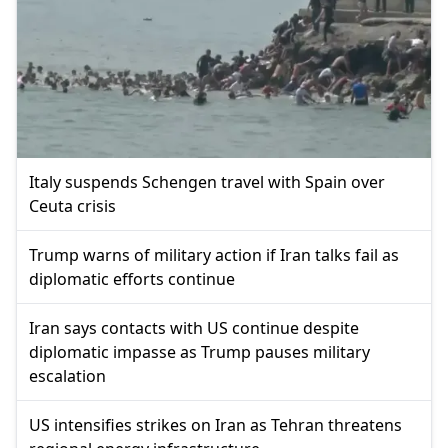
Italy suspends Schengen travel with Spain over
Ceuta crisis
Trump warns of military action if Iran talks fail as
diplomatic efforts continue
Iran says contacts with US continue despite
diplomatic impasse as Trump pauses military
escalation
US intensifies strikes on Iran as Tehran threatens