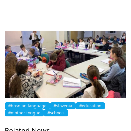
#bosnian language
#slovenia
#education
#mother tongue
#schools
Related News