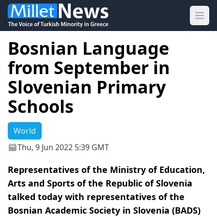
Ope
Bosnian Language
from September in
Slovenian Primary
Schools
World
Thu, 9 Jun 2022 5:39 GMT
Representatives of the Ministry of Education,
Arts and Sports of the Republic of Slovenia
talked today with representatives of the
Bosnian Academic Society in Slovenia (BADS)