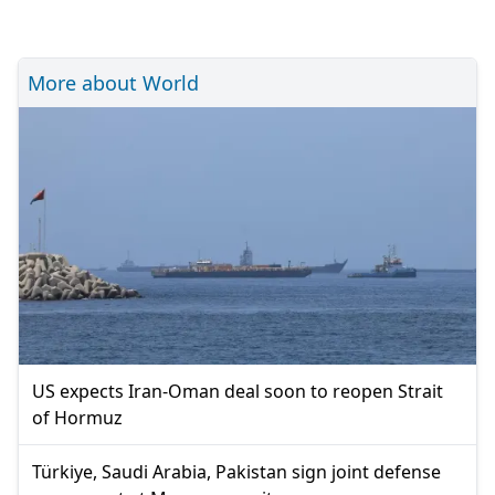
More about World
US expects Iran-Oman deal soon to reopen Strait
of Hormuz
Türkiye, Saudi Arabia, Pakistan sign joint defense