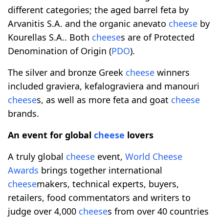
different categories; the aged barrel feta by
Arvanitis S.A. and the organic anevato
cheese
by
Kourellas S.A.. Both
cheese
s are of Protected
Denomination of Origin (
PDO
).
The silver and bronze Greek
cheese
winners
included graviera, kefalograviera and manouri
cheese
s, as well as more feta and goat
cheese
brands.
An event for global
cheese
lovers
A truly global
cheese
event,
World
Cheese
Awards
brings together international
cheese
makers, technical experts, buyers,
retailers, food commentators and writers to
judge over 4,000
cheese
s from over 40 countries