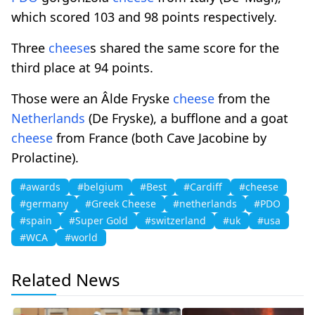
which scored 103 and 98 points respectively.
Three
cheese
s shared the same score for the
third place at 94 points.
Those were an Âlde Fryske
cheese
from the
Netherlands
(De Fryske), a bufflone and a goat
cheese
from France (both Cave Jacobine by
Prolactine).
#awards
#belgium
#Best
#Cardiff
#cheese
#germany
#Greek Cheese
#netherlands
#PDO
#spain
#Super Gold
#switzerland
#uk
#usa
#WCA
#world
Related News