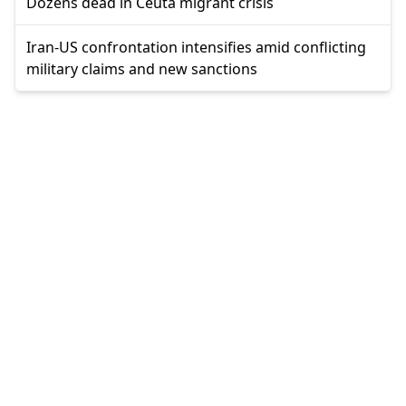
Dozens dead in Ceuta migrant crisis
Iran-US confrontation intensifies amid conflicting
military claims and new sanctions