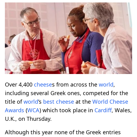
Over 4,400
cheese
s from across the
world
,
including several Greek ones, competed for the
title of
world
’s
best
cheese
at the
World
Cheese
Awards
(
WCA
) which took place in
Cardiff
, Wales,
U.K., on Thursday.
Although this year none of the Greek entries