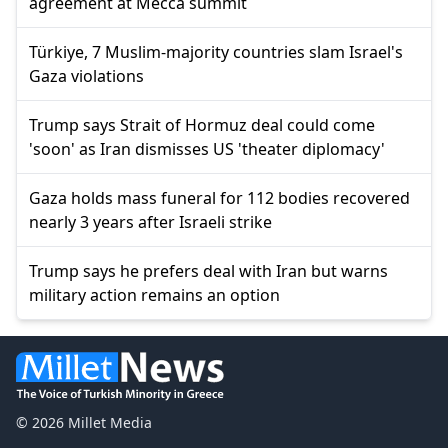
agreement at Mecca summit
Türkiye, 7 Muslim-majority countries slam Israel's
Gaza violations
Trump says Strait of Hormuz deal could come
'soon' as Iran dismisses US 'theater diplomacy'
Gaza holds mass funeral for 112 bodies recovered
nearly 3 years after Israeli strike
Trump says he prefers deal with Iran but warns
military action remains an option
© 2026 Millet Media