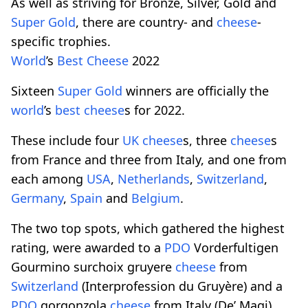
As well as striving for Bronze, Silver, Gold and
Super Gold
, there are country- and
cheese
-
specific trophies.
World
’s
Best
Cheese
2022
Sixteen
Super Gold
winners are officially the
world
’s
best
cheese
s for 2022.
These include four
UK
cheese
s, three
cheese
s
from France and three from Italy, and one from
each among
USA
,
Netherlands
,
Switzerland
,
Germany
,
Spain
and
Belgium
.
The two top spots, which gathered the highest
rating, were awarded to a
PDO
Vorderfultigen
Gourmino surchoix gruyere
cheese
from
Switzerland
(Interprofession du Gruyère) and a
PDO
gorgonzola
cheese
from Italy (De’ Magi),