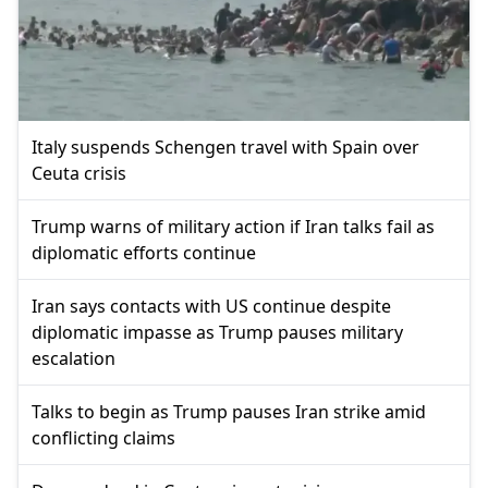
Italy suspends Schengen travel with Spain over
Ceuta crisis
Trump warns of military action if Iran talks fail as
diplomatic efforts continue
Iran says contacts with US continue despite
diplomatic impasse as Trump pauses military
escalation
Talks to begin as Trump pauses Iran strike amid
conflicting claims