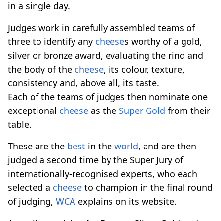
in a single day.
Judges work in carefully assembled teams of
three to identify any
cheese
s worthy of a gold,
silver or bronze award, evaluating the rind and
the body of the
cheese
, its colour, texture,
consistency and, above all, its taste.
Each of the teams of judges then nominate one
exceptional
cheese
as the
Super Gold
from their
table.
These are the
best
in the
world
, and are then
judged a second time by the Super Jury of
internationally-recognised experts, who each
selected a
cheese
to champion in the final round
of judging,
WCA
explains on its website.