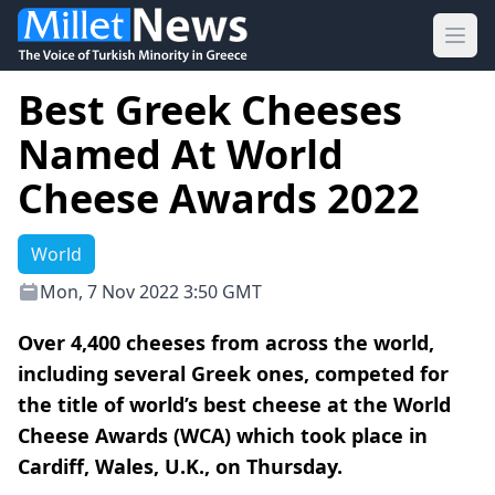
Ope
Best Greek Cheeses
Named At World
Cheese Awards 2022
World
Mon, 7 Nov 2022 3:50 GMT
Over 4,400 cheeses from across the world,
including several Greek ones, competed for
the title of world’s best cheese at the World
Cheese Awards (WCA) which took place in
Cardiff, Wales, U.K., on Thursday.