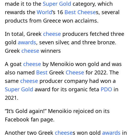
made it to the
Super Gold
category, which
rewards the
World
’s 16
Best
Cheese
s, several
products from Greece won acclaims.
In total, Greek
cheese
producers fetched three
gold
awards
, seven silver, and three bronze.
Greek
cheese
winners
A goat
cheese
by Menoikio won gold and was
also named
Best
Greek
Cheese
for 2022. The
same
cheese
producer company had won a
Super Gold
award for its organic feta
PDO
in
2021.
“It’s Gold again!” Menoikio rejoiced on its
Facebook fan page.
Another two Greek
cheese
s won gold
awards
in