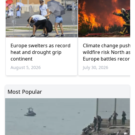
Europe swelters as record
Climate change pushe
heat and drought grip
wildfire risk North as
continent
Europe battles record
blazes
August 5, 2026
July 30, 2026
Most Popular