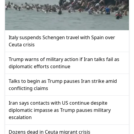
Italy suspends Schengen travel with Spain over
Ceuta crisis
Trump warns of military action if Iran talks fail as
diplomatic efforts continue
Talks to begin as Trump pauses Iran strike amid
conflicting claims
Iran says contacts with US continue despite
diplomatic impasse as Trump pauses military
escalation
Dozens dead in Ceuta migrant crisis