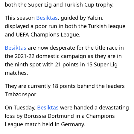
both the Super Lig and Turkish Cup trophy.
This season
Besiktas
, guided by Yalcin,
displayed a poor run in both the Turkish league
and UEFA Champions League.
Besiktas
are now desperate for the title race in
the 2021-22 domestic campaign as they are in
the ninth spot with 21 points in 15 Super Lig
matches.
They are currently 18 points behind the leaders
Trabzonspor.
On Tuesday,
Besiktas
were handed a devastating
loss by Borussia Dortmund in a Champions
League match held in Germany.