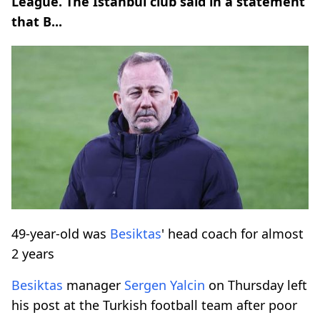
League. The Istanbul club said in a statement
that B...
49-year-old was
Besiktas
' head coach for almost
2 years
Besiktas
manager
Sergen Yalcin
on Thursday left
his post at the Turkish football team after poor