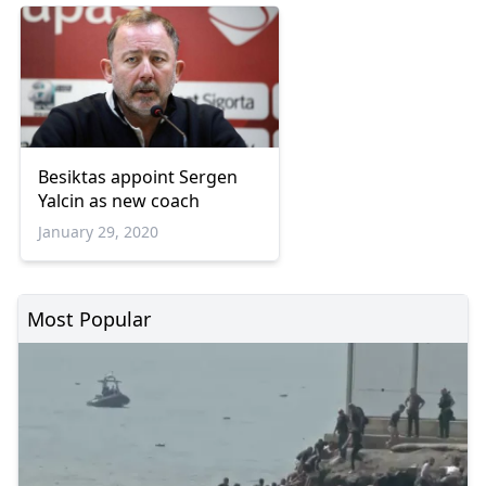
Besiktas appoint Sergen
Yalcin as new coach
January 29, 2020
Most Popular