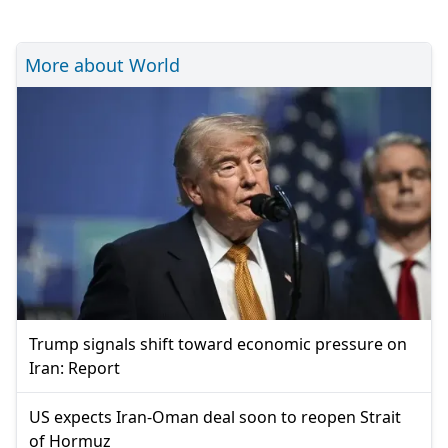
More about World
Trump signals shift toward economic pressure on
Iran: Report
US expects Iran-Oman deal soon to reopen Strait
of Hormuz