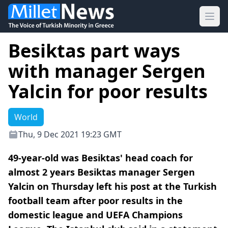
Ope
Besiktas part ways
with manager Sergen
Yalcin for poor results
World
Thu, 9 Dec 2021 19:23 GMT
49-year-old was Besiktas' head coach for
almost 2 years Besiktas manager Sergen
Yalcin on Thursday left his post at the Turkish
football team after poor results in the
domestic league and UEFA Champions