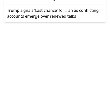
Trump signals ‘Last chance’ for Iran as conflicting
accounts emerge over renewed talks