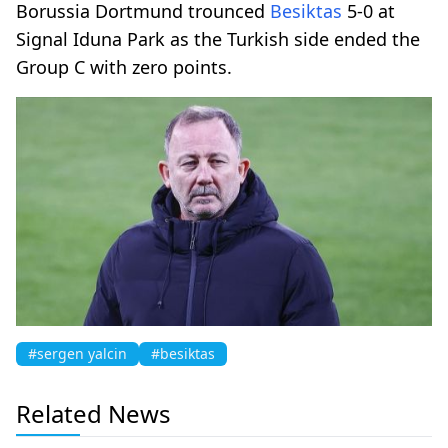
Borussia Dortmund trounced
Besiktas
5-0 at
Signal Iduna Park as the Turkish side ended the
Group C with zero points.
#sergen yalcin
#besiktas
Related News