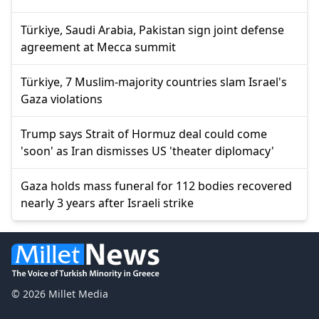
Türkiye, Saudi Arabia, Pakistan sign joint defense
agreement at Mecca summit
Türkiye, 7 Muslim-majority countries slam Israel's
Gaza violations
Trump says Strait of Hormuz deal could come
'soon' as Iran dismisses US 'theater diplomacy'
Gaza holds mass funeral for 112 bodies recovered
nearly 3 years after Israeli strike
© 2026 Millet Media