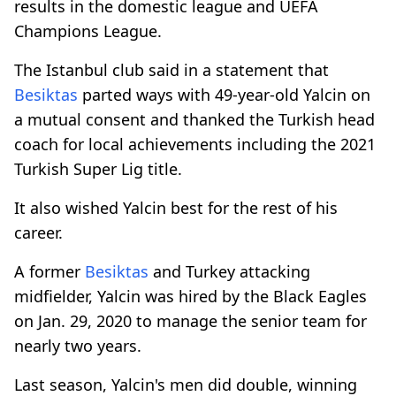
results in the domestic league and UEFA
Champions League.
The Istanbul club said in a statement that
Besiktas
parted ways with 49-year-old Yalcin on
a mutual consent and thanked the Turkish head
coach for local achievements including the 2021
Turkish Super Lig title.
It also wished Yalcin best for the rest of his
career.
A former
Besiktas
and Turkey attacking
midfielder, Yalcin was hired by the Black Eagles
on Jan. 29, 2020 to manage the senior team for
nearly two years.
Last season, Yalcin's men did double, winning