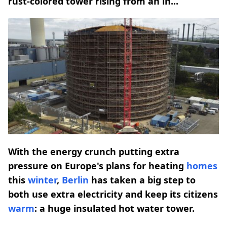
rust-colored tower rising from an in...
With the energy crunch putting extra
pressure on Europe's plans for heating
homes
this
winter
,
Berlin
has taken a big step to
both use extra electricity and keep its citizens
warm
: a huge insulated hot water tower.