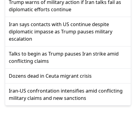
Trump warns of military action if Iran talks fail as
diplomatic efforts continue
Iran says contacts with US continue despite
diplomatic impasse as Trump pauses military
escalation
Talks to begin as Trump pauses Iran strike amid
conflicting claims
Dozens dead in Ceuta migrant crisis
Iran-US confrontation intensifies amid conflicting
military claims and new sanctions