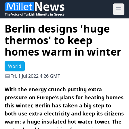
Ope
Berlin designs 'huge
thermos' to keep
homes warm in winter
World
Fri, 1 Jul 2022 4:26 GMT
With the energy crunch putting extra
pressure on Europe's plans for heating homes
this winter, Berlin has taken a big step to
both use extra electricity and keep its citizens
warm: a huge insulated hot water tower. The