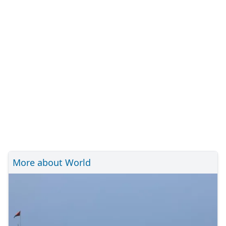
More about World