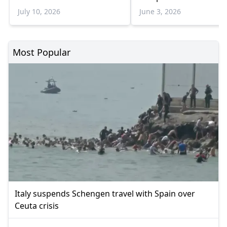
July 10, 2026
June 3, 2026
Most Popular
Italy suspends Schengen travel with Spain over
Ceuta crisis