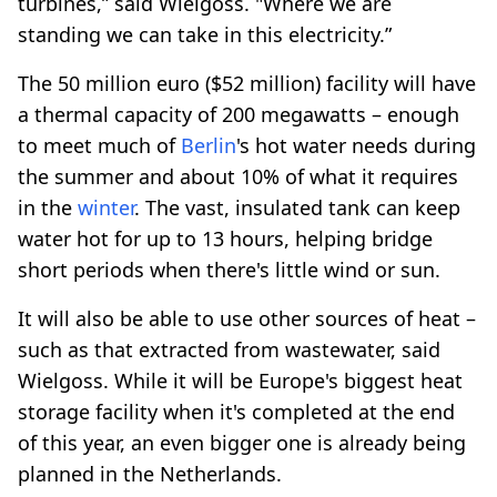
turbines,” said Wielgoss. "Where we are
standing we can take in this electricity.”
The 50 million euro ($52 million) facility will have
a thermal capacity of 200 megawatts – enough
to meet much of
Berlin
's hot water needs during
the summer and about 10% of what it requires
in the
winter
. The vast, insulated tank can keep
water hot for up to 13 hours, helping bridge
short periods when there's little wind or sun.
It will also be able to use other sources of heat –
such as that extracted from wastewater, said
Wielgoss. While it will be Europe's biggest heat
storage facility when it's completed at the end
of this year, an even bigger one is already being
planned in the Netherlands.