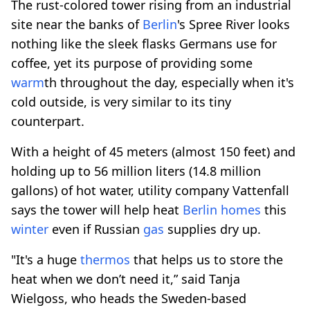
The rust-colored tower rising from an industrial
site near the banks of
Berlin
's Spree River looks
nothing like the sleek flasks Germans use for
coffee, yet its purpose of providing some
warm
th throughout the day, especially when it's
cold outside, is very similar to its tiny
counterpart.
With a height of 45 meters (almost 150 feet) and
holding up to 56 million liters (14.8 million
gallons) of hot water, utility company Vattenfall
says the tower will help heat
Berlin
homes
this
winter
even if Russian
gas
supplies dry up.
"It's a huge
thermos
that helps us to store the
heat when we don’t need it,” said Tanja
Wielgoss, who heads the Sweden-based