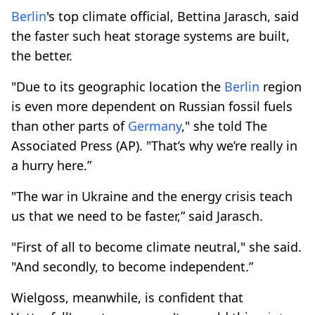
Berlin
's top climate official, Bettina Jarasch, said
the faster such heat storage systems are built,
the better.
"Due to its geographic location the
Berlin
region
is even more dependent on Russian fossil fuels
than other parts of
Germany
," she told The
Associated Press (AP). "That’s why we’re really in
a hurry here.”
"The war in Ukraine and the energy crisis teach
us that we need to be faster,” said Jarasch.
"First of all to become climate neutral," she said.
"And secondly, to become independent.”
Wielgoss, meanwhile, is confident that