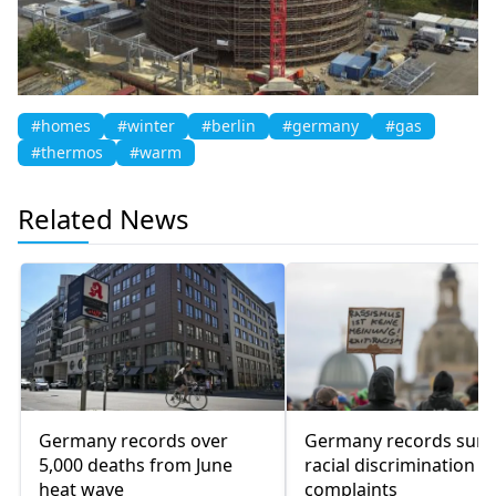
#homes
#winter
#berlin
#germany
#gas
#thermos
#warm
Related News
Germany records over
Germany records surg
5,000 deaths from June
racial discrimination
heat wave
complaints