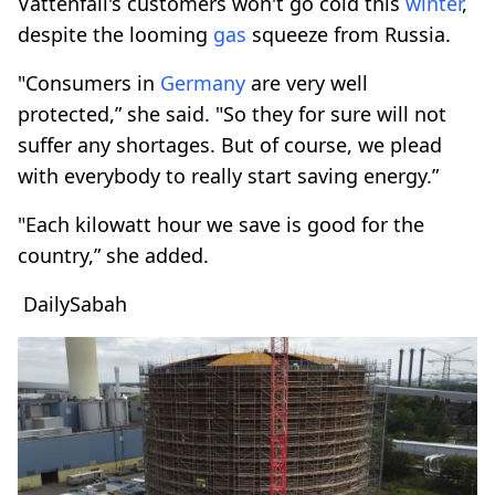
Vattenfall's customers won't go cold this
winter
,
despite the looming
gas
squeeze from Russia.
"Consumers in
Germany
are very well
protected,” she said. "So they for sure will not
suffer any shortages. But of course, we plead
with everybody to really start saving energy.”
"Each kilowatt hour we save is good for the
country,” she added.
DailySabah