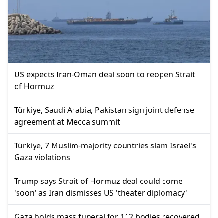
US expects Iran-Oman deal soon to reopen Strait
of Hormuz
Türkiye, Saudi Arabia, Pakistan sign joint defense
agreement at Mecca summit
Türkiye, 7 Muslim-majority countries slam Israel's
Gaza violations
Trump says Strait of Hormuz deal could come
'soon' as Iran dismisses US 'theater diplomacy'
Gaza holds mass funeral for 112 bodies recovered