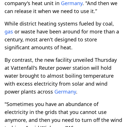
company's heat unit in
Germany
. "And then we
can release it when we need to use it.”
While district heating systems fueled by coal,
gas
or waste have been around for more than a
century, most aren't designed to store
significant amounts of heat.
By contrast, the new facility unveiled Thursday
at Vattenfall's Reuter power station will hold
water brought to almost boiling temperature
with excess electricity from solar and wind
power plants across
Germany
.
"Sometimes you have an abundance of
electricity in the grids that you cannot use
anymore, and then you need to turn off the wind