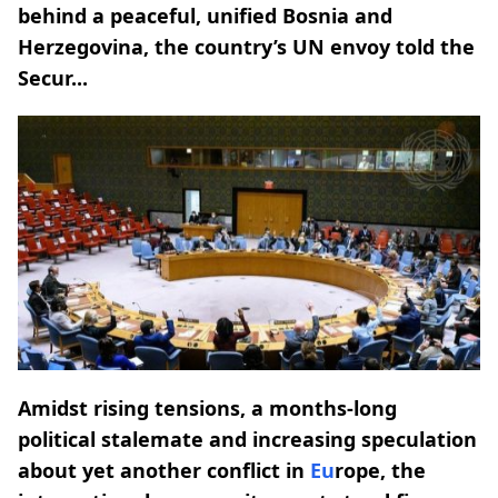
behind a peaceful, unified Bosnia and
Herzegovina, the country’s UN envoy told the
Secur...
Amidst rising tensions, a months-long
political stalemate and increasing speculation
about yet another conflict in
Eu
rope, the