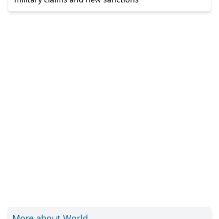
More about World