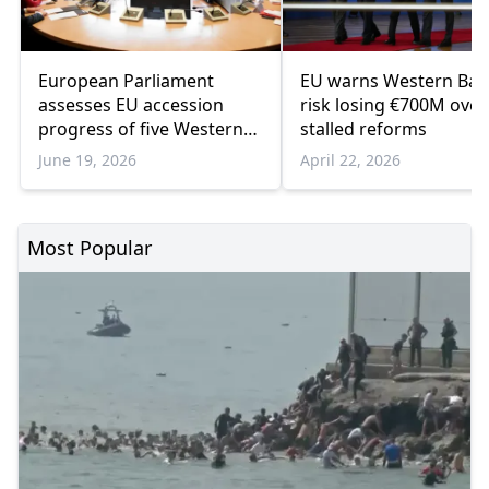
European Parliament
EU warns Western Bal
assesses EU accession
risk losing €700M over
progress of five Western
stalled reforms
Balkan countries
June 19, 2026
April 22, 2026
Most Popular