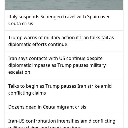
Italy suspends Schengen travel with Spain over
Ceuta crisis
Trump warns of military action if Iran talks fail as
diplomatic efforts continue
Iran says contacts with US continue despite
diplomatic impasse as Trump pauses military
escalation
Talks to begin as Trump pauses Iran strike amid
conflicting claims
Dozens dead in Ceuta migrant crisis
Iran-US confrontation intensifies amid conflicting
military claims and new sanctions