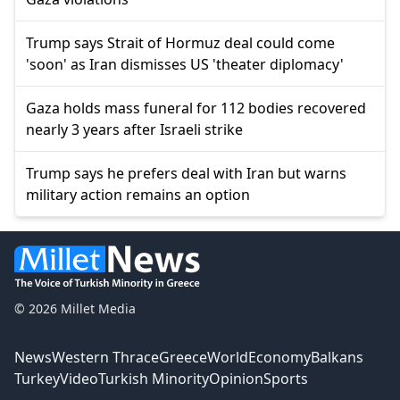
Trump says Strait of Hormuz deal could come
'soon' as Iran dismisses US 'theater diplomacy'
Gaza holds mass funeral for 112 bodies recovered
nearly 3 years after Israeli strike
Trump says he prefers deal with Iran but warns
military action remains an option
© 2026 Millet Media
News
Western Thrace
Greece
World
Economy
Balkans
Turkey
Video
Turkish Minority
Opinion
Sports