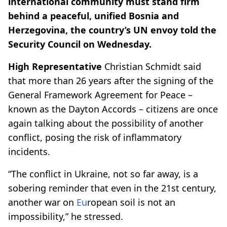
international community must stand firm
behind a peaceful, unified Bosnia and
Herzegovina, the country’s UN envoy told the
Security Council on Wednesday.
High Representative
Christian Schmidt said
that more than 26 years after the signing of the
General Framework Agreement for Peace –
known as the Dayton Accords – citizens are once
again talking about the possibility of another
conflict, posing the risk of inflammatory
incidents.
“The conflict in Ukraine, not so far away, is a
sobering reminder that even in the 21st century,
another war on
Eu
ropean soil is not an
impossibility,”
he stressed
.