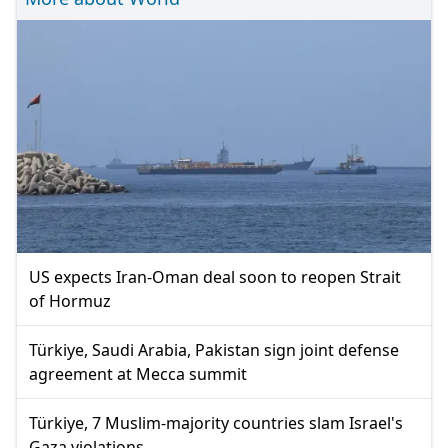
US expects Iran-Oman deal soon to reopen Strait
of Hormuz
Türkiye, Saudi Arabia, Pakistan sign joint defense
agreement at Mecca summit
Türkiye, 7 Muslim-majority countries slam Israel's
Gaza violations