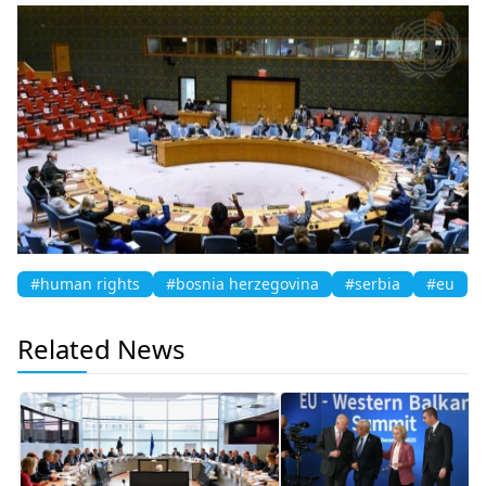
#human rights
#bosnia herzegovina
#serbia
#eu
Related News