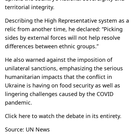
territorial integrity.
Describing the High Representative system as a
relic from another time, he declared: “Picking
sides by external forces will not help resolve
differences between ethnic groups.”
He also warned against the imposition of
unilateral sanctions, emphasizing the serious
humanitarian impacts that the conflict in
Ukraine is having on food security as well as
lingering challenges caused by the COVID
pandemic.
Click
here
to watch the debate in its entirety.
Source: UN News