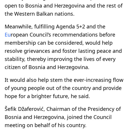
open to Bosnia and Herzegovina and the rest of
the Western Balkan nations.
Meanwhile, fulfilling
Agenda 5+2
and the
Eu
ropean Council’s recommendations before
membership can be considered, would help
resolve grievances and foster lasting peace and
stability, thereby improving the lives of every
citizen of Bosnia and Herzegovina.
It would also help stem the ever-increasing flow
of young people out of the country and provide
hope for a brighter future, he said.
Šefik Džaferović, Chairman of the Presidency of
Bosnia and Herzegovina, joined the Council
meeting on behalf of his country.