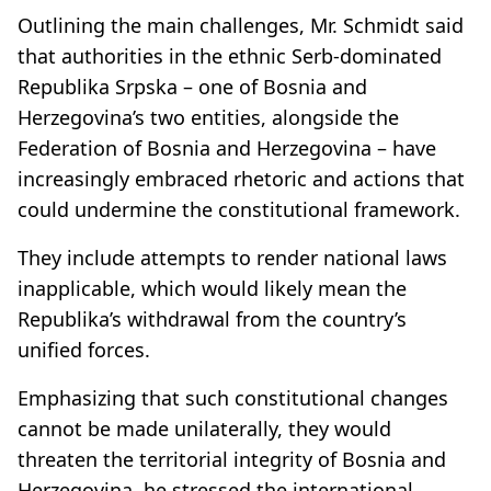
Outlining the main challenges, Mr. Schmidt said
that authorities in the ethnic Serb-dominated
Republika Srpska – one of Bosnia and
Herzegovina’s two entities, alongside the
Federation of Bosnia and Herzegovina – have
increasingly embraced rhetoric and actions that
could undermine the constitutional framework.
They include attempts to render national laws
inapplicable, which would likely mean the
Republika’s withdrawal from the country’s
unified forces.
Emphasizing that such constitutional changes
cannot be made unilaterally, they would
threaten the territorial integrity of Bosnia and
Herzegovina, he stressed the international