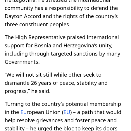
community has a responsibility to defend the
Dayton Accord and the rights of the country’s
three constituent peoples.
The High Representative praised international
support for Bosnia and Herzegovina’s unity,
including through targeted sanctions by many
Governments.
“We will not sit still while other seek to
dismantle 26 years of peace, stability and
progress,” he said.
Turning to the country’s potential membership
in the
Eu
ropean Union (
EU
) – a path that would
help resolve grievances and foster peace and
stability – he urged the bloc to keep its doors