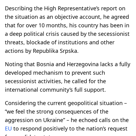
Describing the High Representative’s report on
the situation as an objective account, he agreed
that for over 10 months, his country has been in
a deep political crisis caused by the secessionist
threats, blockade of institutions and other
actions by Republika Srpska.
Noting that Bosnia and Herzegovina lacks a fully
developed mechanism to prevent such
secessionist activities, he called for the
international community’s full support.
Considering the current geopolitical situation –
“we feel the strong consequences of the
aggression on Ukraine” – he echoed calls on the
EU
to respond positively to the nation’s request