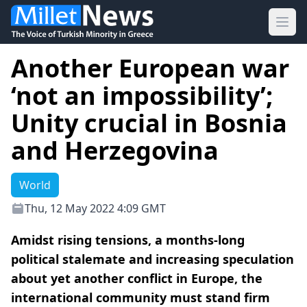
Ope
Another European war
‘not an impossibility’;
Unity crucial in Bosnia
and Herzegovina
World
Thu, 12 May 2022 4:09 GMT
Amidst rising tensions, a months-long
political stalemate and increasing speculation
about yet another conflict in Europe, the
international community must stand firm