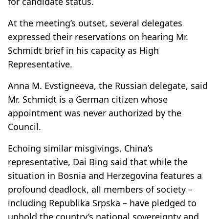
for candidate status.
At the meeting’s outset, several delegates
expressed their reservations on hearing Mr.
Schmidt brief in his capacity as High
Representative.
Anna M. Evstigneeva, the Russian delegate, said
Mr. Schmidt is a German citizen whose
appointment was never authorized by the
Council.
Echoing similar misgivings, China’s
representative, Dai Bing said that while the
situation in Bosnia and Herzegovina features a
profound deadlock, all members of society –
including Republika Srpska – have pledged to
uphold the country’s national sovereignty and