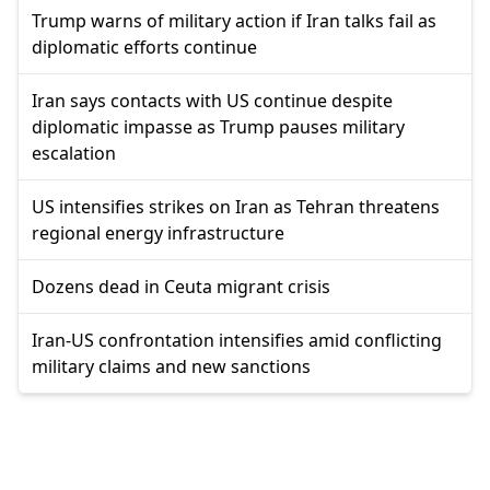
Trump warns of military action if Iran talks fail as
diplomatic efforts continue
Iran says contacts with US continue despite
diplomatic impasse as Trump pauses military
escalation
US intensifies strikes on Iran as Tehran threatens
regional energy infrastructure
Dozens dead in Ceuta migrant crisis
Iran-US confrontation intensifies amid conflicting
military claims and new sanctions