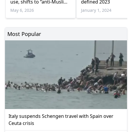
use, shifts to “anti-Muslim
defined 2023
racism”
May 6, 2026
January 1, 2024
Most Popular
Italy suspends Schengen travel with Spain over
Ceuta crisis