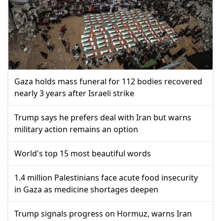
Gaza holds mass funeral for 112 bodies recovered
nearly 3 years after Israeli strike
Trump says he prefers deal with Iran but warns
military action remains an option
World's top 15 most beautiful words
1.4 million Palestinians face acute food insecurity
in Gaza as medicine shortages deepen
Trump signals progress on Hormuz, warns Iran