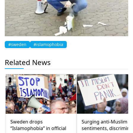
#sweden
#islamophobia
Related News
Sweden drops
Surging anti-Muslim
“Islamophobia” in official
sentiments, discrimina