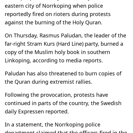
eastern city of Norrkoping when police
reportedly fired on rioters during protests
against the burning of the Holy Quran.
On Thursday, Rasmus Paludan, the leader of the
far-right Stram Kurs (Hard Line) party, burned a
copy of the Muslim holy book in southern
Linkoping, according to media reports.
Paludan has also threatened to burn copies of
the Quran during extremist rallies.
Following the provocation, protests have
continued in parts of the country, the Swedish
daily Expressen reported.
In a statement, the Norrkoping police
department claimed that the officers fired in the