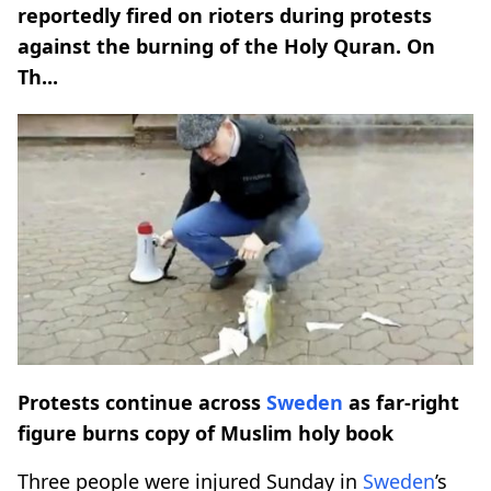
reportedly fired on rioters during protests
against the burning of the Holy Quran. On
Th...
Protests continue across
Sweden
as far-right
figure burns copy of Muslim holy book
Three people were injured Sunday in
Sweden
’s