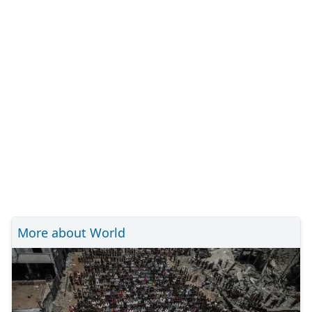
More about World