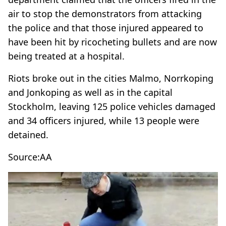
air to stop the demonstrators from attacking
the police and that those injured appeared to
have been hit by ricocheting bullets and are now
being treated at a hospital.
Riots broke out in the cities Malmo, Norrkoping
and Jonkoping as well as in the capital
Stockholm, leaving 125 police vehicles damaged
and 34 officers injured, while 13 people were
detained.
Source:AA