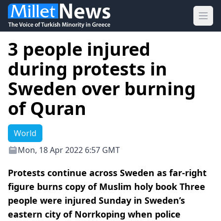
Ope
3 people injured
during protests in
Sweden over burning
of Quran
World
Mon, 18 Apr 2022 6:57 GMT
Protests continue across Sweden as far-right
figure burns copy of Muslim holy book Three
people were injured Sunday in Sweden’s
eastern city of Norrkoping when police