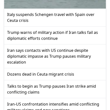
Italy suspends Schengen travel with Spain over
Ceuta crisis
Trump warns of military action if Iran talks fail as
diplomatic efforts continue
Iran says contacts with US continue despite
diplomatic impasse as Trump pauses military
escalation
Dozens dead in Ceuta migrant crisis
Talks to begin as Trump pauses Iran strike amid
conflicting claims
Iran-US confrontation intensifies amid conflicting
military claims and new sanctions