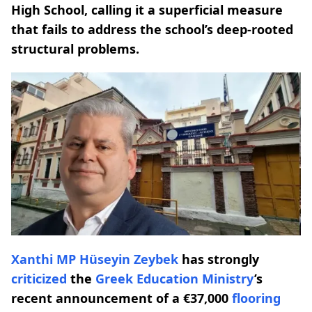
High School, calling it a superficial measure
that fails to address the school’s deep-rooted
structural problems.
Xanthi MP
Hüseyin Zeybek
has strongly
criticized
the
Greek Education Ministry
’s
recent announcement of a €37,000
flooring