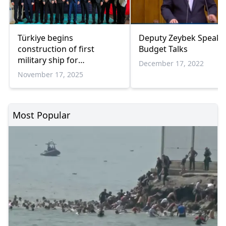
Türkiye begins
Deputy Zeybek Speaks 
construction of first
Budget Talks
military ship for
December 17, 2022
Portuguese Navy
November 17, 2025
Most Popular