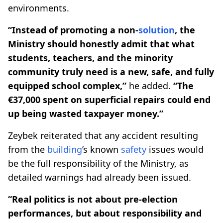
environments.
“Instead of promoting a non-
solution
, the
Ministry should honestly admit that what
students, teachers, and the minority
community truly need is a new, safe, and fully
equipped school complex,”
he added.
“The
€37,000 spent on superficial repairs could end
up being wasted taxpayer money.”
Zeybek reiterated that any accident resulting
from the
building
’s known
safety
issues would
be the full responsibility of the Ministry, as
detailed warnings had already been issued.
“Real politics is not about pre-election
performances, but about responsibility and