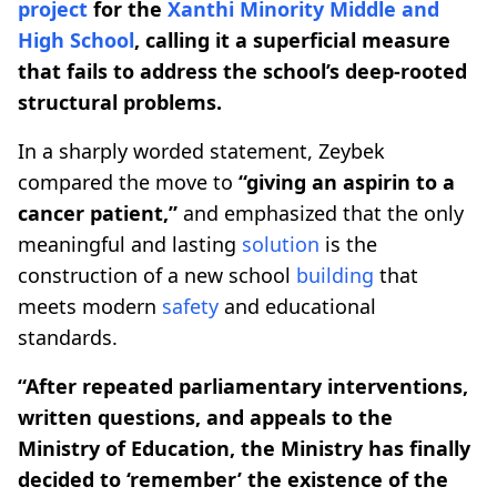
project
for the
Xanthi Minority Middle and
High School
, calling it a superficial measure
that fails to address the school’s deep-rooted
structural problems.
In a sharply worded statement, Zeybek
compared the move to
“giving an aspirin to a
cancer patient,”
and emphasized that the only
meaningful and lasting
solution
is the
construction of a new school
building
that
meets modern
safety
and educational
standards.
“After repeated parliamentary interventions,
written questions, and appeals to the
Ministry of Education, the Ministry has finally
decided to ‘remember’ the existence of the