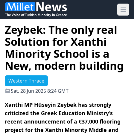
Ope
Zeybek: The only real
Solution for Xanthi
Minority School is a
New, modern building
Western Thrace
Sat, 28 Jun 2025 8:24 GMT
Xanthi MP Hüseyin Zeybek has strongly
criticized the Greek Education Ministry’s
recent announcement of a €37,000 flooring
project for the Xanthi Minority Middle and