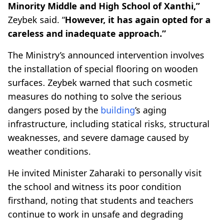
Minority Middle and High School of Xanthi,”
Zeybek said. “
However, it has again opted for a
careless and inadequate approach.”
The Ministry’s announced intervention involves
the installation of special flooring on wooden
surfaces. Zeybek warned that such cosmetic
measures do nothing to solve the serious
dangers posed by the
building
’s aging
infrastructure, including statical risks, structural
weaknesses, and severe damage caused by
weather conditions.
He invited Minister Zaharaki to personally visit
the school and witness its poor condition
firsthand, noting that students and teachers
continue to work in unsafe and degrading