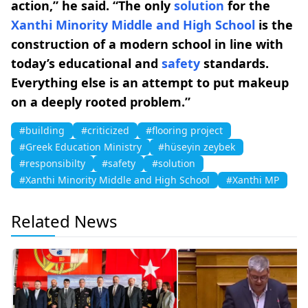
action,” he said. “The only
solution
for the
Xanthi Minority Middle and High School
is the
construction of a modern school in line with
today’s educational and
safety
standards.
Everything else is an attempt to put makeup
on a deeply rooted problem.”
#building
#criticized
#flooring project
#Greek Education Ministry
#hüseyin zeybek
#responsibilty
#safety
#solution
#Xanthi Minority Middle and High School
#Xanthi MP
Related News