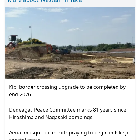
Kipi border crossing upgrade to be completed by
end-2026
Dedeağaç Peace Committee marks 81 years since
Hiroshima and Nagasaki bombings
Aerial mosquito control spraying to begin in İskeçe
coastal areas