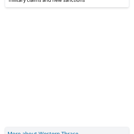
More about Western Thrace