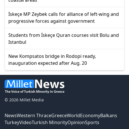
İskeçe MP Zeybek calls for alliance of left-wing and
progressive forces against government
Students from İskeçe Quran courses visit Bolu and
Istanbul
New Kompsatos bridge in Rodopi ready,
inauguration expected after Aug. 20
© 2026 Millet Media
News
Western Thrace
Greece
World
Economy
Balkans
Turkey
Video
Turkish Minority
Opinion
Sports