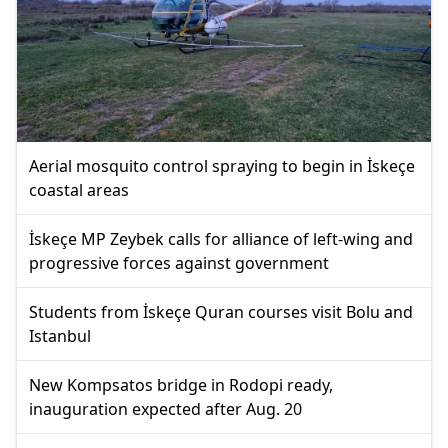
Aerial mosquito control spraying to begin in İskeçe
coastal areas
İskeçe MP Zeybek calls for alliance of left-wing and
progressive forces against government
Students from İskeçe Quran courses visit Bolu and
Istanbul
New Kompsatos bridge in Rodopi ready,
inauguration expected after Aug. 20