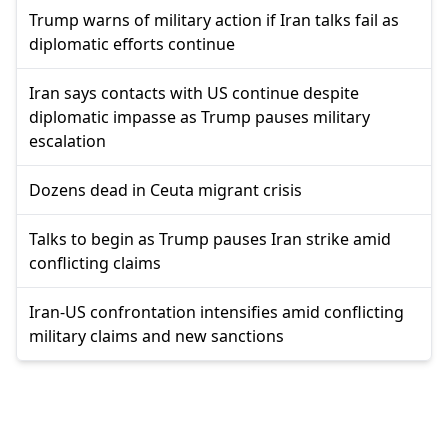
Trump warns of military action if Iran talks fail as
diplomatic efforts continue
Iran says contacts with US continue despite
diplomatic impasse as Trump pauses military
escalation
Dozens dead in Ceuta migrant crisis
Talks to begin as Trump pauses Iran strike amid
conflicting claims
Iran-US confrontation intensifies amid conflicting
military claims and new sanctions