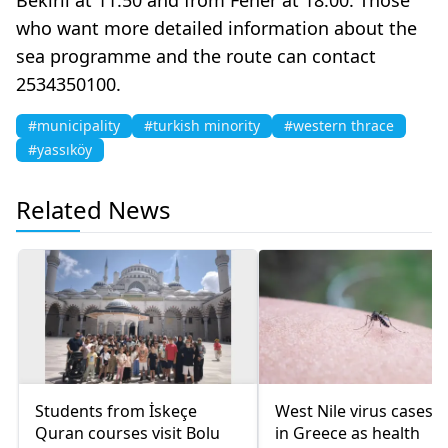
who want more detailed information about the
sea programme and the route can contact
2534350100.
#municipality
#turkish minority
#western thrace
#yassıköy
Related News
Students from İskeçe
West Nile virus cases r
Quran courses visit Bolu
in Greece as health