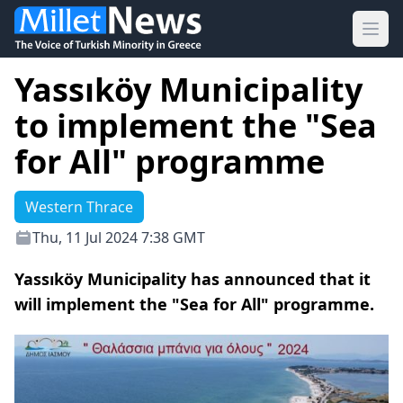
Ope
Yassıköy Municipality
to implement the "Sea
for All" programme
Western Thrace
Thu, 11 Jul 2024 7:38 GMT
Yassıköy Municipality has announced that it
will implement the "Sea for All" programme.