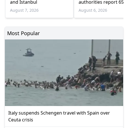
and Istanbul
authorities report 65
infections and 6 death
August 7, 2026
August 6, 2026
Most Popular
Italy suspends Schengen travel with Spain over
Ceuta crisis