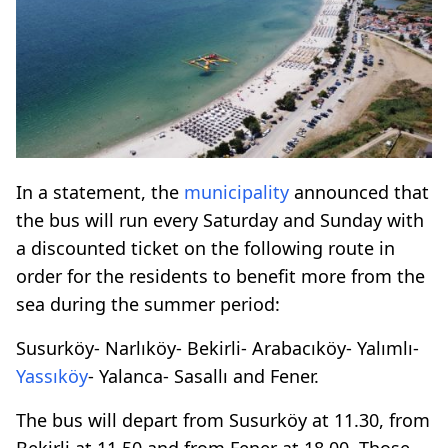
In a statement, the
municipality
announced that
the bus will run every Saturday and Sunday with
a discounted ticket on the following route in
order for the residents to benefit more from the
sea during the summer period:
Susurköy- Narlıköy- Bekirli- Arabacıköy- Yalımlı-
Yassıköy
- Yalanca- Sasallı and Fener.
The bus will depart from Susurköy at 11.30, from
Bekirli at 11.50 and from Fener at 18.00. Those