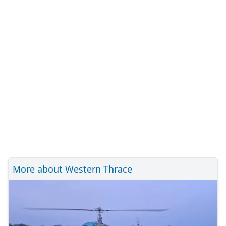
More about Western Thrace