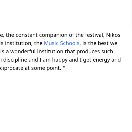
, the constant companion of the festival, Nikos
s institution, the
Music Schools
, is the best we
t is a wonderful institution that produces such
h discipline and I am happy and I get energy and
ciprocate at some point. "