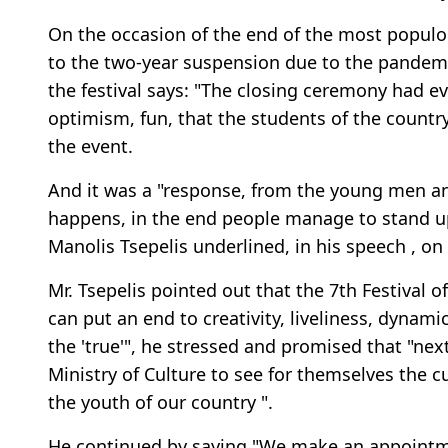
On the occasion of the end of the most populou
to the two-year suspension due to the pandemi
the festival says: "The closing ceremony had ev
optimism, fun, that the students of the country
the event.
And it was a "response, from the young men a
happens, in the end people manage to stand up
Manolis Tsepelis underlined, in his speech , on
Mr. Tsepelis pointed out that the 7th Festival o
can put an end to creativity, liveliness, dynami
the 'true'", he stressed and promised that "next 
Ministry of Culture to see for themselves the c
the youth of our country ".
He continued by saying "We make an appointmen