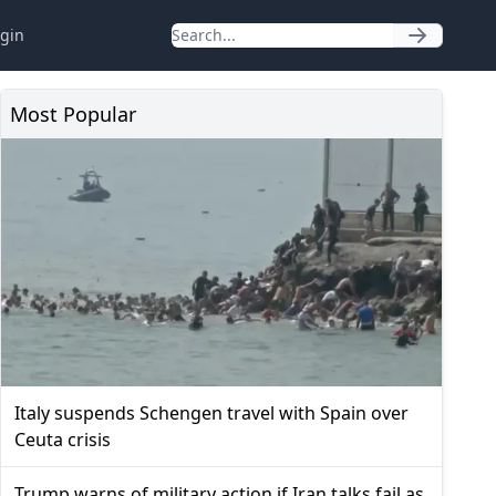
gin
Most Popular
Italy suspends Schengen travel with Spain over
Ceuta crisis
Trump warns of military action if Iran talks fail as