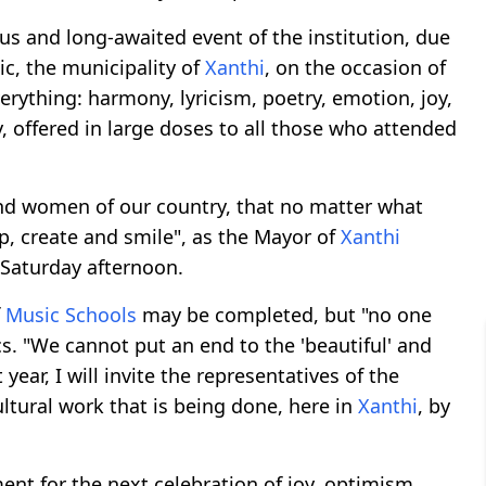
s and long-awaited event of the institution, due
c, the municipality of
Xanthi
, on the occasion of
erything: harmony, lyricism, poetry, emotion, joy,
, offered in large doses to all those who attended
nd women of our country, that no matter what
, create and smile", as the Mayor of
Xanthi
 Saturday afternoon.
f
Music Schools
may be completed, but "no one
cs. "We cannot put an end to the 'beautiful' and
year, I will invite the representatives of the
ultural work that is being done, here in
Xanthi
, by
t for the next celebration of joy, optimism,