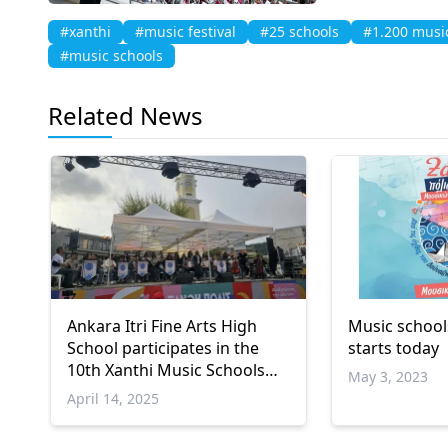
#xanthi
#music festival
#25 schools
#1.200 musi
#music schools
Related News
Ankara Itri Fine Arts High
Music schools
School participates in the
starts today
10th Xanthi Music Schools
May 3, 2023
Festival
April 14, 2025