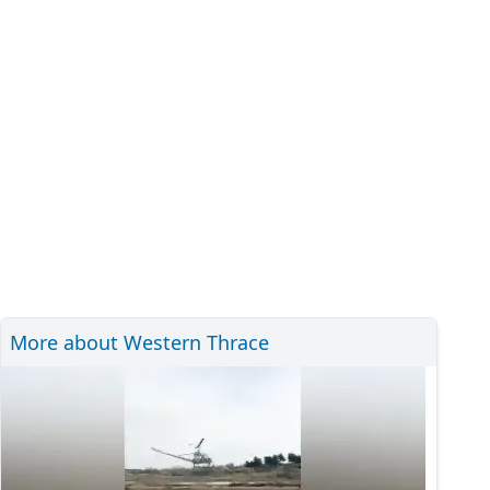
More about Western Thrace