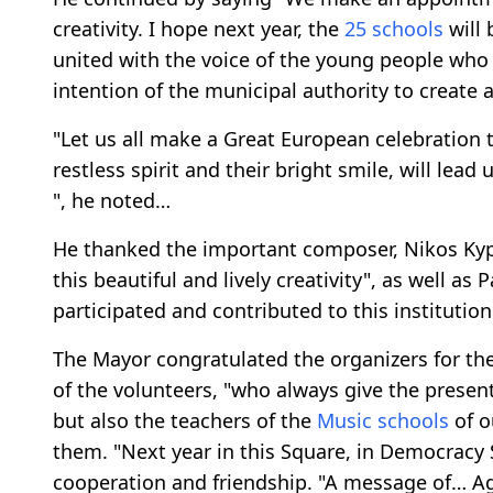
creativity. I hope next year, the
25 schools
will 
united with the voice of the young people who w
intention of the municipal authority to create a
"Let us all make a Great European celebration 
restless spirit and their bright smile, will lea
", he noted…
He thanked the important composer, Nikos Kypo
this beautiful and lively creativity", as well as
participated and contributed to this institution
The Mayor congratulated the organizers for th
of the volunteers, "who always give the presen
but also the teachers of the
Music schools
of o
them. "Next year in this Square, in Democracy
cooperation and friendship. "A message of… A