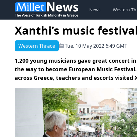
News
Western Th
Xanthi’s music festiv
Western Thrace
Tue, 10 May 2022 6:49 GMT
1.200 young musicians gave great concert in t
the way to become European Music Festival.
across Greece, teachers and escorts visited Xa