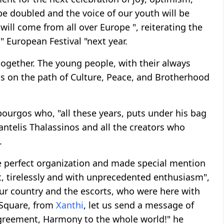
be doubled and the voice of our youth will be
ill come from all over Europe ", reiterating the
" European Festival "next year.
together. The young people, with their always
d us on the path of Culture, Peace, and Brotherhood
urgos who, "all these years, puts under his bag
 Pantelis Thalassinos and all the creators who
.
e perfect organization and made special mention
t, tirelessly and with unprecedented enthusiasm",
ur country and the escorts, who were here with
 Square, from
Xanthi
, let us send a message of
greement, Harmony to the whole world!" he