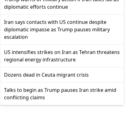
diplomatic efforts continue
Iran says contacts with US continue despite
diplomatic impasse as Trump pauses military
escalation
US intensifies strikes on Iran as Tehran threatens
regional energy infrastructure
Dozens dead in Ceuta migrant crisis
Talks to begin as Trump pauses Iran strike amid
conflicting claims