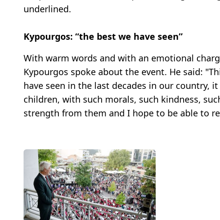
underlined.
Kypourgos: “the best we have seen”
With warm words and with an emotional charge
Kypourgos spoke about the event. He said: "Thi
have seen in the last decades in our country, i
children, with such morals, such kindness, suc
strength from them and I hope to be able to re