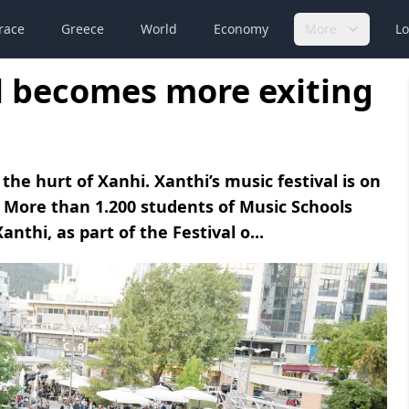
race
Greece
World
Economy
More
Lo
al becomes more exiting
he hurt of Xanhi. Xanthi’s music festival is on
 More than 1.200 students of Music Schools
nthi, as part of the Festival o...