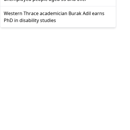
Western Thrace academician Burak Adil earns
PhD in disability studies