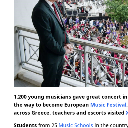
1.200 young musicians gave great concert in
the way to become European
Music Festival
across Greece, teachers and escorts visited
Students
from 25
Music Schools
in the countr