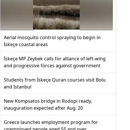
Aerial mosquito control spraying to begin in
İskeçe coastal areas
İskeçe MP Zeybek calls for alliance of left-wing
and progressive forces against government
Students from İskeçe Quran courses visit Bolu
and Istanbul
New Kompsatos bridge in Rodopi ready,
inauguration expected after Aug. 20
Greece launches employment program for
unemployed people aged 55 and over