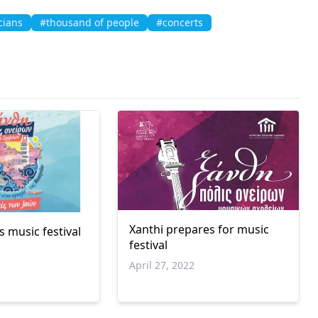
cians
#thousand of people
#concerts
Xanthi prepares for music
 music festival
festival
April 27, 2022