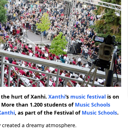
 the hurt of Xanhi.
Xanthi
’s
music festival
is on
. More than 1.200 students of
Music Schools
Xanthi
, as part of the Festival of
Music Schools
.
y created a dreamy atmosphere.