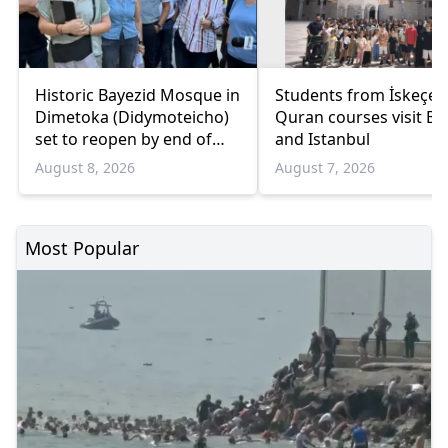
Historic Bayezid Mosque in
Students from İskeçe
Dimetoka (Didymoteicho)
Quran courses visit Bo
set to reopen by end of
and Istanbul
August
August 8, 2026
August 7, 2026
Most Popular