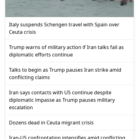
Italy suspends Schengen travel with Spain over
Ceuta crisis
Trump warns of military action if Iran talks fail as
diplomatic efforts continue
Talks to begin as Trump pauses Iran strike amid
conflicting claims
Iran says contacts with US continue despite
diplomatic impasse as Trump pauses military
escalation
Dozens dead in Ceuta migrant crisis
Iran-US confrontation intensifies amid conflicting