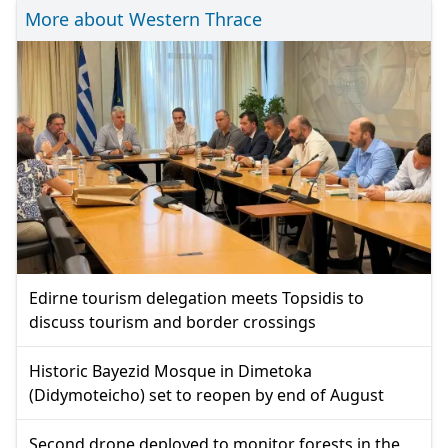
More about Western Thrace
Edirne tourism delegation meets Topsidis to
discuss tourism and border crossings
Historic Bayezid Mosque in Dimetoka
(Didymoteicho) set to reopen by end of August
Second drone deployed to monitor forests in the