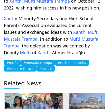
to
Xanthi
Mufti
Mustafa Trampa
on October 13,
2022, wishing him success in his new position.
Xanthi
Minority Secondary and High School
Parents' Association evaluated the current
issues and exchanged ideas with
Xanthi
Mufti
Mustafa Trampa
. In addition to
Mufti
Mustafa
Trampa
, the delegation was welcomed by
Deputy
Mufti
of
Xanthi
Ahmet Hraloğlu.
#mufti
#mustafa trampa
#turkish minority
#western thrace
#xanthi
Related News