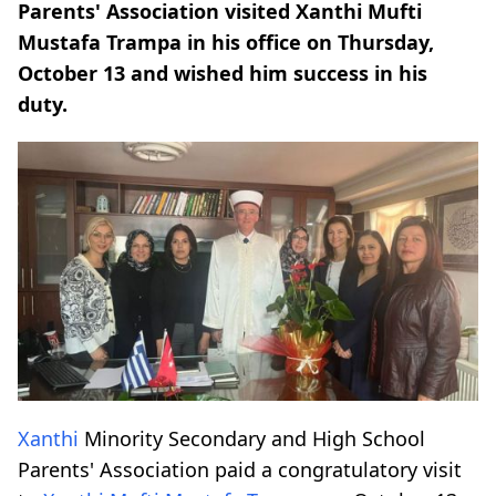
Parents' Association visited Xanthi Mufti
Mustafa Trampa in his office on Thursday,
October 13 and wished him success in his
duty.
Xanthi
Minority Secondary and High School
Parents' Association paid a congratulatory visit