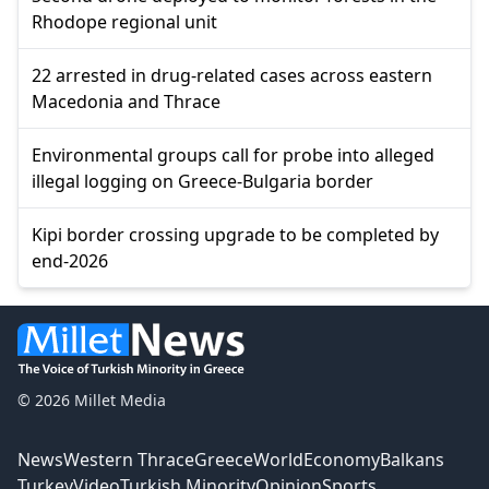
Rhodope regional unit
22 arrested in drug-related cases across eastern
Macedonia and Thrace
Environmental groups call for probe into alleged
illegal logging on Greece-Bulgaria border
Kipi border crossing upgrade to be completed by
end-2026
© 2026 Millet Media
News
Western Thrace
Greece
World
Economy
Balkans
Turkey
Video
Turkish Minority
Opinion
Sports