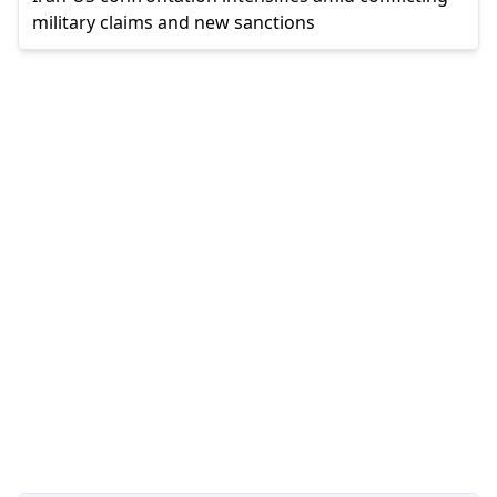
military claims and new sanctions