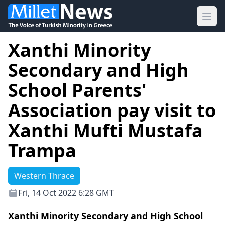
Ope
Xanthi Minority
Secondary and High
School Parents'
Association pay visit to
Xanthi Mufti Mustafa
Trampa
Western Thrace
Fri, 14 Oct 2022 6:28 GMT
Xanthi Minority Secondary and High School