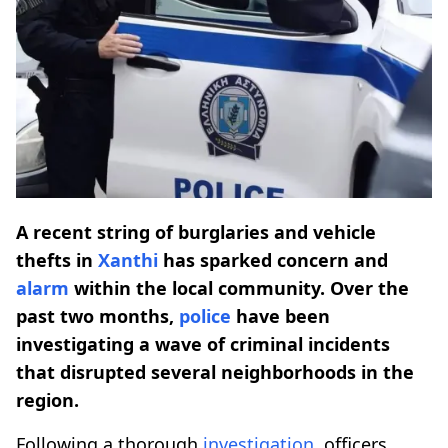
A recent string of burglaries and vehicle
thefts in
Xanthi
has sparked concern and
alarm
within the local community. Over the
past two months,
police
have been
investigating a wave of criminal incidents
that disrupted several neighborhoods in the
region.
Following a thorough
investigation
, officers