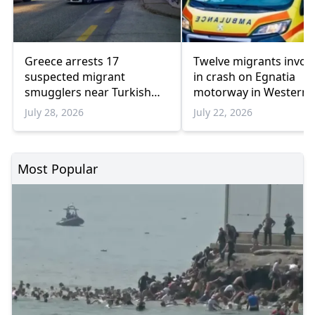
Greece arrests 17
Twelve migrants invol
suspected migrant
in crash on Egnatia
smugglers near Turkish
motorway in Western
border in one week
Thrace
July 28, 2026
July 22, 2026
Most Popular