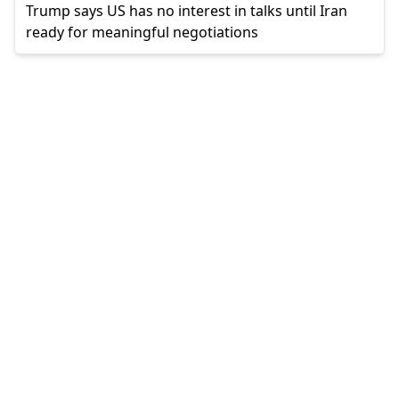
Trump says US has no interest in talks until Iran
ready for meaningful negotiations