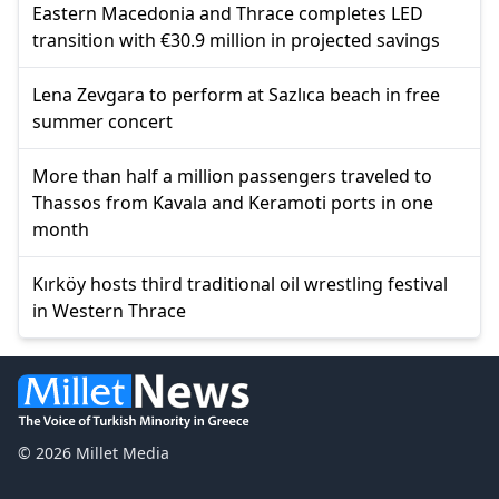
Eastern Macedonia and Thrace completes LED
transition with €30.9 million in projected savings
Lena Zevgara to perform at Sazlıca beach in free
summer concert
More than half a million passengers traveled to
Thassos from Kavala and Keramoti ports in one
month
Kırköy hosts third traditional oil wrestling festival
in Western Thrace
© 2026 Millet Media