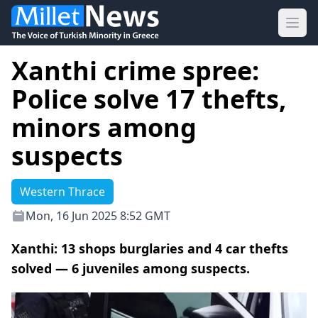
Ope
Xanthi crime spree:
Police solve 17 thefts,
minors among
suspects
Western Thrace
Mon, 16 Jun 2025 8:52 GMT
Xanthi: 13 shops burglaries and 4 car thefts
solved — 6 juveniles among suspects.