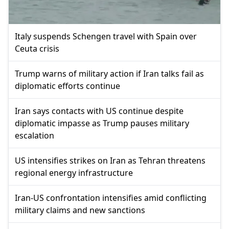
Italy suspends Schengen travel with Spain over
Ceuta crisis
Trump warns of military action if Iran talks fail as
diplomatic efforts continue
Iran says contacts with US continue despite
diplomatic impasse as Trump pauses military
escalation
US intensifies strikes on Iran as Tehran threatens
regional energy infrastructure
Iran-US confrontation intensifies amid conflicting
military claims and new sanctions