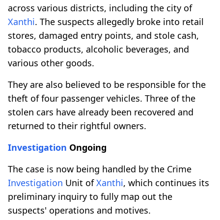
across various districts, including the city of
Xanthi
. The suspects allegedly broke into retail
stores, damaged entry points, and stole cash,
tobacco products, alcoholic beverages, and
various other goods.
They are also believed to be responsible for the
theft of four passenger vehicles. Three of the
stolen cars have already been recovered and
returned to their rightful owners.
Investigation
Ongoing
The case is now being handled by the Crime
Investigation
Unit of
Xanthi
, which continues its
preliminary inquiry to fully map out the
suspects' operations and motives.