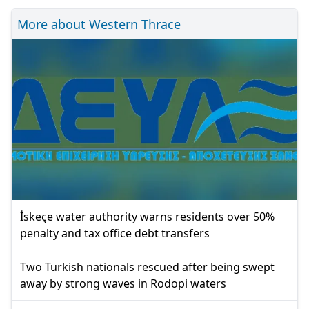
More about Western Thrace
İskeçe water authority warns residents over 50%
penalty and tax office debt transfers
Two Turkish nationals rescued after being swept
away by strong waves in Rodopi waters