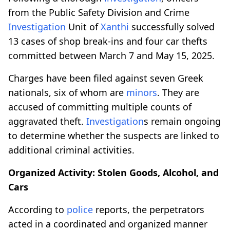
from the Public Safety Division and Crime
Investigation
Unit of
Xanthi
successfully solved
13 cases of shop break-ins and four car thefts
committed between March 7 and May 15, 2025.
Charges have been filed against seven Greek
nationals, six of whom are
minors
. They are
accused of committing multiple counts of
aggravated theft.
Investigation
s remain ongoing
to determine whether the suspects are linked to
additional criminal activities.
Organized Activity: Stolen Goods, Alcohol, and
Cars
According to
police
reports, the perpetrators
acted in a coordinated and organized manner