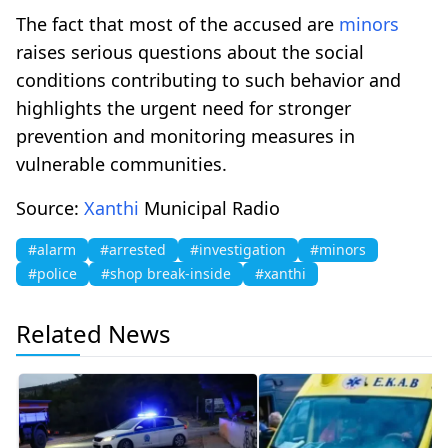
The fact that most of the accused are
minors
raises serious questions about the social
conditions contributing to such behavior and
highlights the urgent need for stronger
prevention and monitoring measures in
vulnerable communities.
Source:
Xanthi
Municipal Radio
#alarm
#arrested
#investigation
#minors
#police
#shop break-inside
#xanthi
Related News