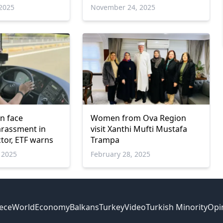
ce
2025
November 24, 2025
n face
Women from Ova Region
arassment in
visit Xanthi Mufti Mustafa
tor, ETF warns
Trampa
 2025
February 28, 2025
ece
World
Economy
Balkans
Turkey
Video
Turkish Minority
Opi