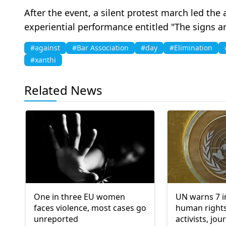
After the event, a silent protest march led the
experiential performance entitled "The signs 
#against
#Bar Association
#day
#Elimination
#xanthi
Related News
One in three EU women
UN warns 7 
faces violence, most cases go
human rights
unreported
activists, jou