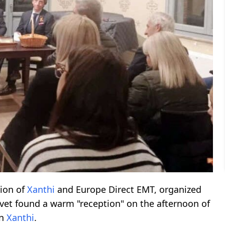
gion of
Xanthi
and Europe Direct EMT, organized
evet found a warm "reception" on the afternoon of
in
Xanthi
.