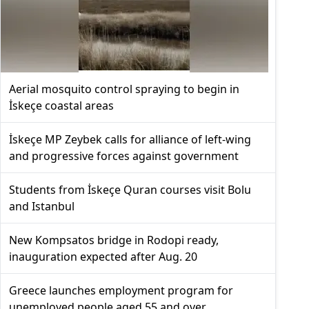
Aerial mosquito control spraying to begin in
İskeçe coastal areas
İskeçe MP Zeybek calls for alliance of left-wing
and progressive forces against government
Students from İskeçe Quran courses visit Bolu
and Istanbul
New Kompsatos bridge in Rodopi ready,
inauguration expected after Aug. 20
Greece launches employment program for
unemployed people aged 55 and over