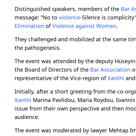
Distinguished speakers, members of the
Bar A
message: "No to
violence
-Silence is complicit
Elimination
of
Violence
against
Women
.
They challenged and mobilized at the same tim
the pathogenesis.
The event was attended by the deputy Hüseyin 
the Board of Directors of the
Bar Association
o
representative of the Vice-region of
Xanthi
and 
Initially, after a short greeting from the co-org
Xanthi
Marina Pavlidou, Maria Roydou, Ioannis
issue from their own perspective and then mod
audience.
The event was moderated by lawyer Mehtap İ