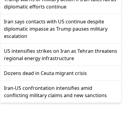
diplomatic efforts continue
Iran says contacts with US continue despite
diplomatic impasse as Trump pauses military
escalation
US intensifies strikes on Iran as Tehran threatens
regional energy infrastructure
Dozens dead in Ceuta migrant crisis
Iran-US confrontation intensifies amid
conflicting military claims and new sanctions