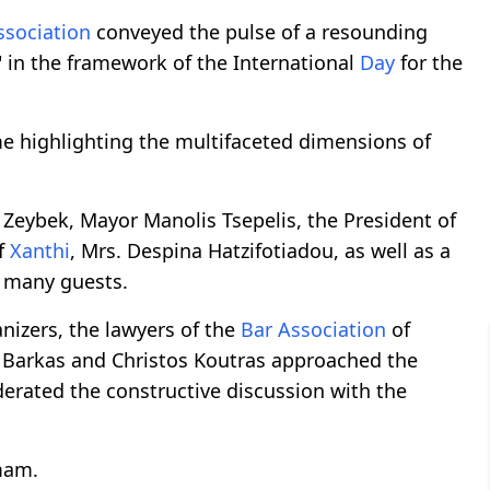
ssociation
conveyed the pulse of a resounding
y" in the framework of the International
Day
for the
e highlighting the multifaceted dimensions of
Zeybek, Mayor Manolis Tsepelis, the President of
f
Xanthi
, Mrs. Despina Hatzifotiadou, as well as a
many guests.
anizers, the lawyers of the
Bar Association
of
 Barkas and Christos Koutras approached the
erated the constructive discussion with the
mam.