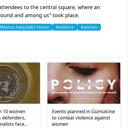
 attendees to the central square, where an
around and among us" took place.
#Manos Hadjidakis House
#violence
#women
in 10 women
Events planned in Gümülcine
 defenders,
to combat violence against
rnalists face
women