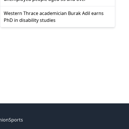
Western Thrace academician Burak Adil earns
PhD in disability studies
nion
Sports