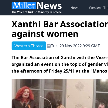
News
Western Th
Xanthi Bar Associati
against women
Western Thrace
Tue, 29 Nov 2022 9:29 GMT
The Bar Association of Xanthi with the Vice-
organized an event on the topic of gender v
the afternoon of Friday 25/11 at the "Manos