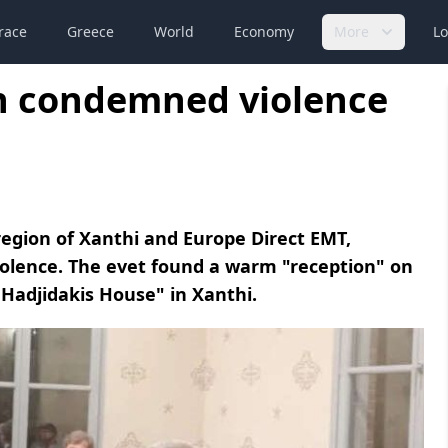
race
Greece
World
Economy
More
Lo
on condemned violence
region of Xanthi and Europe Direct EMT,
iolence. The evet found a warm "reception" on
 Hadjidakis House" in Xanthi.