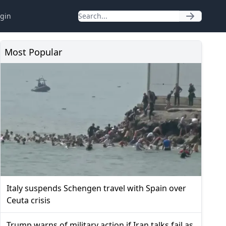
gin
Most Popular
Italy suspends Schengen travel with Spain over
Ceuta crisis
Trump warns of military action if Iran talks fail as