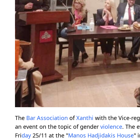
The
Bar Association
of
Xanthi
with the Vice-re
an event on the topic of gender
violence
. The 
Fri
day
25/11 at the "
Manos Hadjidakis House
" 