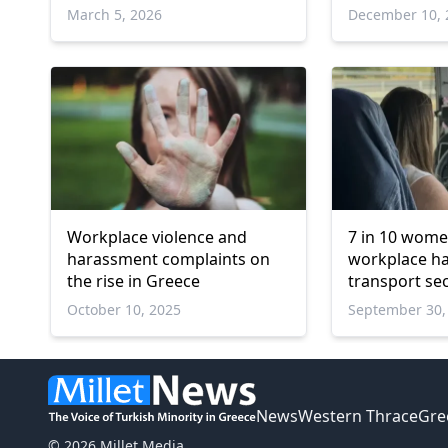
online violen
March 5, 2026
December 10, 
Workplace violence and
7 in 10 wome
harassment complaints on
workplace h
the rise in Greece
transport sec
October 10, 2025
September 30,
News
Western Thrace
Gre
© 2026 Millet Media