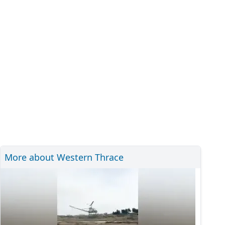
More about Western Thrace