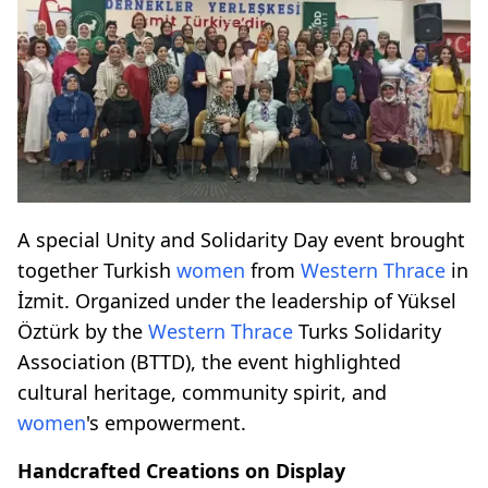
A special Unity and Solidarity Day event brought
together Turkish
women
from
Western Thrace
in
İzmit. Organized under the leadership of Yüksel
Öztürk by the
Western Thrace
Turks Solidarity
Association (BTTD), the event highlighted
cultural heritage, community spirit, and
women
's empowerment.
Handcrafted Creations on Display