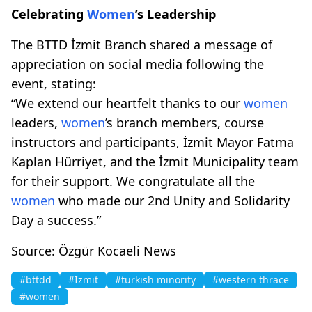
Celebrating
Women
’s Leadership
The BTTD İzmit Branch shared a message of
appreciation on social media following the
event, stating:
“We extend our heartfelt thanks to our
women
leaders,
women
’s branch members, course
instructors and participants, İzmit Mayor Fatma
Kaplan Hürriyet, and the İzmit Municipality team
for their support. We congratulate all the
women
who made our 2nd Unity and Solidarity
Day a success.”
Source: Özgür Kocaeli News
#bttdd
#Izmit
#turkish minority
#western thrace
#women