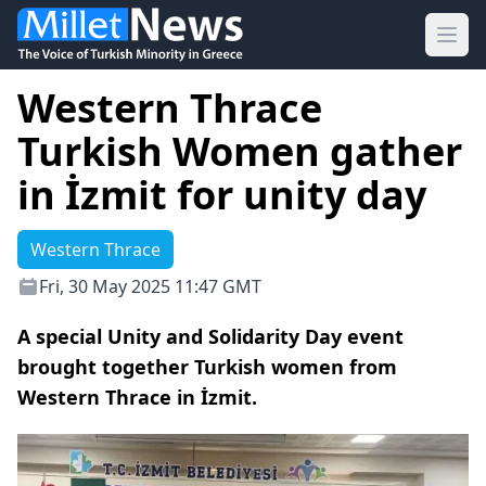
Ope
Western Thrace
Turkish Women gather
in İzmit for unity day
Western Thrace
Fri, 30 May 2025 11:47 GMT
A special Unity and Solidarity Day event
brought together Turkish women from
Western Thrace in İzmit.