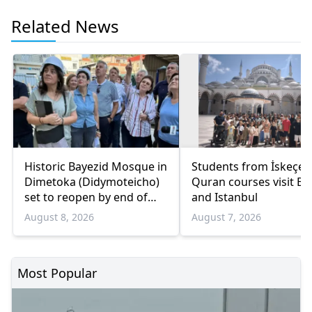
Related News
Historic Bayezid Mosque in
Students from İskeçe
Dimetoka (Didymoteicho)
Quran courses visit Bo
set to reopen by end of
and Istanbul
August
August 8, 2026
August 7, 2026
Most Popular