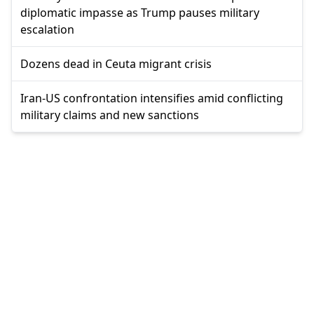
diplomatic impasse as Trump pauses military
escalation
Dozens dead in Ceuta migrant crisis
Iran-US confrontation intensifies amid conflicting
military claims and new sanctions