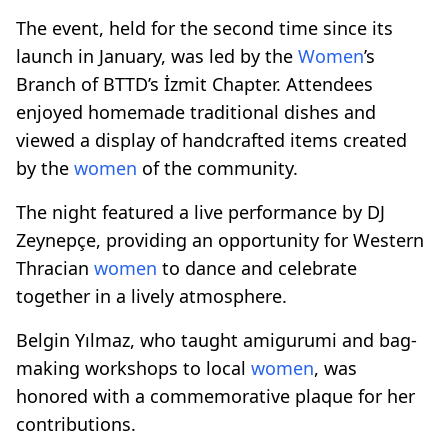
The event, held for the second time since its
launch in January, was led by the
Women
’s
Branch of BTTD’s İzmit Chapter. Attendees
enjoyed homemade traditional dishes and
viewed a display of handcrafted items created
by the
women
of the community.
The night featured a live performance by DJ
Zeynepçe, providing an opportunity for Western
Thracian
women
to dance and celebrate
together in a lively atmosphere.
Belgin Yılmaz, who taught amigurumi and bag-
making workshops to local
women
, was
honored with a commemorative plaque for her
contributions.