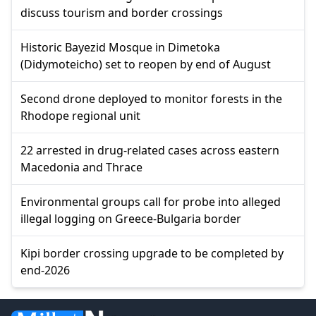
discuss tourism and border crossings
Historic Bayezid Mosque in Dimetoka
(Didymoteicho) set to reopen by end of August
Second drone deployed to monitor forests in the
Rhodope regional unit
22 arrested in drug-related cases across eastern
Macedonia and Thrace
Environmental groups call for probe into alleged
illegal logging on Greece-Bulgaria border
Kipi border crossing upgrade to be completed by
end-2026