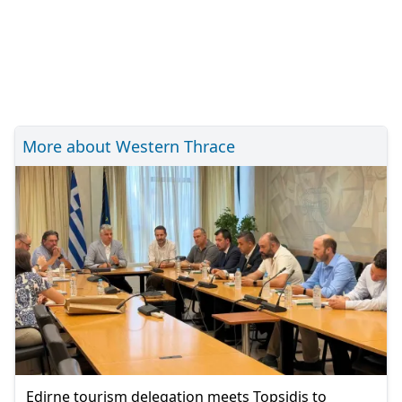
More about Western Thrace
Edirne tourism delegation meets Topsidis to