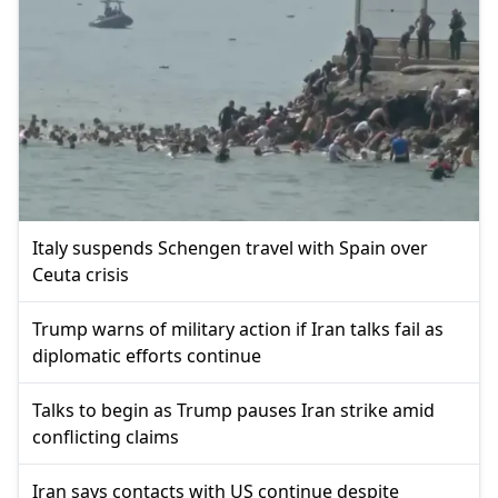
Italy suspends Schengen travel with Spain over
Ceuta crisis
Trump warns of military action if Iran talks fail as
diplomatic efforts continue
Talks to begin as Trump pauses Iran strike amid
conflicting claims
Iran says contacts with US continue despite